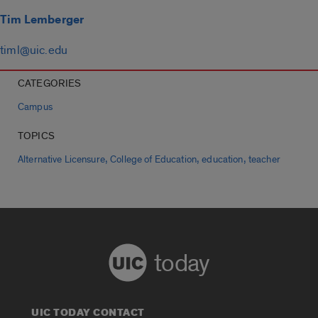
Tim Lemberger
timl@uic.edu
CATEGORIES
Campus
TOPICS
,
,
,
Alternative Licensure
College of Education
education
teacher
today
UIC TODAY CONTACT