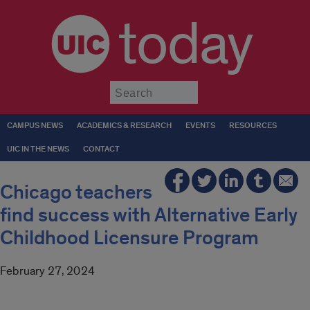
today
Submit
CAMPUS NEWS
ACADEMICS & RESEARCH
EVENTS
RESOURCES
UIC IN THE NEWS
CONTACT
Chicago teachers
find success with Alternative Early
Childhood Licensure Program
February 27, 2024