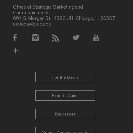
Office of Strategic Marketing and
Communications
601 S. Morgan St., 1320 UH, Chicago, IL 60607
uictoday@uic.edu
Social Media Accounts
For the Media
Experts Guide
Key Issues
Submit Announcements