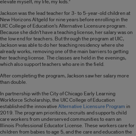
elevate myself, my life, my kids.”
Jackson was the lead teacher for 3- to 5-year-old children at
New Horizons Altgeld for nine years before enrolling in the
UIC College of Education’s Alternative Licensure program.
Because she didn’t have a teaching license, her salary was on
the low end for teachers. But through the program at UIC,
Jackson was able to do her teaching residency where she
already works, removing one of the main barriers to getting
her teaching license. The classes are held in the evenings,
which also support teachers who are in the field.
After completing the program, Jackson saw her salary more
than double.
In partnership with the City of Chicago Early Learning
Workforce Scholarship, the UIC College of Education
established the innovative
Alternative Licensure Program
in
2019. The program prioritizes, recruits and supports child
care workers from underserved communities to earn an
Illinois Professional Educator License. These workers care for
children from babies to age 5, and the care and education the