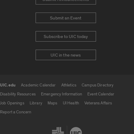
Submit an Event
Subscribe to UIC today
UIC in the news
UIC.edu
Academic Calendar
Athletics
Campus Directory
UIC.edu links
Disability Resources
Emergency Information
Event Calendar
Job Openings
Library
Maps
UI Health
Veterans Affairs
Report a Concern