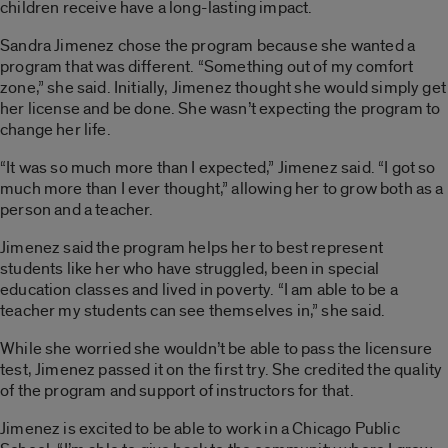
children receive have a long-lasting impact.
Sandra Jimenez chose the program because she wanted a
program that was different. “Something out of my comfort
zone,” she said. Initially, Jimenez thought she would simply get
her license and be done. She wasn’t expecting the program to
change her life.
“It was so much more than I expected,” Jimenez said. “I got so
much more than I ever thought,” allowing her to grow both as a
person and a teacher.
Jimenez said the program helps her to best represent
students like her who have struggled, been in special
education classes and lived in poverty. “I am able to be a
teacher my students can see themselves in,” she said.
While she worried she wouldn’t be able to pass the licensure
test, Jimenez passed it on the first try. She credited the quality
of the program and support of instructors for that.
Jimenez is excited to be able to work in a Chicago Public