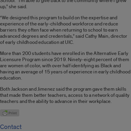
School. “I’m able to give back to the community where I grew
up,” she said.
“We designed this program to build on the expertise and
experience of the early-childhood workforce and reduce
barriers they often face when returning to school to earn
advanced degrees and credentials,” said Cathy Main, director
of early childhood education at UIC.
More than 200 students have enrolled in the Alternative Early
Licensure Program since 2019. Ninety-eight percent of them
are women of color, with over half identifying as Black and
having an average of 15 years of experience in early childhood
education.
Both Jackson and Jimenez said the program gave them skills
that made them better teachers, access to a network of quality
teachers and the ability to advance in their workplace.
Contact