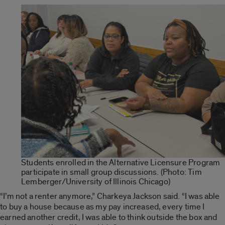
Students enrolled in the Alternative Licensure Program
participate in small group discussions. (Photo: Tim
Lemberger/University of Illinois Chicago)
“I’m not a renter anymore,” Charkeya Jackson said. “I was able
to buy a house because as my pay increased, every time I
earned another credit, I was able to think outside the box and