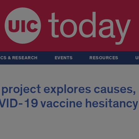
today
CS & RESEARCH
EVENTS
RESOURCES
U
 project explores causes,
OVID-19 vaccine hesitancy