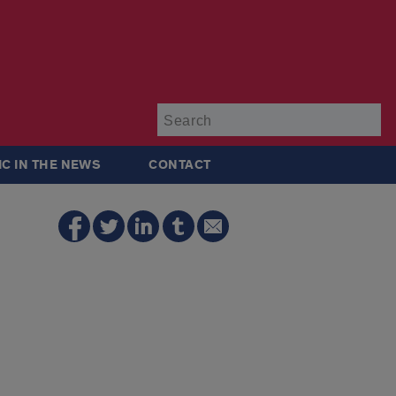
Su
IC IN THE NEWS
CONTACT