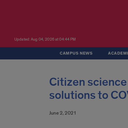
Updated: Aug 04, 2026 at 04:44 PM
CAMPUS NEWS
ACADEMI
Citizen science
solutions to C
June 2, 2021