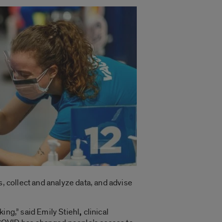
, collect and analyze data, and advise
ing,” said Emily Stiehl
,
clinical