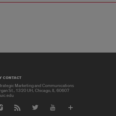
Y CONTACT
Strategic Marketing and Communications
rgan St., 1320 UH, Chicago, IL 60607
uic.edu
 Media Accounts