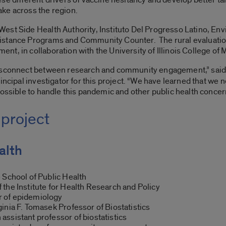
ke across the region.
est Side Health Authority, Instituto Del Progresso Latino, En
stance Programs and Community Counter. The rural evaluation 
t, in collaboration with the University of Illinois College of
disconnect between research and community engagement,” sai
incipal investigator for this project. “We have learned that we n
possible to handle this pandemic and other public health concer
 project
alth
 School of Public Health
f the Institute for Health Research and Policy
 of epidemiology
inia F. Tomasek Professor of Biostatistics
assistant professor of biostatistics