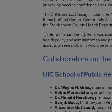
improving vaccine confidence and upta
The CBOs across Chicago include the W
Rican Cultural Center, Community Assi
the Stephenson County Health Departmen
“[Before the pandemic], there was a 
health policy and administration and pr
aspects of research, or it would be im
Collaborators on the
UIC School of Public He
Dr. Wayne H. Giles,
dean of the
Robin Mermelstein,
director o
Dr. Ronald Hershow,
professor
Sanjib Basu,
Paul Levy and Virg
Alexander Gutfraind,
research 