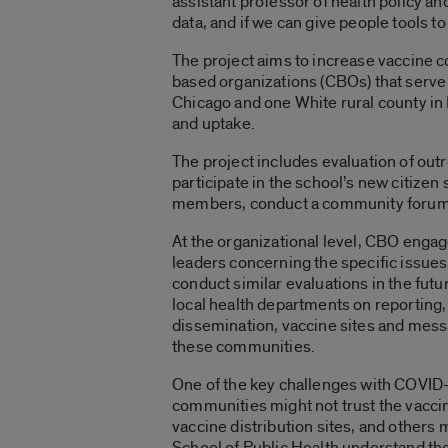
assistant professor of health policy a
data, and if we can give people tools to
The project aims to increase vaccine 
based organizations (CBOs) that serv
Chicago and one White rural county in 
and uptake.
The project includes evaluation of outr
participate in the school’s new citizen
members, conduct a community forum a
At the organizational level, CBO engag
leaders concerning the specific issues 
conduct similar evaluations in the futur
local health departments on reporting,
dissemination, vaccine sites and messa
these communities.
One of the key challenges with COVID-
communities might not trust the vaccin
vaccine distribution sites, and others 
School of Public Health understand the