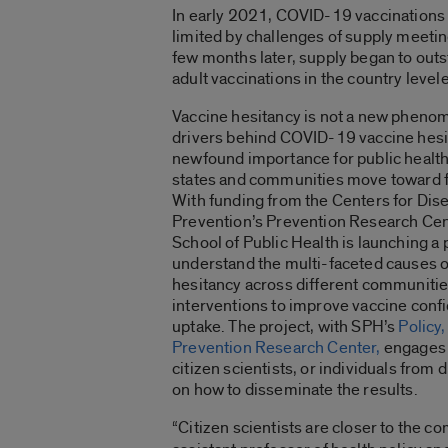
In early 2021, COVID-19 vaccinations 
limited by challenges of supply meeti
few months later, supply began to out
adult vaccinations in the country levele
Vaccine hesitancy is not a new pheno
drivers behind COVID-19 vaccine hesi
newfound importance for public health
states and communities move toward f
With funding from the Centers for Dis
Prevention’s Prevention Research Cen
School of Public Health is launching a 
understand the multi-faceted causes o
hesitancy across different communitie
interventions to improve vaccine conf
uptake. The project, with SPH’s
Policy,
Prevention Research Center,
engages 
citizen scientists, or individuals from
on how to disseminate the results.
“Citizen scientists are closer to the c