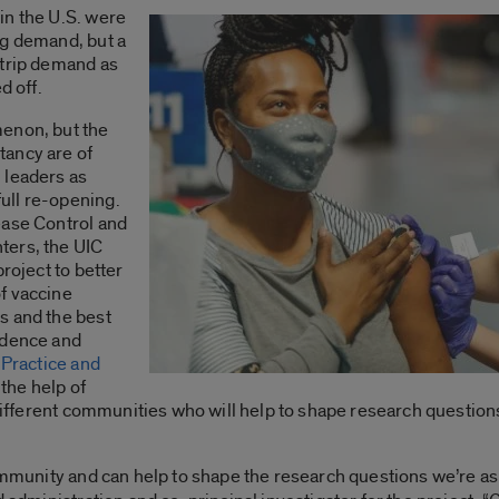
in the U.S. were
ng demand, but a
strip demand as
d off.
menon, but the
tancy are of
 leaders as
ull re-opening.
ease Control and
ters, the UIC
project to better
f vaccine
s and the best
idence and
 Practice and
the help of
 different communities who will help to shape research questions
ommunity and can help to shape the research questions we’re ask