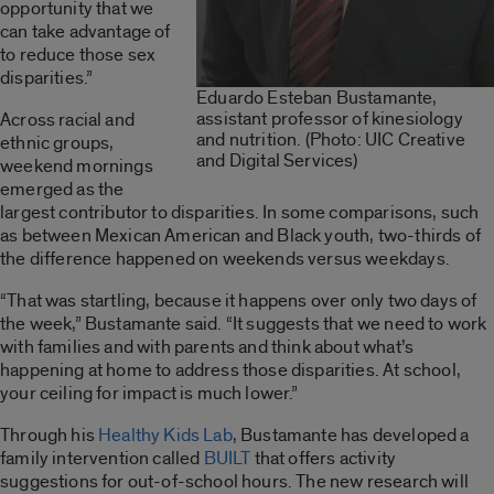
opportunity that we
can take advantage of
to reduce those sex
disparities.”
Eduardo Esteban Bustamante,
assistant professor of kinesiology
Across racial and
and nutrition. (Photo: UIC Creative
ethnic groups,
and Digital Services)
weekend mornings
emerged as the
largest contributor to disparities. In some comparisons, such
as between Mexican American and Black youth, two-thirds of
the difference happened on weekends versus weekdays.
“That was startling, because it happens over only two days of
the week,” Bustamante said. “It suggests that we need to work
with families and with parents and think about what’s
happening at home to address those disparities. At school,
your ceiling for impact is much lower.”
Through his
Healthy Kids Lab
, Bustamante has developed a
family intervention called
BUILT
that offers activity
suggestions for out-of-school hours. The new research will