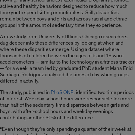
active and healthy behaviors designed to reduce how much
time youth spend sitting or motionless. Still, disparities
remain between boys and girls and across racial and ethnic
groups in the amount of sedentary time they experience.
A new study from University of Illinois Chicago researchers
dug deeper into these differences by looking at when and
where these disparities emerge. Using a dataset where
thousands of children between the ages of 6 and 18 wore
accelerometers — similar to the technology in a fitness tracker
— for a week, a team led by graduated PhD student María Enid
Santiago-Rodríguez analyzed the times of day when groups
differed in activity.
The study, published in
PLoS ONE
, identified two time periods
of interest. Weekday school hours were responsible for more
than half of the sedentary time disparities between girls and
boys, with after-school hours and weekday evenings
contributing another 30% of the difference.
“Even though they’re only spending a quarter of their week at