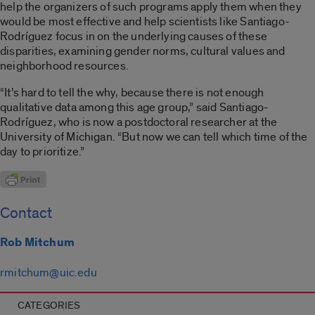
help the organizers of such programs apply them when they
would be most effective and help scientists like Santiago-
Rodríguez focus in on the underlying causes of these
disparities, examining gender norms, cultural values and
neighborhood resources.
“It’s hard to tell the why, because there is not enough
qualitative data among this age group,” said Santiago-
Rodríguez, who is now a postdoctoral researcher at the
University of Michigan. “But now we can tell which time of the
day to prioritize.”
Contact
Rob Mitchum
rmitchum@uic.edu
CATEGORIES