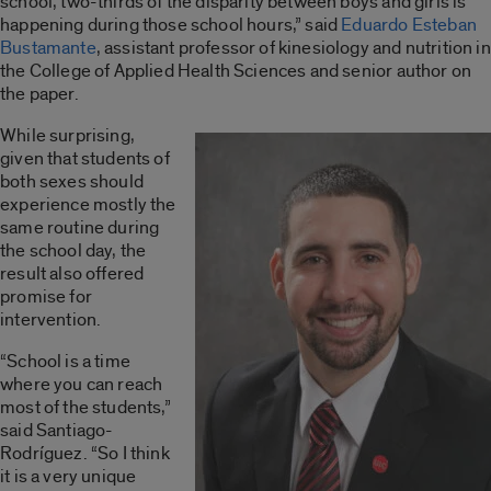
school, two-thirds of the disparity between boys and girls is
happening during those school hours,” said
Eduardo Esteban
Bustamante
, assistant professor of kinesiology and nutrition in
the College of Applied Health Sciences and senior author on
the paper.
While surprising,
given that students of
both sexes should
experience mostly the
same routine during
the school day, the
result also offered
promise for
intervention.
“School is a time
where you can reach
most of the students,”
said Santiago-
Rodríguez. “So I think
it is a very unique