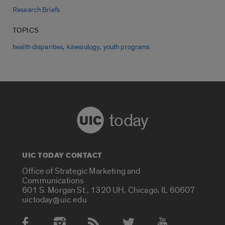
Research Briefs
TOPICS
,
,
health disparities
kinesiology
youth programs
today
UIC TODAY CONTACT
Office of Strategic Marketing and
Communications
601 S. Morgan St., 1320 UH, Chicago, IL 60607
uictoday@uic.edu