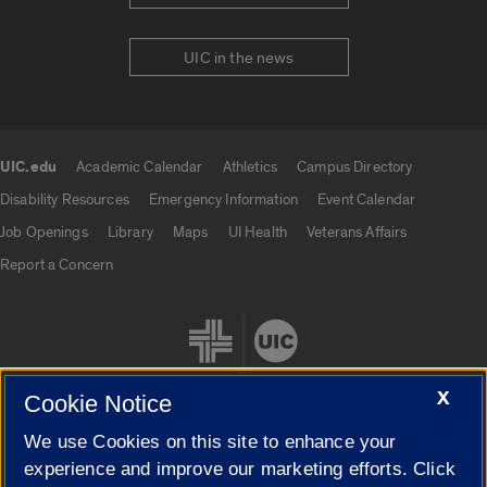
UIC in the news
UIC.edu
Academic Calendar
Athletics
Campus Directory
UIC.edu links
Disability Resources
Emergency Information
Event Calendar
Job Openings
Library
Maps
UI Health
Veterans Affairs
Report a Concern
X
Cookie Notice
We use Cookies on this site to enhance your
Cookie Settings
experience and improve our marketing efforts. Click