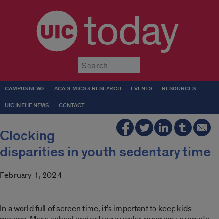
today
Submit
CAMPUS NEWS
ACADEMICS & RESEARCH
EVENTS
RESOURCES
UIC IN THE NEWS
CONTACT
Clocking
disparities in youth sedentary time
February 1, 2024
In a world full of screen time, it’s important to keep kids
moving. Many school and extracurricular programs promote