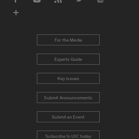
Social Media Accounts
For the Media
Experts Guide
Key Issues
Submit Announcements
Submit an Event
Subscribe to UIC today