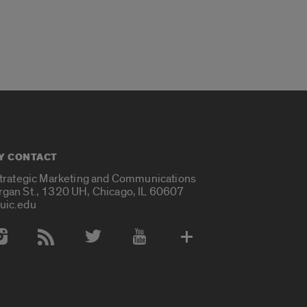
Y CONTACT
Strategic Marketing and Communications
rgan St., 1320 UH, Chicago, IL 60607
uic.edu
 Media Accounts