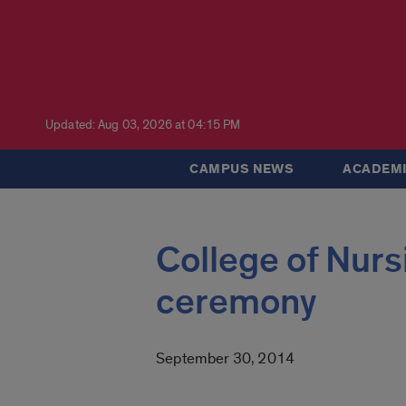
Updated: Aug 03, 2026 at 04:15 PM
CAMPUS NEWS
ACADEMI
College of Nursi
ceremony
September 30, 2014