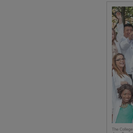
The College 