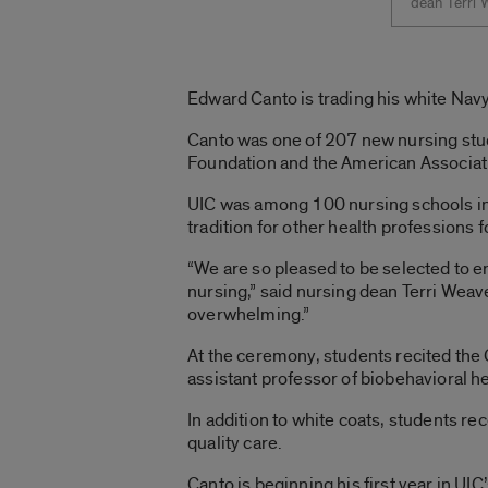
dean Terri 
Edward Canto is trading his white Navy 
Canto was one of 207 new nursing stude
Foundation and the American Associati
UIC was among 100 nursing schools in 
tradition for other health professions f
“We are so pleased to be selected to en
nursing,” said nursing dean Terri Weav
overwhelming.”
At the ceremony, students recited the C
assistant professor of biobehavioral h
In addition to white coats, students r
quality care.
Canto is beginning his first year in UI