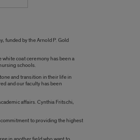
y, funded by the Arnold P. Gold
he white coat ceremony has been a
r nursing schools.
e and transition in their life in
ved and our faculty has been
cademic affairs. Cynthia Fritschi,
nd commitment to providing the highest
ree in another field who want to