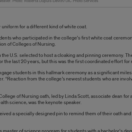
Weaver. Photo: Roberta Dupuis-Devlin/UIC Photo Services
uniform for a different kind of white coat.
nts who participated in the college’s first white coat ceremon
on of Colleges of Nursing.
the U.S. selected to host a cloaking and pinning ceremony. T
or the last 20 years, but this was the first coordinated effort fo
gage students in this hallmark ceremony as a significant mileston
er. “Reaction from the college’s newest students who are invol
ollege of Nursing oath, led by Linda Scott, associate dean for a
ealth science, was the keynote speaker.
eceived a specially designed pin to remind them of their oath a
C’s master of science program for students with a bachelor’s deg