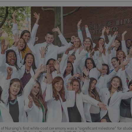
of Nursing’s first white coat ceremony was a “significant milestone” for stude