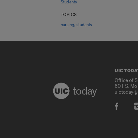
Students
TOPICS
,
nursing
students
UIC TODA
Office of 
601 S. Mo
today
uictoday@
Social