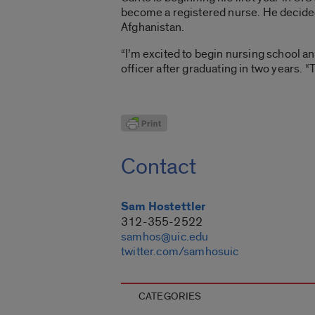
become a registered nurse. He decided 
Afghanistan.
“I’m excited to begin nursing school an
officer after graduating in two years. “T
Contact
Sam Hostettler
312-355-2522
samhos@uic.edu
twitter.com/samhosuic
CATEGORIES