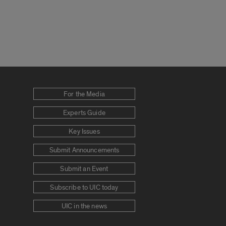
For the Media
Experts Guide
Key Issues
Submit Announcements
Submit an Event
Subscribe to UIC today
UIC in the news