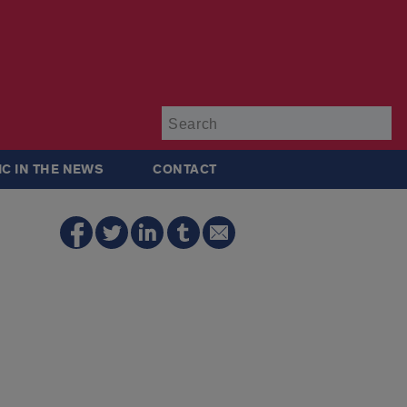
Su
IC IN THE NEWS
CONTACT