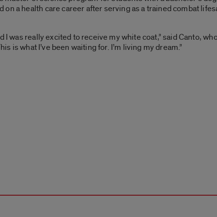
on a health care career after serving as a trained combat life
d I was really excited to receive my white coat,” said Canto, who
his is what I’ve been waiting for. I’m living my dream.”