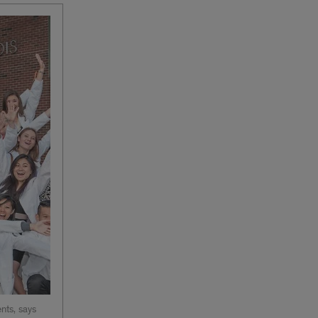
nts, says