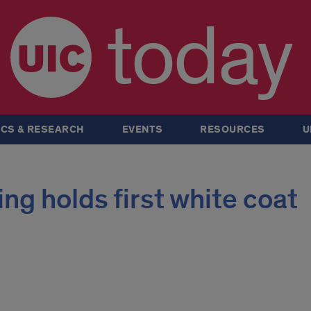
today
CS & RESEARCH
EVENTS
RESOURCES
U
ng holds first white coat