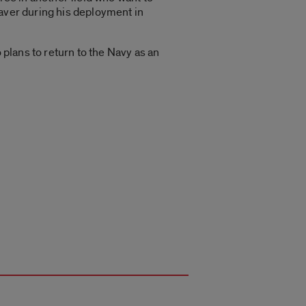
saver during his deployment in
 plans to return to the Navy as an