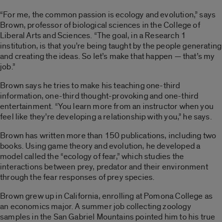
“For me, the common passion is ecology and evolution,” says
Brown, professor of biological sciences in the College of
Liberal Arts and Sciences. “The goal, in a Research 1
institution, is that you’re being taught by the people generating
and creating the ideas. So let’s make that happen — that’s my
job.”
Brown says he tries to make his teaching one-third
information, one-third thought-provoking and one-third
entertainment. “You learn more from an instructor when you
feel like they’re developing a relationship with you,” he says.
Brown has written more than 150 publications, including two
books. Using game theory and evolution, he developed a
model called the “ecology of fear,” which studies the
interactions between prey, predator and their environment
through the fear responses of prey species.
Brown grew up in California, enrolling at Pomona College as
an economics major. A summer job collecting zoology
samples in the San Gabriel Mountains pointed him to his true