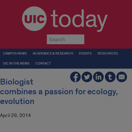
today
Submit
CAMPUS NEWS
ACADEMICS & RESEARCH
EVENTS
RESOURCES
UIC IN THE NEWS
CONTACT
Biologist
combines a passion for ecology,
evolution
April 29, 2014