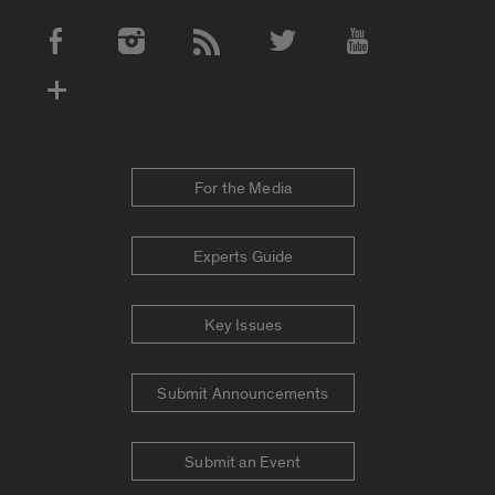
Social Media Accounts
For the Media
Experts Guide
Key Issues
Submit Announcements
Submit an Event