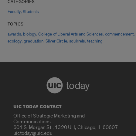
CATEGORIES
,
Faculty
Students
TOPICS
,
,
,
,
awards
biology
College of Liberal Arts and Sciences
commencement
,
,
,
,
ecology
graduation
Silver Circle
squirrels
teaching
today
UIC TODAY CONTACT
Office of Strategic Marketing and
Communications
601 S. Morgan St., 1320 UH, Chicago, IL 60607
uictoday@uic.edu