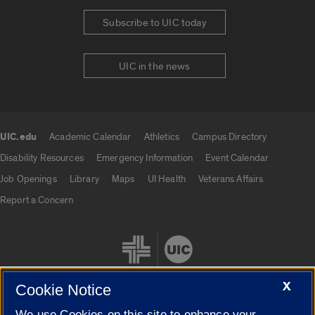
Subscribe to UIC today
UIC in the news
UIC.edu
Academic Calendar
Athletics
Campus Directory
UIC.edu links
Disability Resources
Emergency Information
Event Calendar
Job Openings
Library
Maps
UI Health
Veterans Affairs
Report a Concern
X
Cookie Notice
We use Cookies on this site to enhance your