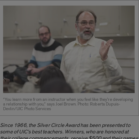
“You learn more from an instructor when you feel like they’re developing
a relationship with you,” says Joel Brown. Photo: Roberta Dupuis-
Devlin/UIC Photo Services
Since 1966, the Silver Circle Award has been presented to
some of UIC’s best teachers. Winners, who are honored at
their college commencements, receive $500 and their names