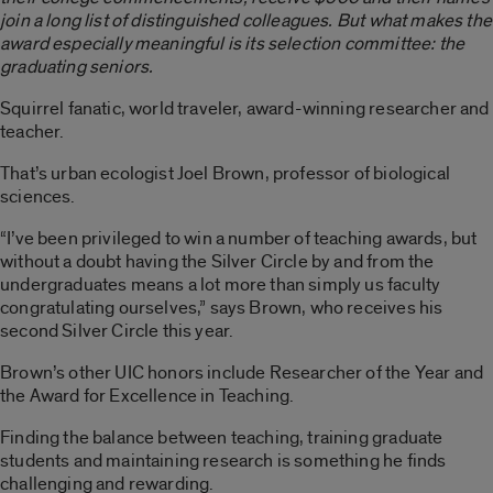
join a long list of distinguished colleagues. But what makes the
award especially meaningful is its selection committee: the
graduating seniors.
Squirrel fanatic, world traveler, award-winning researcher and
teacher.
That’s urban ecologist Joel Brown, professor of biological
sciences.
“I’ve been privileged to win a number of teaching awards, but
without a doubt having the Silver Circle by and from the
undergraduates means a lot more than simply us faculty
congratulating ourselves,” says Brown, who receives his
second Silver Circle this year.
Brown’s other UIC honors include Researcher of the Year and
the Award for Excellence in Teaching.
Finding the balance between teaching, training graduate
students and maintaining research is something he finds
challenging and rewarding.