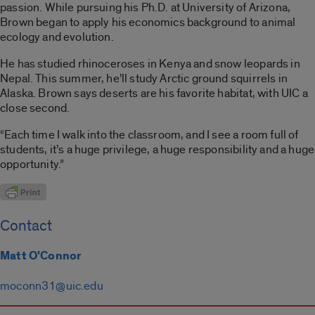
passion. While pursuing his Ph.D. at University of Arizona,
Brown began to apply his economics background to animal
ecology and evolution.
He has studied rhinoceroses in Kenya and snow leopards in
Nepal. This summer, he’ll study Arctic ground squirrels in
Alaska. Brown says deserts are his favorite habitat, with UIC a
close second.
“Each time I walk into the classroom, and I see a room full of
students, it’s a huge privilege, a huge responsibility and a huge
opportunity.”
Contact
Matt O'Connor
moconn31@uic.edu