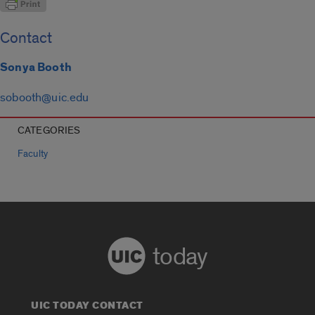
Contact
Sonya Booth
sobooth@uic.edu
CATEGORIES
Faculty
today
UIC TODAY CONTACT