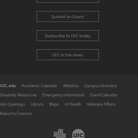
Submit an Event
Subscribe to UIC today
UIC in the news
UIC.edu
Academic Calendar
Athletics
Campus Directory
UIC.edu links
Disability Resources
Emergency Information
Event Calendar
Job Openings
Library
Maps
UI Health
Veterans Affairs
Report a Concern