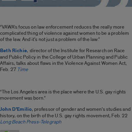
“VAWA’s focus on law enforcement reduces the really more
complicated thing of violence against women to be a problem
of the law. And it’s not just a problem of the law.”
Beth Richie
, director of the Institute for Research on Race
and Public Policy in the College of Urban Planning and Public
Affairs, talks about flaws in the Violence Against Women Act,
Feb. 27
Time
“The Los Angeles area is the place where the U.S. gay rights
movement was born.”
John D’Emilio
, professor of gender and women’s studies and
history, on the birth of the U.S. gay rights movement, Feb. 22
Long Beach Press-Telegraph