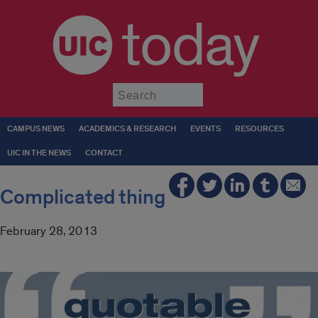
today
Submit
CAMPUS NEWS
ACADEMICS & RESEARCH
EVENTS
RESOURCES
UIC IN THE NEWS
CONTACT
Complicated thing
February 28, 2013