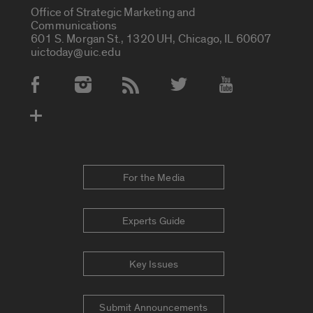
Office of Strategic Marketing and
Communications
601 S. Morgan St., 1320 UH, Chicago, IL 60607
uictoday@uic.edu
Social Media Accounts
For the Media
Experts Guide
Key Issues
Submit Announcements