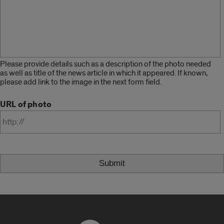
Please provide details such as a description of the photo needed
as well as title of the news article in which it appeared. If known,
please add link to the image in the next form field.
URL of photo