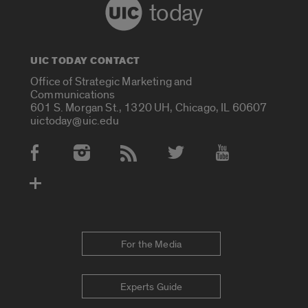
today
UIC TODAY CONTACT
Office of Strategic Marketing and
Communications
601 S. Morgan St., 1320 UH, Chicago, IL 60607
uictoday@uic.edu
Social Media Accounts
For the Media
Experts Guide