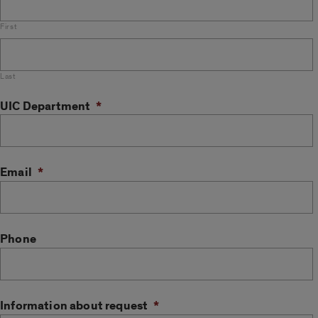
First
Last
UIC Department
*
Email
*
Phone
Information about request
*