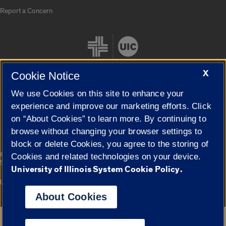
Report a Concern
X
Cookie Notice
We use Cookies on this site to enhance your
Cookie Settings
experience and improve our marketing efforts. Click
on “About Cookies” to learn more. By continuing to
browse without changing your browser settings to
block or delete Cookies, you agree to the storing of
|
© 2026 The Board of Trustees of the University of Illinois
Privacy
Cookies and related technologies on your device.
Statement
University of Illinois System Cookie Policy.
University of Illinois System
Urbana-Champaign
Springfield
Campuses
About Cookies
Google Translate