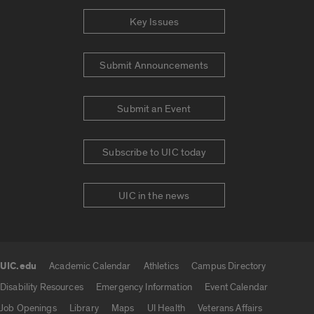
Key Issues
Submit Announcements
Submit an Event
Subscribe to UIC today
UIC in the news
UIC.edu
Academic Calendar
Athletics
Campus Directory
UIC.edu links
Disability Resources
Emergency Information
Event Calendar
Job Openings
Library
Maps
UI Health
Veterans Affairs