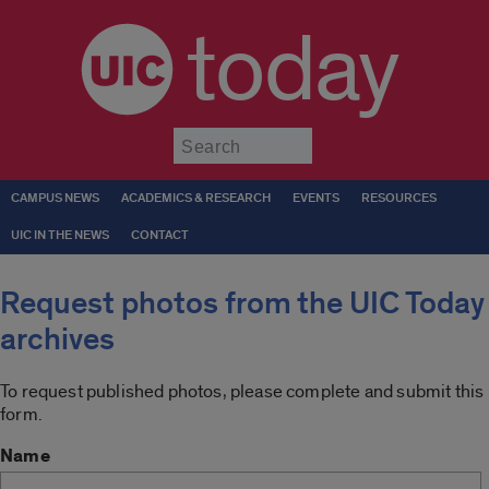
today
Submit
CAMPUS NEWS
ACADEMICS & RESEARCH
EVENTS
RESOURCES
UIC IN THE NEWS
CONTACT
Request photos from the UIC Today
archives
To request published photos, please complete and submit this
form.
Name