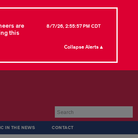
neers are
8/7/26, 2:55:57 PM CDT
ing this
Collapse Alerts ▲
Su
IC IN THE NEWS
CONTACT