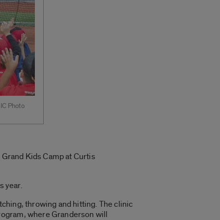
UIC Photo
al Grand Kids Camp at Curtis
s year.
tching, throwing and hitting. The clinic
program, where Granderson will