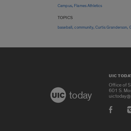
,
Campus
Flames Athletics
TOPICS
,
,
,
baseball
community
Curtis Granderson
UIC TODA
Office of 
601 S. Mo
today
uictoday@
Social