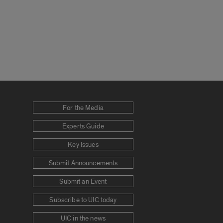
For the Media
Experts Guide
Key Issues
Submit Announcements
Submit an Event
Subscribe to UIC today
UIC in the news