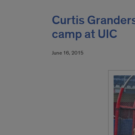
Curtis Grander
camp at UIC
June 16, 2015