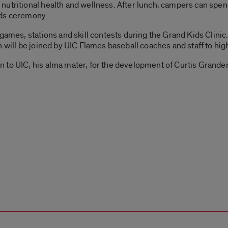
nutritional health and wellness. After lunch, campers can spe
rds ceremony.
games, stations and skill contests during the Grand Kids Clinic.
 will be joined by UIC Flames baseball coaches and staff to highl
 to UIC, his alma mater, for the development of Curtis Grand