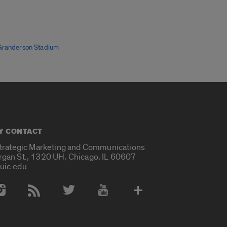
Granderson Stadium
Y CONTACT
Strategic Marketing and Communications
rgan St., 1320 UH, Chicago, IL 60607
uic.edu
 Media Accounts