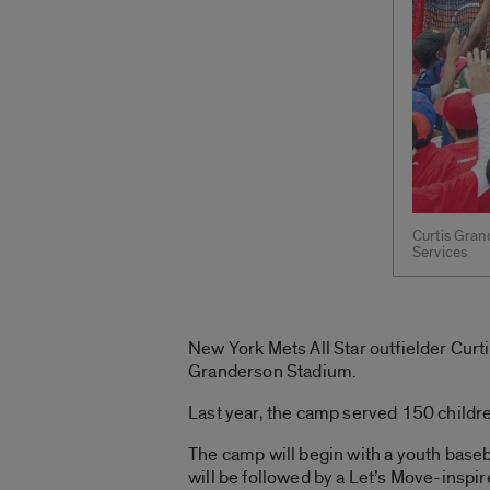
Curtis Gran
Services
New York Mets All Star outfielder Curt
Granderson Stadium.
Last year, the camp served 150 children
The camp will begin with a youth baseba
will be followed by a Let’s Move-ins