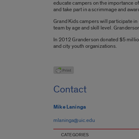
educate campers on the importance of 
and take part in a scrimmage and awa
Grand Kids campers will participate in 
team by age and skill level. Granderson
In 2012 Granderson donated $5 million
and city youth organizations.
Contact
Mike Laninga
mlaninga@uic.edu
CATEGORIES