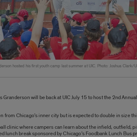
derson hosted his first youth camp last summer at UIC. Photo: Joshua Clark/
is Granderson will be back at UIC July 15 to host the 2nd Annu
 from Chicago’s inner city but is expected to double in size thi
ll clinic where campers can learn about the infield, outfield, pi
pired lunch break sponsored by Chicago’s Foodbank Lunch Bus 