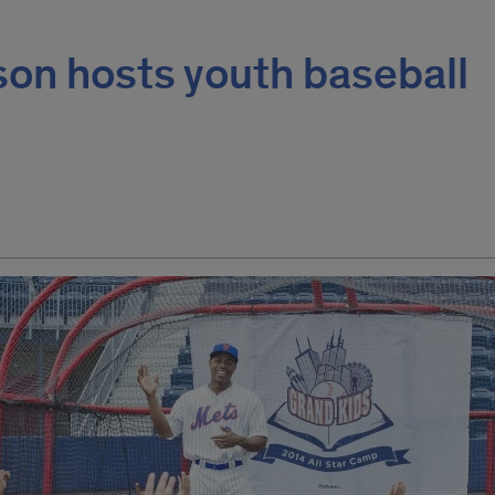
son hosts youth baseball