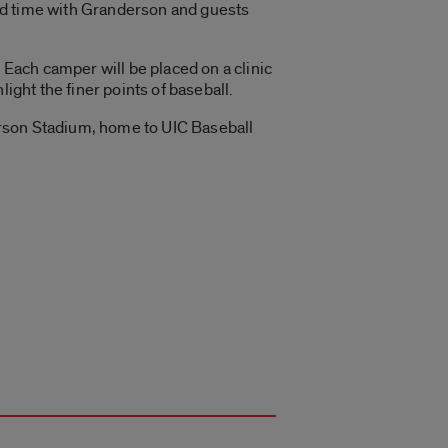
nd time with Granderson and guests
 Each camper will be placed on a clinic
ight the finer points of baseball.
erson Stadium, home to UIC Baseball