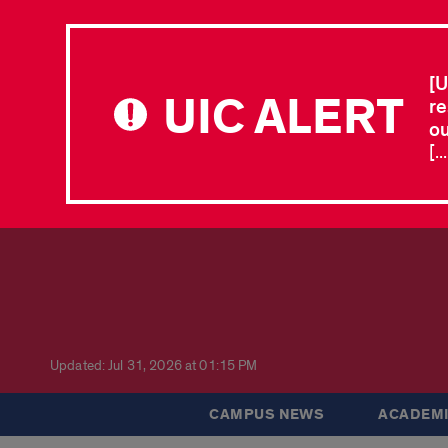
[U
UIC ALERT
re
ou
[.
Updated: Jul 31, 2026 at 01:15 PM
CAMPUS NEWS
ACADEMI