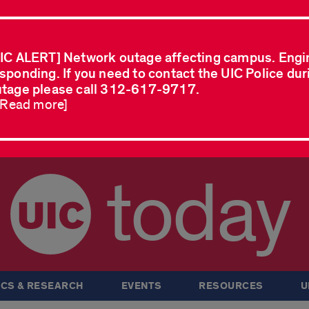
IC ALERT] Network outage affecting campus. Engi
sponding. If you need to contact the UIC Police dur
tage please call 312-617-9717.
..Read more]
today
CS & RESEARCH
EVENTS
RESOURCES
U