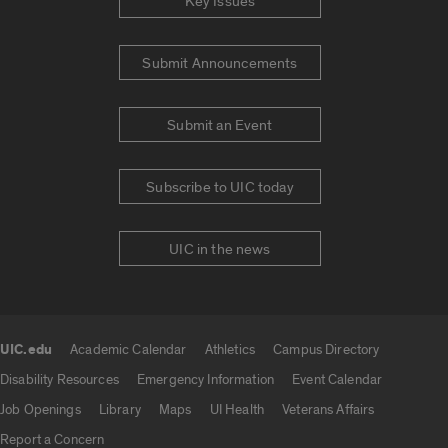
Key Issues
Submit Announcements
Submit an Event
Subscribe to UIC today
UIC in the news
UIC.edu
Academic Calendar
Athletics
Campus Directory
UIC.edu links
Disability Resources
Emergency Information
Event Calendar
Job Openings
Library
Maps
UI Health
Veterans Affairs
Report a Concern