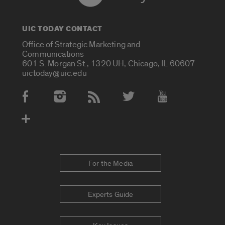
UIC TODAY CONTACT
Office of Strategic Marketing and
Communications
601 S. Morgan St., 1320 UH, Chicago, IL 60607
uictoday@uic.edu
Social Media Accounts
For the Media
Experts Guide