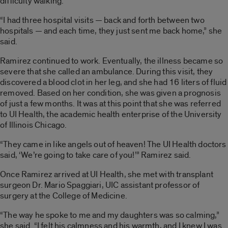
difficulty walking.
“I had three hospital visits — back and forth between two
hospitals — and each time, they just sent me back home,” she
said.
Ramirez continued to work. Eventually, the illness became so
severe that she called an ambulance. During this visit, they
discovered a blood clot in her leg, and she had 16 liters of fluid
removed. Based on her condition, she was given a prognosis
of just a few months. It was at this point that she was referred
to UI Health, the academic health enterprise of the University
of Illinois Chicago.
“They came in like angels out of heaven! The UI Health doctors
said, ‘We’re going to take care of you!’” Ramirez said.
Once Ramirez arrived at UI Health, she met with transplant
surgeon Dr. Mario Spaggiari, UIC assistant professor of
surgery at the College of Medicine.
“The way he spoke to me and my daughters was so calming,”
she said. “I felt his calmness and his warmth, and I knew I was