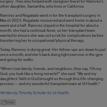
surgery. They also helped with caregiver travel for Ramirez’s
other daughter, Samantha, who lives in California.
Ramirez and Regalado went in for the transplant surgery in
March 2023. Regalado recovered and went home in about a
week and a half. Ramirez stayed in the hospital for about a
month; she had a continual fever, so her transplant team
wanted to ensure she was not a risk for complications before
transferring her to occupational/physical therapy.
Today, Ramirez is doing great. Her follow-ups are down to just
once a month, and she’s back doing light exercise in the gym
and going for walks.
“When I see family, friends, and neighbors, they say, ‘Oh my
God, you look like a living miracle!’” she said. “My and my
daughters’ faith in God brought us through this life-changing
process — and my wonderful transplant team at UI Health.”
Written by Timothy Schulte for UI Health
.