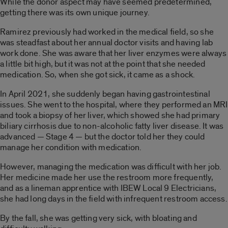
While the donor aspect may have seemed predetermined,
getting there was its own unique journey.
Ramirez previously had worked in the medical field, so she
was steadfast about her annual doctor visits and having lab
work done. She was aware that her liver enzymes were always
a little bit high, but it was not at the point that she needed
medication. So, when she got sick, it came as a shock.
In April 2021, she suddenly began having gastrointestinal
issues. She went to the hospital, where they performed an MRI
and took a biopsy of her liver, which showed she had primary
biliary cirrhosis due to non-alcoholic fatty liver disease. It was
advanced — Stage 4 — but the doctor told her they could
manage her condition with medication.
However, managing the medication was difficult with her job.
Her medicine made her use the restroom more frequently,
and as a lineman apprentice with IBEW Local 9 Electricians,
she had long days in the field with infrequent restroom access.
By the fall, she was getting very sick, with bloating and