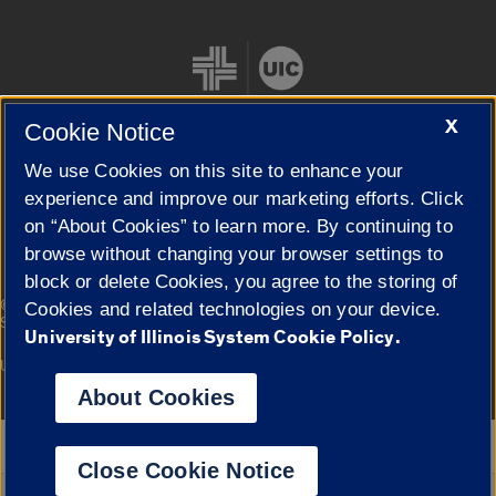
X
Cookie Notice
We use Cookies on this site to enhance your
Cookie Settings
experience and improve our marketing efforts. Click
on “About Cookies” to learn more. By continuing to
browse without changing your browser settings to
block or delete Cookies, you agree to the storing of
|
© 2026 The Board of Trustees of the University of Illinois
Privacy
Cookies and related technologies on your device.
Statement
University of Illinois System Cookie Policy.
University of Illinois System
Urbana-Champaign
Springfield
Campuses
About Cookies
Google Translate
Close Cookie Notice
Powered by
Translate