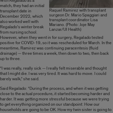
With Regalado as a
match, they had an initial
Raquel Ramirez with transplant
transplant date in
surgeon Dr. Mario Spaggiari and
December 2022, which
transplant coordinator Lisa
also worked well with
Mariano. (Photo: Joje May
Regalado’s winter break
Lanzar/UI Health)
from nursing school.
However, when they went in for surgery, Regalado tested
positive for COVID-19, so it was rescheduled for March. In the
meantime, Ramirez was continuing paracentesis (fluid
drainage) — three times a week, then down to two, then back
up to three.
“I was really, really sick — I really felt miserable and thought
that I might die. I was very tired. It was hard to move. I could
barely walk,” she said.
Said Regalado: “During the process, and when it was getting
close to the actual procedure, it started becoming harder and
harder. It was getting more stressful because we were trying
to get everything organized on our standpoint: How our
households are going to be OK. How my twin sister is going to