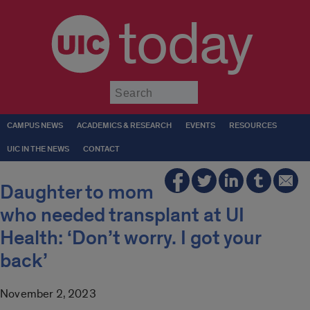
today
Submit
CAMPUS NEWS
ACADEMICS & RESEARCH
EVENTS
RESOURCES
UIC IN THE NEWS
CONTACT
Daughter to mom
who needed transplant at UI
Health: ‘Don’t worry. I got your
back’
November 2, 2023