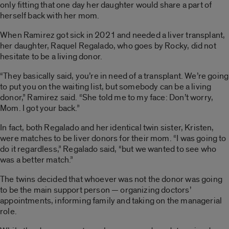
only fitting that one day her daughter would share a part of
herself back with her mom.
When Ramirez got sick in 2021 and needed a liver transplant,
her daughter, Raquel Regalado, who goes by Rocky, did not
hesitate to be a living donor.
“They basically said, you’re in need of a transplant. We’re going
to put you on the waiting list, but somebody can be a living
donor,” Ramirez said. “She told me to my face: Don’t worry,
Mom. I got your back.”
In fact, both Regalado and her identical twin sister, Kristen,
were matches to be liver donors for their mom. “I was going to
do it regardless,” Regalado said, “but we wanted to see who
was a better match.”
The twins decided that whoever was not the donor was going
to be the main support person — organizing doctors’
appointments, informing family and taking on the managerial
role.