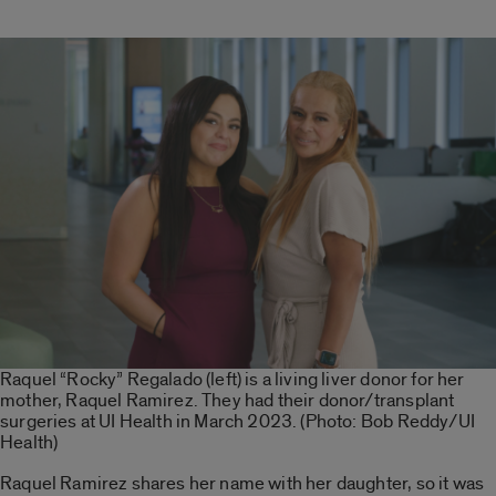
Raquel “Rocky” Regalado (left) is a living liver donor for her
mother, Raquel Ramirez. They had their donor/transplant
surgeries at UI Health in March 2023. (Photo: Bob Reddy/UI
Health)
Raquel Ramirez shares her name with her daughter, so it was