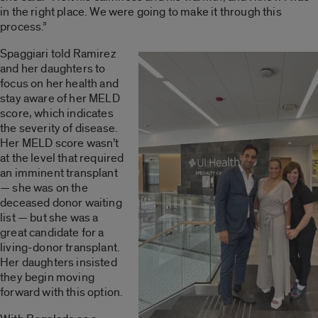
in the right place. We were going to make it through this
process.”
Spaggiari told Ramirez
and her daughters to
focus on her health and
stay aware of her MELD
score, which indicates
the severity of disease.
Her MELD score wasn’t
at the level that required
an imminent transplant
— she was on the
deceased donor waiting
list — but she was a
great candidate for a
living-donor transplant.
Her daughters insisted
they begin moving
forward with this option.