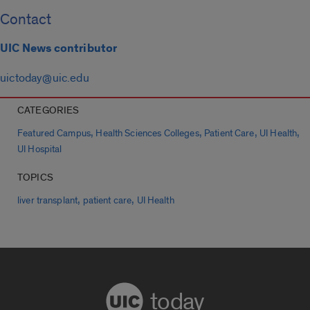
Contact
UIC News contributor
uictoday@uic.edu
CATEGORIES
,
,
,
,
Featured Campus
Health Sciences Colleges
Patient Care
UI Health
UI Hospital
TOPICS
,
,
liver transplant
patient care
UI Health
today