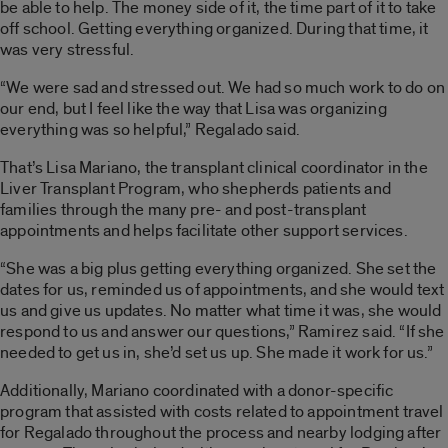
be able to help. The money side of it, the time part of it to take
off school. Getting everything organized. During that time, it
was very stressful.
“We were sad and stressed out. We had so much work to do on
our end, but I feel like the way that Lisa was organizing
everything was so helpful,” Regalado said.
That’s Lisa Mariano, the transplant clinical coordinator in the
Liver Transplant Program, who shepherds patients and
families through the many pre- and post-transplant
appointments and helps facilitate other support services.
“She was a big plus getting everything organized. She set the
dates for us, reminded us of appointments, and she would text
us and give us updates. No matter what time it was, she would
respond to us and answer our questions,” Ramirez said. “If she
needed to get us in, she’d set us up. She made it work for us.”
Additionally, Mariano coordinated with a donor-specific
program that assisted with costs related to appointment travel
for Regalado throughout the process and nearby lodging after