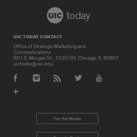
today
UIC TODAY CONTACT
Office of Strategic Marketing and
Communications
601 S. Morgan St., 1320 UH, Chicago, IL 60607
uictoday@uic.edu
Social Media Accounts
For the Media