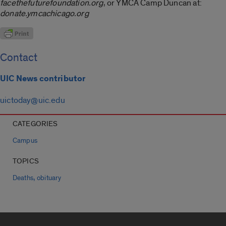
facethefuturefoundation.org
, or YMCA Camp Duncan at:
donate.ymcachicago.org
Contact
UIC News contributor
uictoday@uic.edu
CATEGORIES
Campus
TOPICS
,
Deaths
obituary