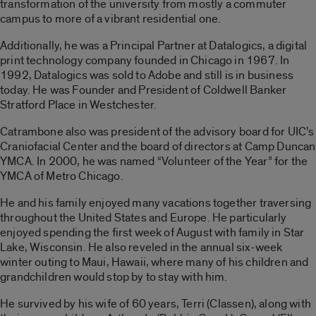
transformation of the university from mostly a commuter
campus to more of a vibrant residential one.
Additionally, he was a Principal Partner at Datalogics, a digital
print technology company founded in Chicago in 1967. In
1992, Datalogics was sold to Adobe and still is in business
today. He was Founder and President of Coldwell Banker
Stratford Place in Westchester.
Catrambone also was president of the advisory board for UIC’s
Craniofacial Center and the board of directors at Camp Duncan
YMCA. In 2000, he was named “Volunteer of the Year” for the
YMCA of Metro Chicago.
He and his family enjoyed many vacations together traversing
throughout the United States and Europe. He particularly
enjoyed spending the first week of August with family in Star
Lake, Wisconsin. He also reveled in the annual six-week
winter outing to Maui, Hawaii, where many of his children and
grandchildren would stop by to stay with him.
He survived by his wife of 60 years, Terri (Classen), along with