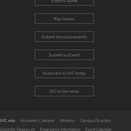
Experts Guide
Key Issues
Submit Announcements
Submit an Event
Subscribe to UIC today
UIC in the news
UIC.edu
Academic Calendar
Athletics
Campus Directory
UIC.edu links
Disability Resources
Emergency Information
Event Calendar