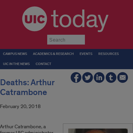
today
Submit
CAMPUS NEWS
ACADEMICS & RESEARCH
EVENTS
RESOURCES
UIC IN THE NEWS
CONTACT
Deaths: Arthur
Catrambone
February 20, 2018
Arthur Catrambone, a
former UIC administrator,