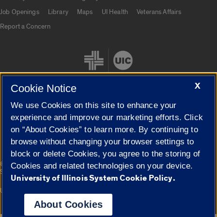
Job Openings
Library
Maps
UI Health
Veterans Affairs
Report a Concern
X
Cookie Notice
We use Cookies on this site to enhance your
Cookie Settings
experience and improve our marketing efforts. Click
on “About Cookies” to learn more. By continuing to
browse without changing your browser settings to
block or delete Cookies, you agree to the storing of
|
© 2026 The Board of Trustees of the University of Illinois
Privacy
Cookies and related technologies on your device.
Statement
University of Illinois System Cookie Policy.
University of Illinois System
Urbana-Champaign
Springfield
Campuses
About Cookies