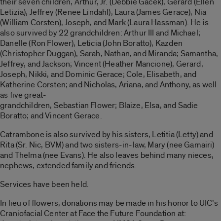
their seven children, Arthur, Jr. (Debbie Gacek), Gerard (Ellen
Letizia), Jeffrey (Renee Lindahl), Laura (James Gerace), Nia
(William Corsten), Joseph, and Mark (Laura Hassman). He is
also survived by 22 grandchildren: Arthur III and Michael;
Danelle (Ron Flower), Leticia (John Boratto), Kazden
(Christopher Duggan), Sarah, Nathan, and Miranda; Samantha,
Jeffrey, and Jackson; Vincent (Heather Mancione), Gerard,
Joseph, Nikki, and Dominic Gerace; Cole, Elisabeth, and
Katherine Corsten; and Nicholas, Ariana, and Anthony, as well
as five great-
grandchildren, Sebastian Flower; Blaize, Elsa, and Sadie
Boratto; and Vincent Gerace.
Catrambone is also survived by his sisters, Letitia (Letty) and
Rita (Sr. Nic, BVM) and two sisters-in-law, Mary (nee Gamairi)
and Thelma (nee Evans). He also leaves behind many nieces,
nephews, extended family and friends.
Services have been held.
In lieu of flowers, donations may be made in his honor to UIC’s
Craniofacial Center at Face the Future Foundation at: