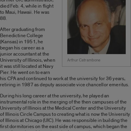
died Feb. 4, while in flight
to Maui, Hawaii. He was
88.
After graduating from
Benedictine College
(Kansas) in 1951, he
began his career as a
junior accountant at the
University of Illinois, when
Arthur Catrambone
it was still located at Navy
Pier. He went on to earn
his CPA and continued to work at the university for 36 years,
retiring in 1987 as deputy associate vice chancellor emeritus.
During his long career at the university, he played an
instrumental role in the merging of the then campuses of the
University of Illinois at the Medical Center and the University
of Illinois Circle Campus to creating what is now the University
of Illinois at Chicago (UIC). He was responsible in building the
first dormitories on the east side of campus, which began the