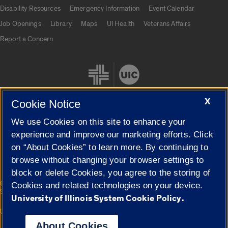
UIC.edu links
Disability Resources
Emergency Information
Event Calendar
Job Openings
Library
Maps
UI Health
Veterans Affairs
Report a Concern
X
Cookie Notice
We use Cookies on this site to enhance your
Cookie Settings
experience and improve our marketing efforts. Click
on “About Cookies” to learn more. By continuing to
browse without changing your browser settings to
block or delete Cookies, you agree to the storing of
|
© 2026 The Board of Trustees of the University of Illinois
Privacy
Cookies and related technologies on your device.
Statement
University of Illinois System Cookie Policy.
University of Illinois System
Urbana-Champaign
Springfield
Campuses
About Cookies