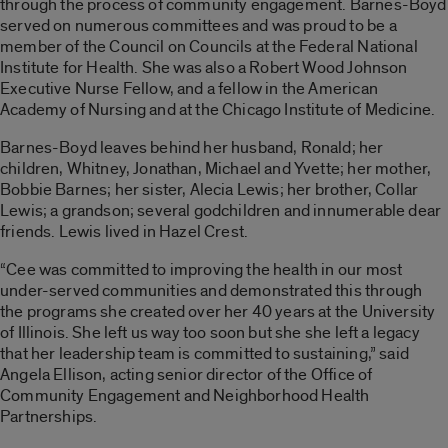
through the process of community engagement. Barnes-Boyd
served on numerous committees and was proud to be a
member of the Council on Councils at the Federal National
Institute for Health. She was also a Robert Wood Johnson
Executive Nurse Fellow, and a fellow in the American
Academy of Nursing and at the Chicago Institute of Medicine.
Barnes-Boyd leaves behind her husband, Ronald; her
children, Whitney, Jonathan, Michael and Yvette; her mother,
Bobbie Barnes; her sister, Alecia Lewis; her brother, Collar
Lewis; a grandson; several godchildren and innumerable dear
friends. Lewis lived in Hazel Crest.
“Cee was committed to improving the health in our most
under-served communities and demonstrated this through
the programs she created over her 40 years at the University
of Illinois. She left us way too soon but she she left a legacy
that her leadership team is committed to sustaining,” said
Angela Ellison, acting senior director of the Office of
Community Engagement and Neighborhood Health
Partnerships.