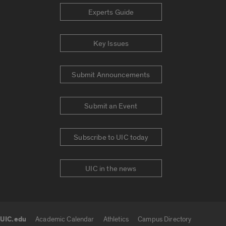
Experts Guide
Key Issues
Submit Announcements
Submit an Event
Subscribe to UIC today
UIC in the news
UIC.edu
Academic Calendar
Athletics
Campus Directory