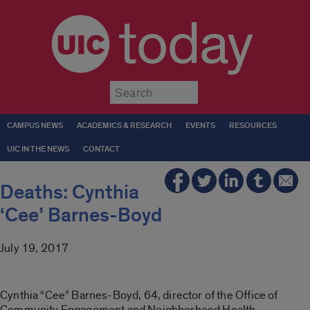
today
Submit
CAMPUS NEWS
ACADEMICS & RESEARCH
EVENTS
RESOURCES
UIC IN THE NEWS
CONTACT
Deaths: Cynthia
‘Cee’ Barnes-Boyd
July 19, 2017
Cynthia “Cee” Barnes-Boyd, 64, director of the Office of
Community Engagement and Neighborhood Health