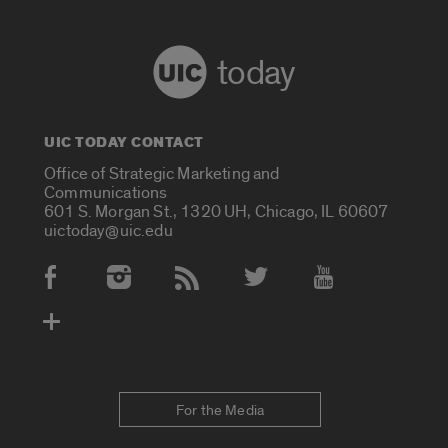
today
UIC TODAY CONTACT
Office of Strategic Marketing and
Communications
601 S. Morgan St., 1320 UH, Chicago, IL 60607
uictoday@uic.edu
Social Media Accounts
For the Media