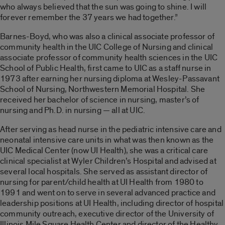
who always believed that the sun was going to shine. I will
forever remember the 37 years we had together.”
Barnes-Boyd, who was also a clinical associate professor of
community health in the UIC College of Nursing and clinical
associate professor of community health sciences in the UIC
School of Public Health, first came to UIC as a staff nurse in
1973 after earning her nursing diploma at Wesley-Passavant
School of Nursing, Northwestern Memorial Hospital. She
received her bachelor of science in nursing, master’s of
nursing and Ph.D. in nursing — all at UIC.
After serving as head nurse in the pediatric intensive care and
neonatal intensive care units in what was then known as the
UIC Medical Center (now UI Health), she was a critical care
clinical specialist at Wyler Children’s Hospital and advised at
several local hospitals. She served as assistant director of
nursing for parent/child health at UI Health from 1980 to
1991 and went on to serve in several advanced practice and
leadership positions at UI Health, including director of hospital
community outreach, executive director of the University of
Illinois Mile Square Health Center and director of the Healthy