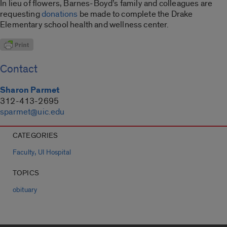
In lieu of flowers, Barnes-Boyd’s family and colleagues are
requesting
donations
be made to complete the Drake
Elementary school health and wellness center.
Contact
Sharon Parmet
312-413-2695
sparmet@uic.edu
CATEGORIES
,
Faculty
UI Hospital
TOPICS
obituary