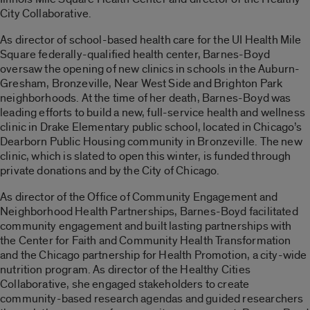
City Collaborative.
As director of school-based health care for the UI Health Mile
Square federally-qualified health center, Barnes-Boyd
oversaw the opening of new clinics in schools in the Auburn-
Gresham, Bronzeville, Near West Side and Brighton Park
neighborhoods. At the time of her death, Barnes-Boyd was
leading efforts to build a new, full-service health and wellness
clinic in Drake Elementary public school, located in Chicago’s
Dearborn Public Housing community in Bronzeville. The new
clinic, which is slated to open this winter, is funded through
private donations and by the City of Chicago.
As director of the Office of Community Engagement and
Neighborhood Health Partnerships, Barnes-Boyd facilitated
community engagement and built lasting partnerships with
the Center for Faith and Community Health Transformation
and the Chicago partnership for Health Promotion, a city-wide
nutrition program. As director of the Healthy Cities
Collaborative, she engaged stakeholders to create
community-based research agendas and guided researchers