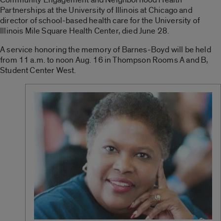
Partnerships at the University of Illinois at Chicago and
director of school-based health care for the University of
Illinois Mile Square Health Center, died June 28.
A service honoring the memory of Barnes-Boyd will be held
from 11 a.m. to noon Aug. 16 in Thompson Rooms A and B,
Student Center West.