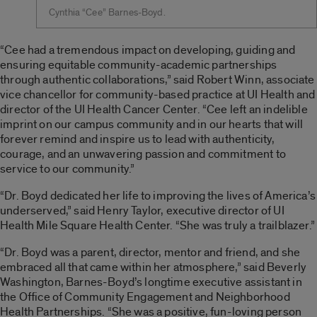
Cynthia “Cee” Barnes-Boyd.
“Cee had a tremendous impact on developing, guiding and
ensuring equitable community-academic partnerships
through authentic collaborations,” said Robert Winn, associate
vice chancellor for community-based practice at UI Health and
director of the UI Health Cancer Center. “Cee left an indelible
imprint on our campus community and in our hearts that will
forever remind and inspire us to lead with authenticity,
courage, and an unwavering passion and commitment to
service to our community.”
“Dr. Boyd dedicated her life to improving the lives of America’s
underserved,” said Henry Taylor, executive director of UI
Health Mile Square Health Center. “She was truly a trailblazer.”
“Dr. Boyd was a parent, director, mentor and friend, and she
embraced all that came within her atmosphere,” said Beverly
Washington, Barnes-Boyd’s longtime executive assistant in
the Office of Community Engagement and Neighborhood
Health Partnerships. “She was a positive, fun-loving person