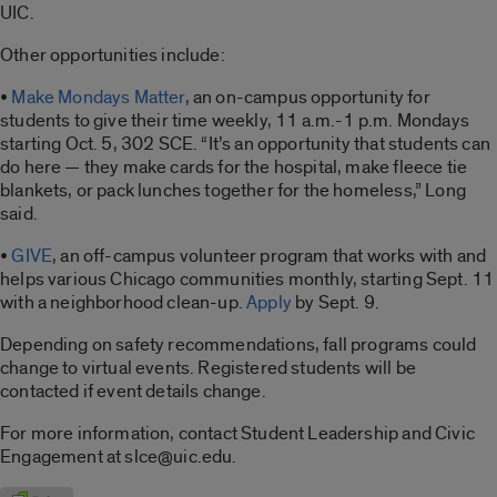
UIC.
Other opportunities include:
•
Make Mondays Matter
, an on-campus opportunity for
students to give their time weekly, 11 a.m.-1 p.m. Mondays
starting Oct. 5, 302 SCE. “It’s an opportunity that students can
do here — they make cards for the hospital, make fleece tie
blankets, or pack lunches together for the homeless,” Long
said.
•
GIVE
, an off-campus volunteer program that works with and
helps various Chicago communities monthly, starting Sept. 11
with a neighborhood clean-up.
Apply
by Sept. 9.
Depending on safety recommendations, fall programs could
change to virtual events. Registered students will be
contacted if event details change.
For more information, contact Student Leadership and Civic
Engagement at slce@uic.edu.