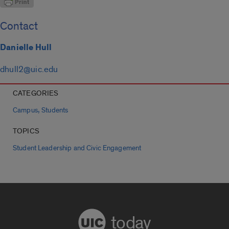
Contact
Danielle Hull
dhull2@uic.edu
CATEGORIES
,
Campus
Students
TOPICS
Student Leadership and Civic Engagement
today