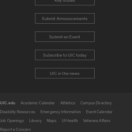
Key Issues
Submit Announcements
Submit an Event
Subscribe to UIC today
UIC in the news
UIC.edu
Academic Calendar
Athletics
Campus Directory
UIC.edu links
Disability Resources
Emergency Information
Event Calendar
Job Openings
Library
Maps
UI Health
Veterans Affairs
Report a Concern