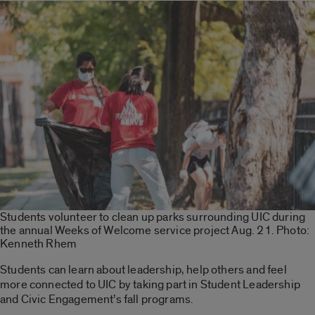
Students volunteer to clean up parks surrounding UIC during
the annual Weeks of Welcome service project Aug. 21. Photo:
Kenneth Rhem
Students can learn about leadership, help others and feel
more connected to UIC by taking part in Student Leadership
and Civic Engagement’s fall programs.