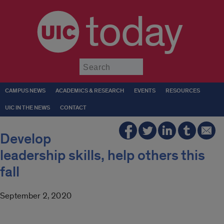
today
Submit
CAMPUS NEWS
ACADEMICS & RESEARCH
EVENTS
RESOURCES
UIC IN THE NEWS
CONTACT
Develop
leadership skills, help others this
fall
September 2, 2020