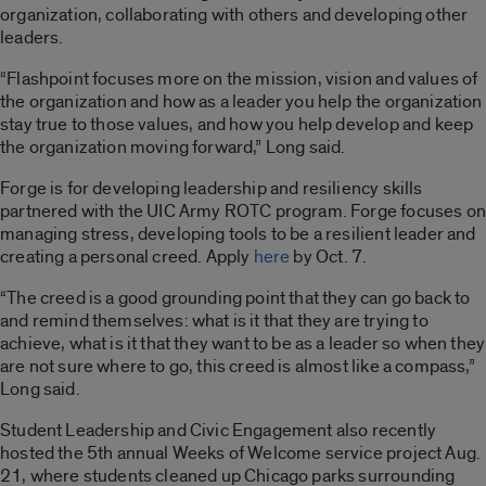
organization, collaborating with others and developing other
leaders.
“Flashpoint focuses more on the mission, vision and values of
the organization and how as a leader you help the organization
stay true to those values, and how you help develop and keep
the organization moving forward,” Long said.
Forge is for developing leadership and resiliency skills
partnered with the UIC Army ROTC program. Forge focuses on
managing stress, developing tools to be a resilient leader and
creating a personal creed. Apply
here
by Oct. 7.
“The creed is a good grounding point that they can go back to
and remind themselves: what is it that they are trying to
achieve, what is it that they want to be as a leader so when they
are not sure where to go, this creed is almost like a compass,”
Long said.
Student Leadership and Civic Engagement also recently
hosted the 5th annual Weeks of Welcome service project Aug.
21, where students cleaned up Chicago parks surrounding