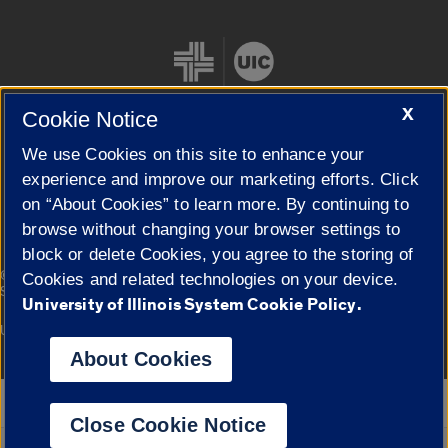
X
Cookie Notice
We use Cookies on this site to enhance your
Cookie Settings
experience and improve our marketing efforts. Click
on “About Cookies” to learn more. By continuing to
browse without changing your browser settings to
block or delete Cookies, you agree to the storing of
|
© 2026 The Board of Trustees of the University of Illinois
Privacy
Cookies and related technologies on your device.
Statement
University of Illinois System Cookie Policy.
University of Illinois System
Urbana-Champaign
Springfield
Campuses
About Cookies
Google Translate
Close Cookie Notice
Powered by
Translate