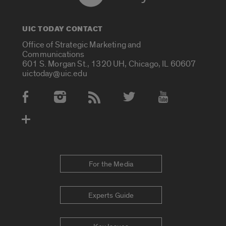
UIC TODAY CONTACT
Office of Strategic Marketing and
Communications
601 S. Morgan St., 1320 UH, Chicago, IL 60607
uictoday@uic.edu
Social Media Accounts
For the Media
Experts Guide