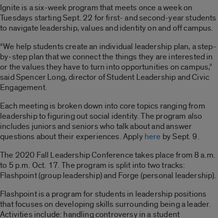
Ignite is a six-week program that meets once a week on
Tuesdays starting Sept. 22 for first- and second-year students
to navigate leadership, values and identity on and off campus.
“We help students create an individual leadership plan, a step-
by-step plan that we connect the things they are interested in
or the values they have to turn into opportunities on campus,”
said Spencer Long, director of Student Leadership and Civic
Engagement.
Each meeting is broken down into core topics ranging from
leadership to figuring out social identity. The program also
includes juniors and seniors who talk about and answer
questions about their experiences. Apply
here
by Sept. 9.
The 2020 Fall Leadership Conference takes place from 8 a.m.
to 5 p.m. Oct. 17. The program is split into two tracks:
Flashpoint (group leadership) and Forge (personal leadership).
Flashpoint is a program for students in leadership positions
that focuses on developing skills surrounding being a leader.
Activities include: handling controversy in a student