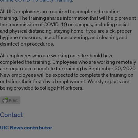
All UIC employees are required to complete the online
training. The training shares information that will help prevent
the transmission of COVID-19 on campus, including social
and physical distancing, staying home if you are sick, proper
hygiene measures, use of face covering, and cleaning and
disinfection procedures.
All employees who are working on-site should have
completed the training. Employees who are working remotely
are required to complete the training by September 30, 2020.
New employees will be expected to complete the training on
or before their first day of employment. Weekly reports are
being provided to college HR officers.
Contact
UIC News contributor