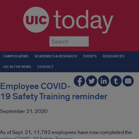
today
Submit
CAMPUS NEWS
ACADEMICS & RESEARCH
EVENTS
RESOURCES
UIC IN THE NEWS
CONTACT
Employee COVID-
19 Safety Training reminder
September 21, 2020
As of Sept. 21, 11,792 employees have now completed the
online COVID-19 Safety Training
.