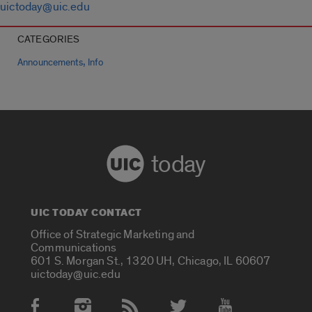
uictoday@uic.edu
CATEGORIES
,
Announcements
Info
today
UIC TODAY CONTACT
Office of Strategic Marketing and
Communications
601 S. Morgan St., 1320 UH, Chicago, IL 60607
uictoday@uic.edu