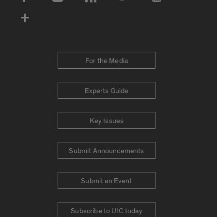
Social Media Accounts
For the Media
Experts Guide
Key Issues
Submit Announcements
Submit an Event
Subscribe to UIC today