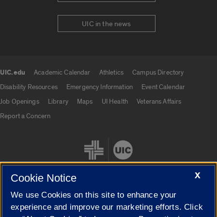
UIC in the news
UIC.edu
Academic Calendar
Athletics
Campus Directory
UIC.edu links
Disability Resources
Emergency Information
Event Calendar
Job Openings
Library
Maps
UI Health
Veterans Affairs
Report a Concern
X
Cookie Notice
We use Cookies on this site to enhance your
Cookie Settings
experience and improve our marketing efforts. Click