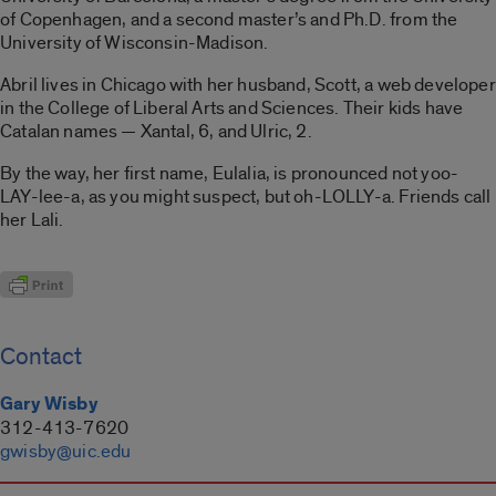
of Copenhagen, and a second master’s and Ph.D. from the
University of Wisconsin-Madison.
Abril lives in Chicago with her husband, Scott, a web developer
in the College of Liberal Arts and Sciences. Their kids have
Catalan names — Xantal, 6, and Ulric, 2.
By the way, her first name, Eulalia, is pronounced not yoo-
LAY-lee-a, as you might suspect, but oh-LOLLY-a. Friends call
her Lali.
Contact
Gary Wisby
312-413-7620
gwisby@uic.edu