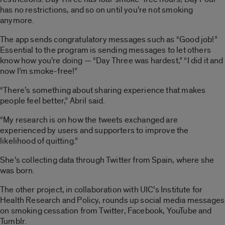
has no restrictions, and so on until you’re not smoking
anymore.
The app sends congratulatory messages such as “Good job!”
Essential to the program is sending messages to let others
know how you’re doing — “Day Three was hardest,” “I did it and
now I’m smoke-free!”
“There’s something about sharing experience that makes
people feel better,” Abril said.
“My research is on how the tweets exchanged are
experienced by users and supporters to improve the
likelihood of quitting.”
She’s collecting data through Twitter from Spain, where she
was born.
The other project, in collaboration with UIC’s Institute for
Health Research and Policy, rounds up social media messages
on smoking cessation from Twitter, Facebook, YouTube and
Tumblr.