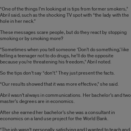
“One of the things I’m looking at is tips from former smokers,”
Abril said, such as the shocking TV spot with “the lady with the
hole in her neck.”
These messages scare people, but do they react by stopping
smoking or by smoking more?
“Sometimes when you tell someone ‘Don’t do something,’ like
telling a teenager not to do drugs, he’ll do the opposite
because you’re threatening his freedom,” Abril noted.
So the tips don’t say “don’t.” They just present the facts.
“Our results showed that it was more effective,” she said.
Abril wasn’t always in communications. Her bachelor’s and two
master’s degrees are in economics.
After she earned her bachelor’s she was a consultant in
economics on a land use project for the World Bank.
“The job wasn’t personally satisfying and I wanted to teach and