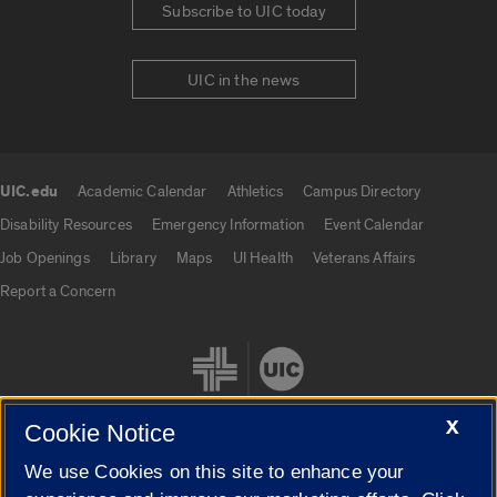
Subscribe to UIC today
UIC in the news
UIC.edu
Academic Calendar
Athletics
Campus Directory
UIC.edu links
Disability Resources
Emergency Information
Event Calendar
Job Openings
Library
Maps
UI Health
Veterans Affairs
Report a Concern
X
Cookie Notice
We use Cookies on this site to enhance your
Cookie Settings