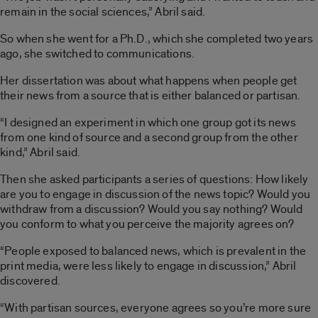
remain in the social sciences,” Abril said.
So when she went for a Ph.D., which she completed two years
ago, she switched to communications.
Her dissertation was about what happens when people get
their news from a source that is either balanced or partisan.
“I designed an experiment in which one group got its news
from one kind of source and a second group from the other
kind,” Abril said.
Then she asked participants a series of questions: How likely
are you to engage in discussion of the news topic? Would you
withdraw from a discussion? Would you say nothing? Would
you conform to what you perceive the majority agrees on?
“People exposed to balanced news, which is prevalent in the
print media, were less likely to engage in discussion,” Abril
discovered.
“With partisan sources, everyone agrees so you’re more sure