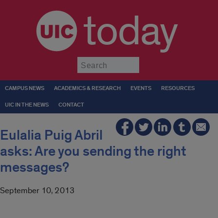
today
Submit
CAMPUS NEWS
ACADEMICS & RESEARCH
EVENTS
RESOURCES
UIC IN THE NEWS
CONTACT
Eulalia Puig Abril
asks: Are you sending the right
messages?
September 10, 2013