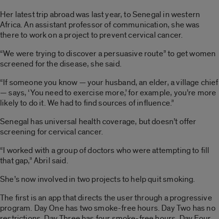
Her latest trip abroad was last year, to Senegal in western
Africa. An assistant professor of communication, she was
there to work on a project to prevent cervical cancer.
“We were trying to discover a persuasive route” to get women
screened for the disease, she said.
“If someone you know — your husband, an elder, a village chief
— says, ‘You need to exercise more,’ for example, you’re more
likely to do it. We had to find sources of influence.”
Senegal has universal health coverage, but doesn’t offer
screening for cervical cancer.
“I worked with a group of doctors who were attempting to fill
that gap,” Abril said.
She’s now involved in two projects to help quit smoking.
The first is an app that directs the user through a progressive
program. Day One has two smoke-free hours. Day Two has no
restrictions. Day Three has four smoke-free hours, Day Four