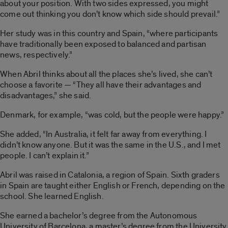
about your position. With two sides expressed, you might
come out thinking you don’t know which side should prevail.”
Her study was in this country and Spain, “where participants
have traditionally been exposed to balanced and partisan
news, respectively.”
When Abril thinks about all the places she’s lived, she can’t
choose a favorite — “They all have their advantages and
disadvantages,” she said.
Denmark, for example, “was cold, but the people were happy.”
She added, “In Australia, it felt far away from everything. I
didn’t know anyone. But it was the same in the U.S., and I met
people. I can’t explain it.”
Abril was raised in Catalonia, a region of Spain. Sixth graders
in Spain are taught either English or French, depending on the
school. She learned English.
She earned a bachelor’s degree from the Autonomous
University of Barcelona, a master’s degree from the University