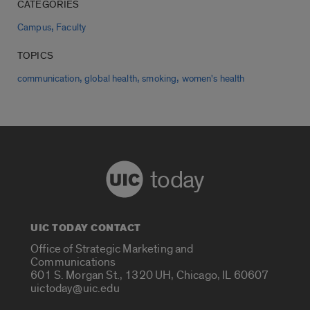
CATEGORIES
,
Campus
Faculty
TOPICS
,
,
,
communication
global health
smoking
women's health
today
UIC TODAY CONTACT
Office of Strategic Marketing and
Communications
601 S. Morgan St., 1320 UH, Chicago, IL 60607
uictoday@uic.edu