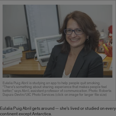
Eulalia Puig Abril is studying an app to help people quit smoking.
“There’s something about sharing experience that makes people feel
better,” says Abril, assistant professor of communication. Photo: Roberta
Dupuis-Devlin/UIC Photo Services (click on image for larger file size)
Eulalia Puig Abril gets around — she’s lived or studied on every
continent except Antarctica.