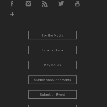
Social Media Accounts
For the Media
Experts Guide
Key Issues
Submit Announcements
Submit an Event