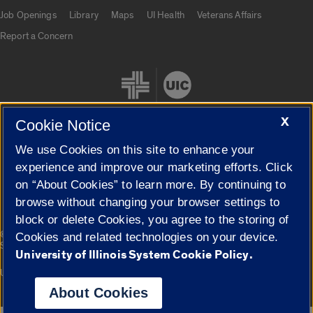
Job Openings
Library
Maps
UI Health
Veterans Affairs
Report a Concern
X
Cookie Notice
We use Cookies on this site to enhance your
Cookie Settings
experience and improve our marketing efforts. Click
on “About Cookies” to learn more. By continuing to
browse without changing your browser settings to
block or delete Cookies, you agree to the storing of
|
© 2026 The Board of Trustees of the University of Illinois
Privacy
Cookies and related technologies on your device.
Statement
University of Illinois System Cookie Policy.
University of Illinois System
Urbana-Champaign
Springfield
Campuses
About Cookies