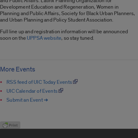
and Public Affairs: Latinx Planning Organization for
Development Education and Regeneration, Women in
Planning and Public Affairs, Society for Black Urban Planners,
and Urban Planning and Policy Student Association.
Full line up and registration information will be announced
soon on the
UPPSA website
, so stay tuned.
More Events
RSS feed of UIC Today Events
UIC Calendar of Events
Submit an Event ➔