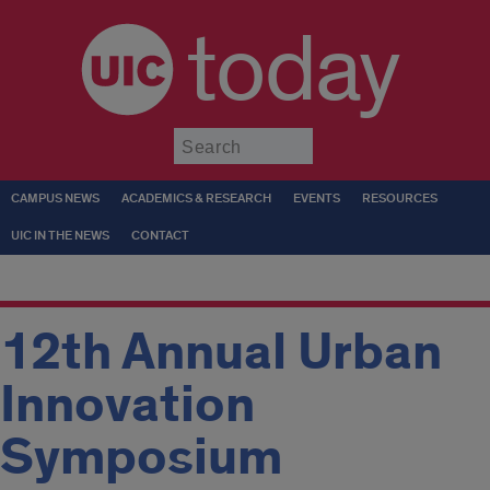
today
Submit
CAMPUS NEWS
ACADEMICS & RESEARCH
EVENTS
RESOURCES
UIC IN THE NEWS
CONTACT
12th Annual Urban
Innovation
Symposium