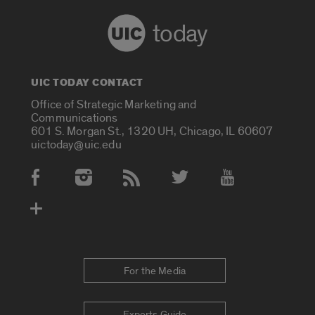
today
UIC TODAY CONTACT
Office of Strategic Marketing and
Communications
601 S. Morgan St., 1320 UH, Chicago, IL 60607
uictoday@uic.edu
Social Media Accounts
For the Media
Experts Guide