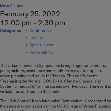
Date / Time
February 25, 2022
12:00 pm - 2:30 pm
Categories
Conference
Lecture
Special event
Sustainability
The Urban Innovation Symposium brings together planners,
policymakers, academics and students to explore topics in
urban planning and policy in Chicago. This year’s event,
“Reshaping the Normal: COVID-19, Climate Change, and
Systemic Inequality,” will be spread over two days. The event is
virtual, free and open to the public.
The 12th Annual Urban Innovation Symposium is presented by
the student organizations in the UIC College of Urban Planning