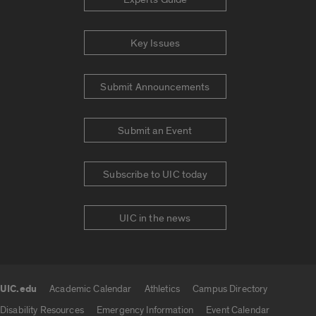
Key Issues
Submit Announcements
Submit an Event
Subscribe to UIC today
UIC in the news
UIC.edu
Academic Calendar
Athletics
Campus Directory
UIC.edu links
Disability Resources
Emergency Information
Event Calendar