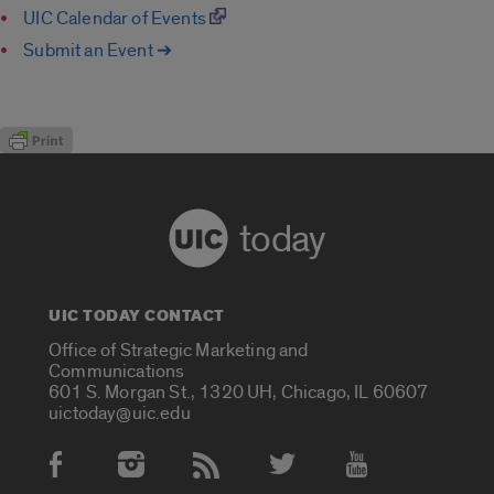
UIC Calendar of Events
Submit an Event ➔
today
UIC TODAY CONTACT
Office of Strategic Marketing and
Communications
601 S. Morgan St., 1320 UH, Chicago, IL 60607
uictoday@uic.edu
Social Media Accounts