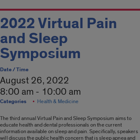
2022 Virtual Pain
and Sleep
Symposium
Date / Time
August 26, 2022
8:00 am - 10:00 am
Categories
Health & Medicine
The third annual Virtual Pain and Sleep Symposium aims to
educate health and dental professionals on the current
information available on sleep and pain. Specifically, speakers
will discuss the public health concern that is sleep apnea and