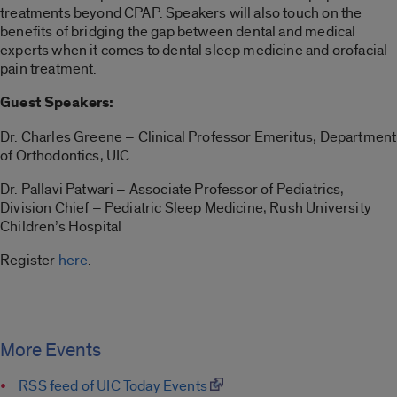
treatments beyond CPAP. Speakers will also touch on the
benefits of bridging the gap between dental and medical
experts when it comes to dental sleep medicine and orofacial
pain treatment.
Guest Speakers:
Dr. Charles Greene – Clinical Professor Emeritus, Department
of Orthodontics, UIC
Dr. Pallavi Patwari – Associate Professor of Pediatrics,
Division Chief – Pediatric Sleep Medicine, Rush University
Children’s Hospital
Register
here
.
More Events
RSS feed of UIC Today Events