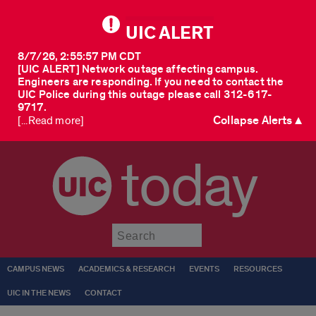
UIC ALERT
8/7/26, 2:55:57 PM CDT
[UIC ALERT] Network outage affecting campus.
Engineers are responding. If you need to contact the
UIC Police during this outage please call 312-617-
9717.
Collapse Alerts ▲
[...Read more]
today
Submit
CAMPUS NEWS
ACADEMICS & RESEARCH
EVENTS
RESOURCES
UIC IN THE NEWS
CONTACT