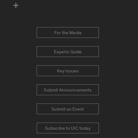
For the Media
Experts Guide
Key Issues
Submit Announcements
Submit an Event
Subscribe to UIC today