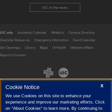
UIC in the news
UIC.edu
Academic Calendar
Athletics
Campus Directory
UIC.edu links
Disability Resources
Emergency Information
Event Calendar
Job Openings
Library
Maps
UI Health
Veterans Affairs
Report a Concern
X
Cookie Notice
We use Cookies on this site to enhance your
Cookie Settings
experience and improve our marketing efforts. Click
on “About Cookies” to learn more. By continuing to