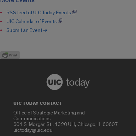
More Events
RSS feed of UIC Today Events
UIC Calendar of Events
Submit an Event ➔
today
UIC TODAY CONTACT
Office of Strategic Marketing and
Communications
601 S. Morgan St., 1320 UH, Chicago, IL 60607
uictoday@uic.edu