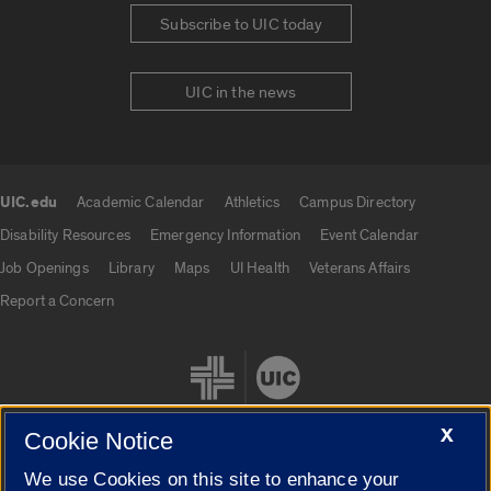
Subscribe to UIC today
UIC in the news
UIC.edu
Academic Calendar
Athletics
Campus Directory
UIC.edu links
Disability Resources
Emergency Information
Event Calendar
Job Openings
Library
Maps
UI Health
Veterans Affairs
Report a Concern
X
Cookie Notice
We use Cookies on this site to enhance your