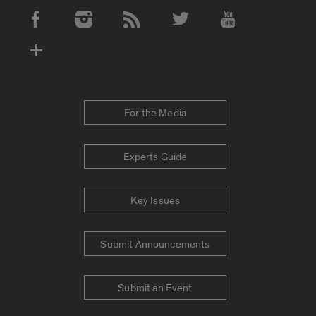
Social Media Accounts
For the Media
Experts Guide
Key Issues
Submit Announcements
Submit an Event