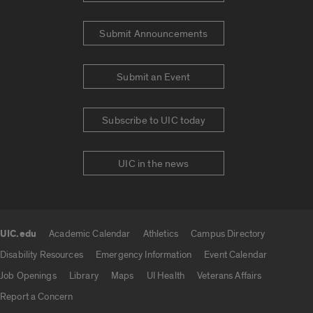
Submit Announcements
Submit an Event
Subscribe to UIC today
UIC in the news
UIC.edu
Academic Calendar
Athletics
Campus Directory
UIC.edu links
Disability Resources
Emergency Information
Event Calendar
Job Openings
Library
Maps
UI Health
Veterans Affairs
Report a Concern