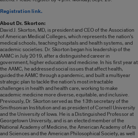
Registration link.
About Dr. Skorton:
David J. Skorton, MD, is president and CEO of the Association
of American Medical Colleges, which represents the nation’s
medical schools, teaching hospitals and health systems, and
academic societies. Dr. Skorton began his leadership of the
AAMC in July 2019, after a distinguished career in
government, higher education and medicine. In his first year at
the AAMC, he addressed social issues that affect health,
guided the AAMC through a pandemic, and built a multiyear
strategic plan to tackle the nation’s most intractable
challenges in health and health care, working to make
academic medicine more diverse, equitable, and inclusive.
Previously, Dr. Skorton served as the 13th secretary of the
Smithsonian Institution and as president of Cornell University
and the University of Iowa. He is a Distinguished Professor at
Georgetown University, and is an elected member of the
National Academy of Medicine, the American Academy of Arts
and Sciences and the American Philosophical Society, as well