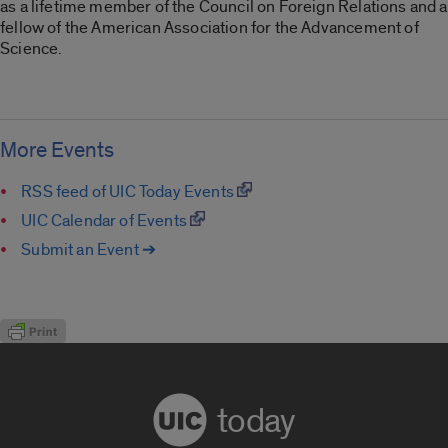
as a lifetime member of the Council on Foreign Relations and a
fellow of the American Association for the Advancement of
Science.
More Events
RSS feed of UIC Today Events
UIC Calendar of Events
Submit an Event ➔
today