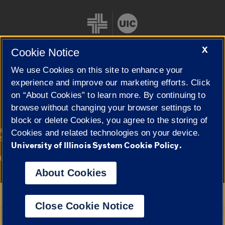
X
Cookie Notice
We use Cookies on this site to enhance your
Cookie Settings
experience and improve our marketing efforts. Click
on “About Cookies” to learn more. By continuing to
browse without changing your browser settings to
block or delete Cookies, you agree to the storing of
|
© 2026 The Board of Trustees of the University of Illinois
Privacy
Cookies and related technologies on your device.
Statement
University of Illinois System Cookie Policy.
University of Illinois System
Urbana-Champaign
Springfield
Campuses
About Cookies
Google Translate
Close Cookie Notice
Powered by
Translate