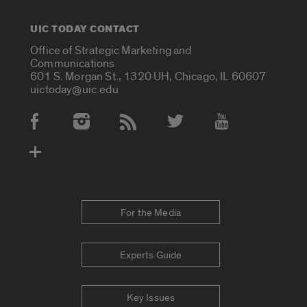
UIC TODAY CONTACT
Office of Strategic Marketing and
Communications
601 S. Morgan St., 1320 UH, Chicago, IL 60607
uictoday@uic.edu
Social Media Accounts
For the Media
Experts Guide
Key Issues