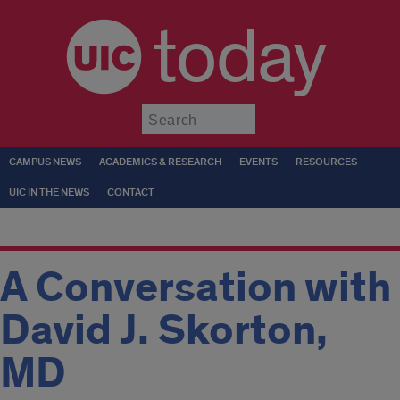
today
Submit
CAMPUS NEWS
ACADEMICS & RESEARCH
EVENTS
RESOURCES
UIC IN THE NEWS
CONTACT
A Conversation with
David J. Skorton,
MD