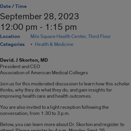
Date / Time
September 28, 2023
12:00 pm - 1:15 pm
Location
Mile Square Health Center, Third Floor
Categories
Health & Medicine
David. J Skorton, MD
President and CEO
Association of American Medical Colleges
Join us for this moderated discussion to learn how this scholar
thinks, why they do what they do, and gain insights for
improving health care and health outcomes.
You are also invited to a light reception following the
conversation, from 1:30 to 3 p.m.
Below, you can learn more about Dr. Skorton and register to
attend. Please register by 4 p.m. Monday, Sept. 25.