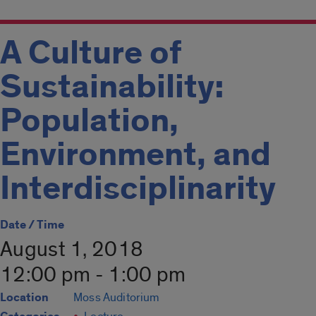
A Culture of
Sustainability:
Population,
Environment, and
Interdisciplinarity
Date / Time
August 1, 2018
12:00 pm - 1:00 pm
Location
Moss Auditorium