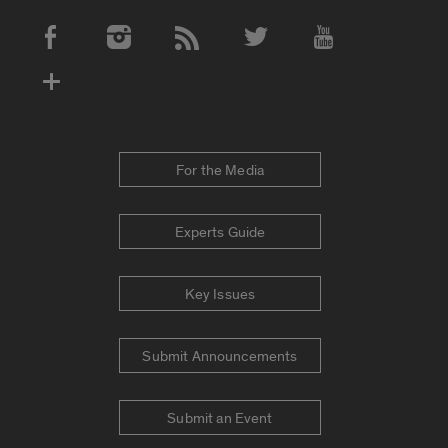
Social Media Accounts
For the Media
Experts Guide
Key Issues
Submit Announcements
Submit an Event