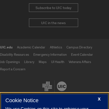
Subscribe to UIC today
UIC in the news
UIC.edu
Academic Calendar
Athletics
Campus Directory
UIC.edu links
Disability Resources
Emergency Information
Event Calendar
Job Openings
Library
Maps
UI Health
Veterans Affairs
Report a Concern
X
Cookie Notice
We use Cookies on this site to enhance your