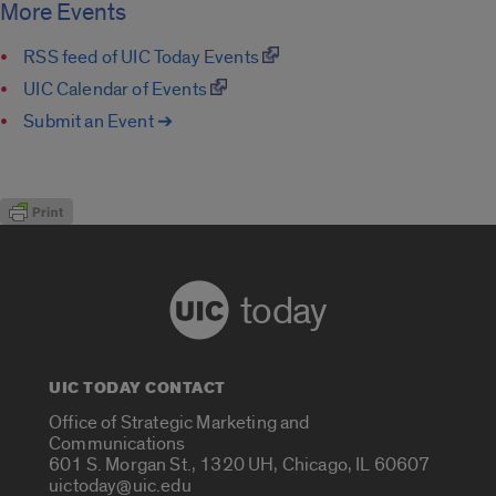
More Events
RSS feed of UIC Today Events
UIC Calendar of Events
Submit an Event ➔
today
UIC TODAY CONTACT
Office of Strategic Marketing and
Communications
601 S. Morgan St., 1320 UH, Chicago, IL 60607
uictoday@uic.edu