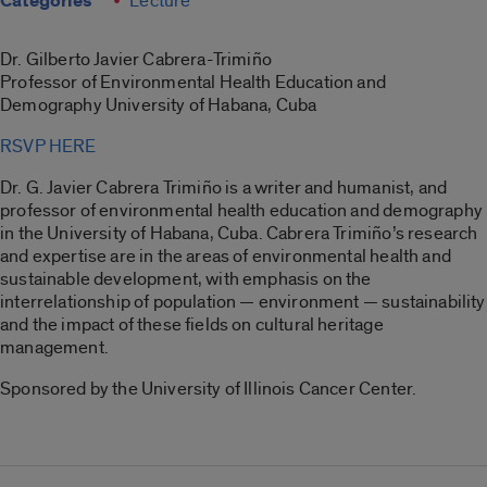
Categories
Lecture
Dr. Gilberto Javier Cabrera-Trimiño
Professor of Environmental Health Education and
Demography University of Habana, Cuba
RSVP HERE
Dr. G. Javier Cabrera Trimiño is a writer and humanist, and
professor of environmental health education and demography
in the University of Habana, Cuba. Cabrera Trimiño’s research
and expertise are in the areas of environmental health and
sustainable development, with emphasis on the
interrelationship of population — environment — sustainability
and the impact of these fields on cultural heritage
management.
Sponsored by the University of Illinois Cancer Center.