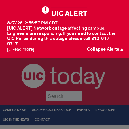
UIC ALERT
8/7/26, 2:55:57 PM CDT
[UIC ALERT] Network outage affecting campus.
Engineers are responding. If you need to contact the
UIC Police during this outage please call 312-617-
9717.
Collapse Alerts ▲
[...Read more]
today
Submit
CAMPUS NEWS
ACADEMICS & RESEARCH
EVENTS
RESOURCES
UIC IN THE NEWS
CONTACT