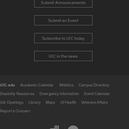
Submit Announcements
Submit an Event
Subscribe to UIC today
UIC in the news
UIC.edu
Academic Calendar
Athletics
Campus Directory
UIC.edu links
Disability Resources
Emergency Information
Event Calendar
Job Openings
Library
Maps
UI Health
Veterans Affairs
Report a Concern