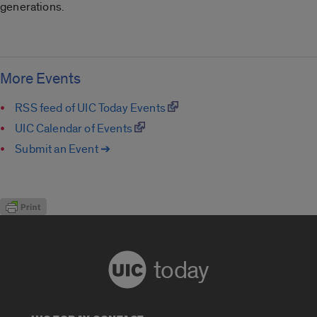
generations.
More Events
RSS feed of UIC Today Events
UIC Calendar of Events
Submit an Event ➔
today