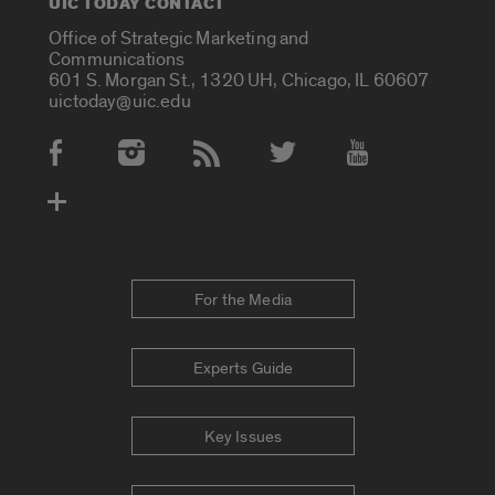
UIC TODAY CONTACT
Office of Strategic Marketing and
Communications
601 S. Morgan St., 1320 UH, Chicago, IL 60607
uictoday@uic.edu
Social Media Accounts
For the Media
Experts Guide
Key Issues