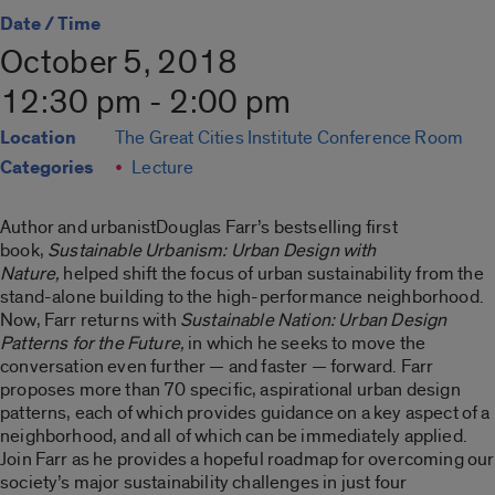
Date / Time
October 5, 2018
12:30 pm - 2:00 pm
Location
The Great Cities Institute Conference Room
Categories
Lecture
Author and urbanistDouglas Farr’s bestselling first
book,
Sustainable Urbanism: Urban Design with
Nature,
helped shift the focus of urban sustainability from the
stand-alone building to the high-performance neighborhood.
Now, Farr returns with
Sustainable Nation: Urban Design
Patterns for the Future,
in which he seeks to move the
conversation even further — and faster — forward. Farr
proposes more than 70 specific, aspirational urban design
patterns, each of which provides guidance on a key aspect of a
neighborhood, and all of which can be immediately applied.
Join Farr as he provides a hopeful roadmap for overcoming our
society’s major sustainability challenges in just four