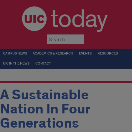
today
Submit
CAMPUS NEWS
ACADEMICS & RESEARCH
EVENTS
RESOURCES
UIC IN THE NEWS
CONTACT
A Sustainable
Nation In Four
Generations