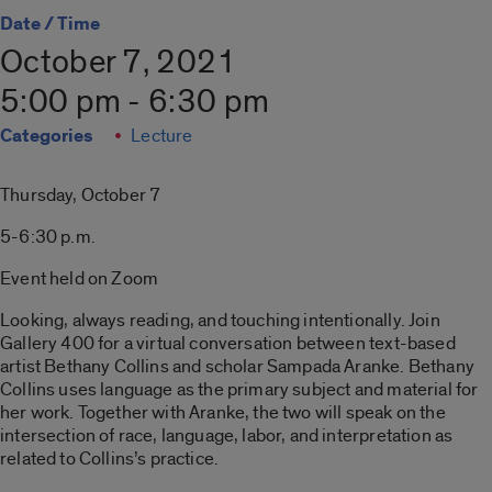
Date / Time
October 7, 2021
5:00 pm - 6:30 pm
Categories
Lecture
Thursday, October 7
5-6:30 p.m.
Event held on Zoom
Looking, always reading, and touching intentionally. Join
Gallery 400 for a virtual conversation between text-based
artist Bethany Collins and scholar Sampada Aranke. Bethany
Collins uses language as the primary subject and material for
her work. Together with Aranke, the two will speak on the
intersection of race, language, labor, and interpretation as
related to Collins’s practice.