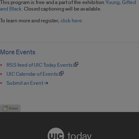
This program is free and a part of the exhibition
Young, Gifted
and Black.
Closed captioning will be available.
To learn more and register,
click here.
More Events
RSS feed of UIC Today Events
UIC Calendar of Events
Submit an Event ➔
today