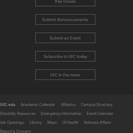
Key Issues
Submit Announcements
Submit an Event
Subscribe to UIC today
UIC in the news
UIC.edu
Academic Calendar
Athletics
Campus Directory
UIC.edu links
Disability Resources
Emergency Information
Event Calendar
Job Openings
Library
Maps
UI Health
Veterans Affairs
Report a Concern