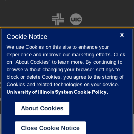
X
Cookie Notice
We use Cookies on this site to enhance your
Cookie Settings
experience and improve our marketing efforts. Click
on “About Cookies” to learn more. By continuing to
browse without changing your browser settings to
block or delete Cookies, you agree to the storing of
|
© 2026 The Board of Trustees of the University of Illinois
Privacy
Cookies and related technologies on your device.
Statement
University of Illinois System Cookie Policy.
University of Illinois System
Urbana-Champaign
Springfield
Campuses
About Cookies
Google Translate
Close Cookie Notice
Powered by
Translate