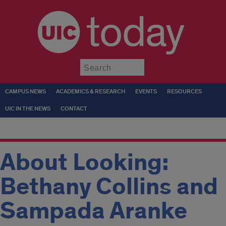
today
Submit
CAMPUS NEWS
ACADEMICS & RESEARCH
EVENTS
RESOURCES
UIC IN THE NEWS
CONTACT
About Looking:
Bethany Collins and
Sampada Aranke