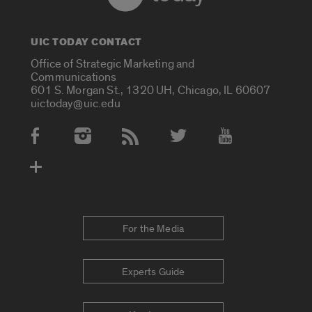
UIC TODAY CONTACT
Office of Strategic Marketing and
Communications
601 S. Morgan St., 1320 UH, Chicago, IL 60607
uictoday@uic.edu
Social Media Accounts
For the Media
Experts Guide