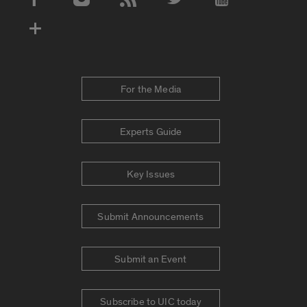
Social Media Accounts
For the Media
Experts Guide
Key Issues
Submit Announcements
Submit an Event
Subscribe to UIC today