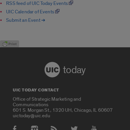
RSS feed of UIC Today Events
UIC Calendar of Events
Submit an Event ➔
today
UIC TODAY CONTACT
Office of Strategic Marketing and
Communications
601 S. Morgan St., 1320 UH, Chicago, IL 60607
uictoday@uic.edu