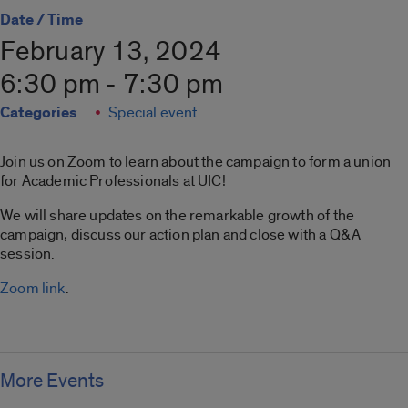
Date / Time
February 13, 2024
6:30 pm - 7:30 pm
Categories
Special event
Join us on Zoom to learn about the campaign to form a union
for Academic Professionals at UIC!
We will share updates on the remarkable growth of the
campaign, discuss our action plan and close with a Q&A
session.
Zoom link
.
More Events