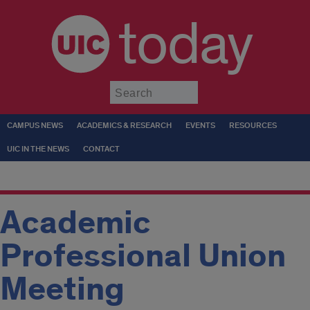
today
Submit
CAMPUS NEWS
ACADEMICS & RESEARCH
EVENTS
RESOURCES
UIC IN THE NEWS
CONTACT
Academic
Professional Union
Meeting