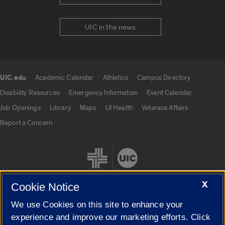
UIC in the news
UIC.edu
Academic Calendar
Athletics
Campus Directory
UIC.edu links
Disability Resources
Emergency Information
Event Calendar
Job Openings
Library
Maps
UI Health
Veterans Affairs
Report a Concern
X
Cookie Notice
We use Cookies on this site to enhance your
Cookie Settings
experience and improve our marketing efforts. Click