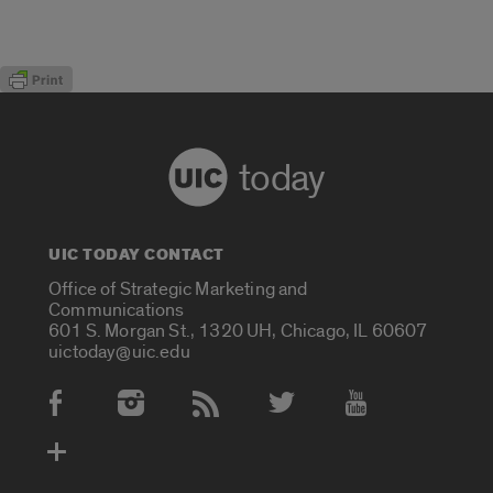
today
UIC TODAY CONTACT
Office of Strategic Marketing and
Communications
601 S. Morgan St., 1320 UH, Chicago, IL 60607
uictoday@uic.edu
Social Media Accounts