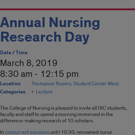
Annual Nursing
Research Day
Date / Time
March 8, 2019
8:30 am - 12:15 pm
Location
Thompson Rooms, Student Center West
Categories
Lecture
The College of Nursing is pleased to invite all UIC students,
faculty and staff to spend a morning immersed in the
difference-making research of 10 scholars.
In
concurrent sessions
until 10:30, renowned nurse