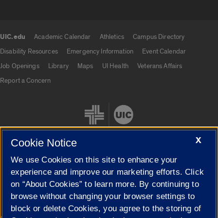
UIC.edu
Academic Calendar
Athletics
Campus Directory
UIC.edu links
Disability Resources
Emergency Information
Event Calendar
Job Openings
Library
Maps
UI Health
Veterans Affairs
Report a Concern
X
Cookie Notice
We use Cookies on this site to enhance your
Cookie Settings
experience and improve our marketing efforts. Click
on “About Cookies” to learn more. By continuing to
browse without changing your browser settings to
block or delete Cookies, you agree to the storing of