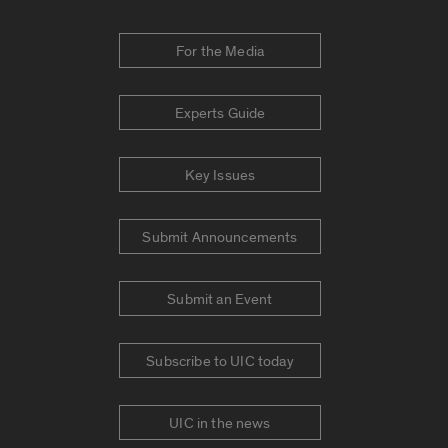
For the Media
Experts Guide
Key Issues
Submit Announcements
Submit an Event
Subscribe to UIC today
UIC in the news