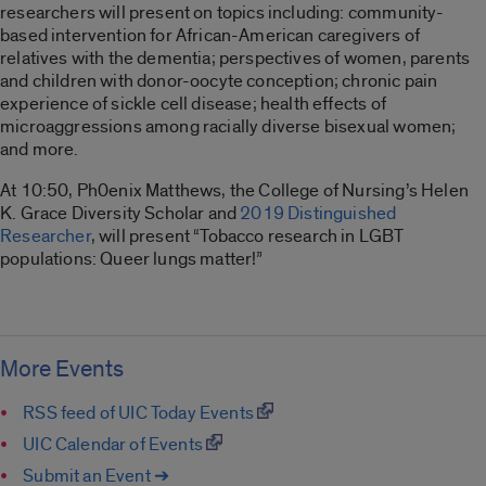
researchers will present on topics including: community-
based intervention for African-American caregivers of
relatives with the dementia; perspectives of women, parents
and children with donor-oocyte conception; chronic pain
experience of sickle cell disease; health effects of
microaggressions among racially diverse bisexual women;
and more.
At 10:50, Ph0enix Matthews, the College of Nursing’s Helen
K. Grace Diversity Scholar and
2019 Distinguished
Researcher
, will present “Tobacco research in LGBT
populations: Queer lungs matter!”
More Events
RSS feed of UIC Today Events
UIC Calendar of Events
Submit an Event ➔