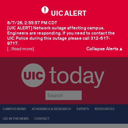
UIC ALERT
8/7/26, 2:55:57 PM CDT
[UIC ALERT] Network outage affecting campus.
Engineers are responding. If you need to contact the
UIC Police during this outage please call 312-617-
9717.
Collapse Alerts ▲
[...Read more]
today
Submit
CAMPUS NEWS
ACADEMICS & RESEARCH
EVENTS
RESOURCES
UIC IN THE NEWS
CONTACT