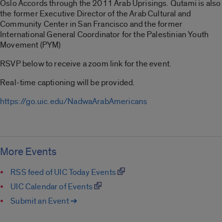
Oslo Accords through the 2011 Arab Uprisings. Qutami is also
the former Executive Director of the Arab Cultural and
Community Center in San Francisco and the former
International General Coordinator for the Palestinian Youth
Movement (PYM)
RSVP below to receive a zoom link for the event.
Real-time captioning will be provided.
https://go.uic.edu/NadwaArabAmericans
More Events
RSS feed of UIC Today Events
UIC Calendar of Events
Submit an Event ➔