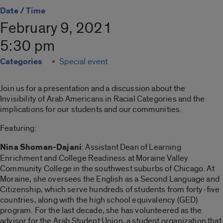
Date / Time
February 9, 2021
5:30 pm
Categories
Special event
Join us for a presentation and a discussion about the
Invisibility of Arab Americans in Racial Categories and the
implications for our students and our communities.
Featuring:
Nina Shoman-Dajani
: Assistant Dean of Learning
Enrichment and College Readiness at Moraine Valley
Community College in the southwest suburbs of Chicago. At
Moraine, she oversees the English as a Second Language and
Citizenship, which serve hundreds of students from forty-five
countries, along with the high school equivalency (GED)
program. For the last decade, she has volunteered as the
advisor for the Arab Student Union, a student organization that