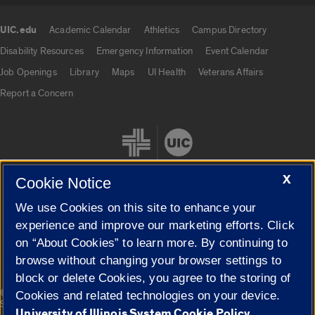
UIC.edu
Academic Calendar
Athletics
Campus Directory
UIC.edu links
Disability Resources
Emergency Information
Event Calendar
Job Openings
Library
Maps
UI Health
Veterans Affairs
Report a Concern
X
Cookie Notice
We use Cookies on this site to enhance your
Cookie Settings
experience and improve our marketing efforts. Click
on “About Cookies” to learn more. By continuing to
browse without changing your browser settings to
block or delete Cookies, you agree to the storing of
|
© 2026 The Board of Trustees of the University of Illinois
Privacy
Cookies and related technologies on your device.
Statement
University of Illinois System Cookie Policy.