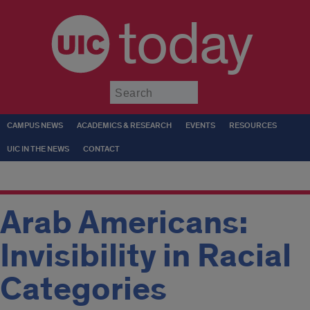
today
Submit
CAMPUS NEWS
ACADEMICS & RESEARCH
EVENTS
RESOURCES
UIC IN THE NEWS
CONTACT
Arab Americans:
Invisibility in Racial
Categories