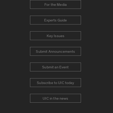
For the Media
Experts Guide
Key Issues
Submit Announcements
Submit an Event
Subscribe to UIC today
UIC in the news