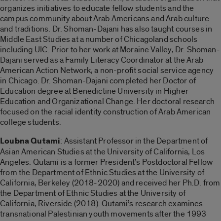
organizes initiatives to educate fellow students and the
campus community about Arab Americans and Arab culture
and traditions. Dr. Shoman-Dajani has also taught courses in
Middle East Studies at a number of Chicagoland schools
including UIC. Prior to her work at Moraine Valley, Dr. Shoman-
Dajani served as a Family Literacy Coordinator at the Arab
American Action Network, a non-profit social service agency
in Chicago. Dr. Shoman-Dajani completed her Doctor of
Education degree at Benedictine University in Higher
Education and Organizational Change. Her doctoral research
focused on the racial identity construction of Arab American
college students.
Loubna Qutami
: Assistant Professor in the Department of
Asian American Studies at the University of California, Los
Angeles. Qutami is a former President’s Postdoctoral Fellow
from the Department of Ethnic Studies at the University of
California, Berkeley (2018-2020) and received her Ph.D. from
the Department of Ethnic Studies at the University of
California, Riverside (2018). Qutami’s research examines
transnational Palestinian youth movements after the 1993