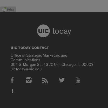
today
UIC TODAY CONTACT
Office of Strategic Marketing and
Communications
601 S. Morgan St., 1320 UH, Chicago, IL 60607
uictoday@uic.edu
Social Media Accounts