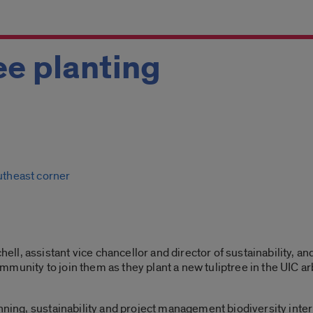
ee planting
m
outheast corner
, assistant vice chancellor and director of sustainability, and
munity to join them as they plant a new tuliptree in the UIC a
nning, sustainability and project management biodiversity intern