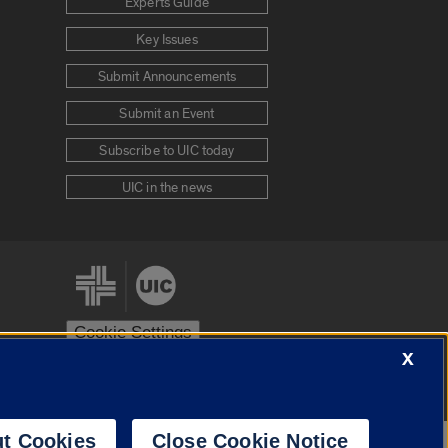
Experts Guide
Key Issues
Submit Announcements
Submit an Event
Subscribe to UIC today
UIC in the news
Cookie Settings
X
stem
Urbana-Champaign
Springfield
t Cookies
Close Cookie Notice