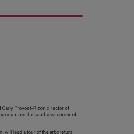
 Carly Provost-Rizor, director of
rboretum, on the southeast corner of
, will lead a tour of the arboretum.