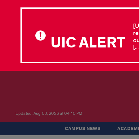
[U
re
UIC ALERT
ou
[.
Updated: Aug 03, 2026 at 04:15 PM
CAMPUS NEWS
ACADEMI