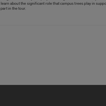
 learn about the significant role that campus trees play in suppo
part in the tour.