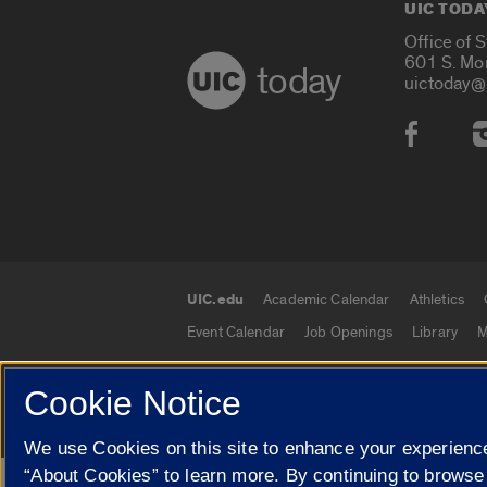
UIC TODA
Office of 
601 S. Mo
today
uictoday@
Social
UIC.edu
Academic Calendar
Athletics
UIC.edu links
Event Calendar
Job Openings
Library
M
Cookie Notice
© 2026 The Board of Trustees of the University o
We use Cookies on this site to enhance your experience
“About Cookies” to learn more. By continuing to browse