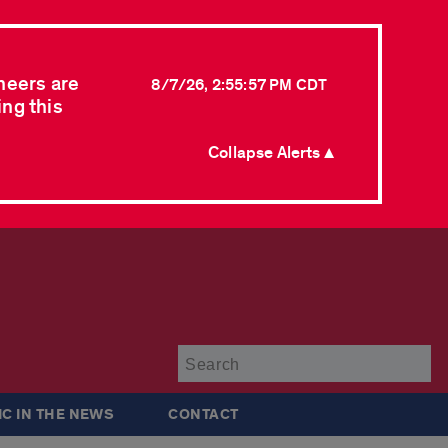
neers are
8/7/26, 2:55:57 PM CDT
ing this
Collapse Alerts ▲
Su
IC IN THE NEWS
CONTACT