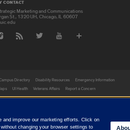
Y CONTACT
Strategic Marketing and Communications
rgan St., 1320 UH, Chicago, IL 60607
uic.edu
 Media Accounts
Campus Directory
Disability Resources
Emergency Information
aps
UI Health
Veterans Affairs
Report a Concern
|
f Illinois
Privacy Statement
University of Illinois Sy
 and improve our marketing efforts. Click on
Campuses
 without changing your browser settings to
Abou