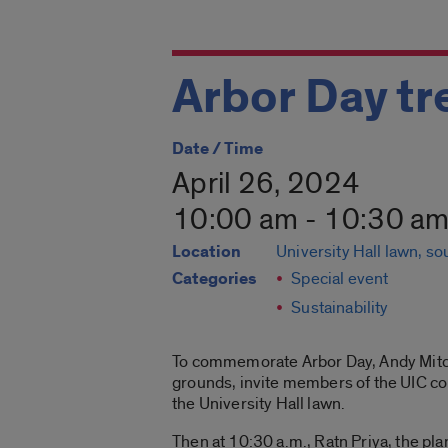
Arbor Day tr
Date / Time
April 26, 2024
10:00 am - 10:30 a
Location
University Hall lawn, s
Categories
Special event
Sustainability
To commemorate Arbor Day, Andy Mitchell
grounds, invite members of the UIC com
the University Hall lawn.
Then at 10:30 a.m., Ratn Priya, the pla