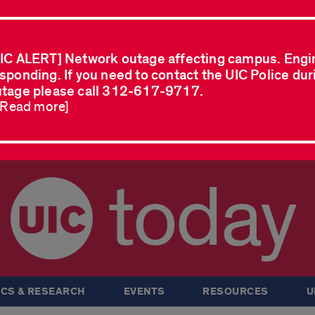
IC ALERT] Network outage affecting campus. Engi
sponding. If you need to contact the UIC Police dur
tage please call 312-617-9717.
..Read more]
today
CS & RESEARCH
EVENTS
RESOURCES
U