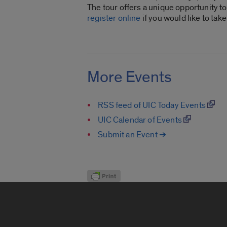
The tour offers a unique opportunity to
register online
if you would like to take 
More Events
RSS feed of UIC Today Events
UIC Calendar of Events
Submit an Event ➔