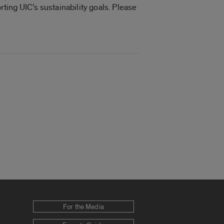
rting UIC’s sustainability goals. Please
For the Media