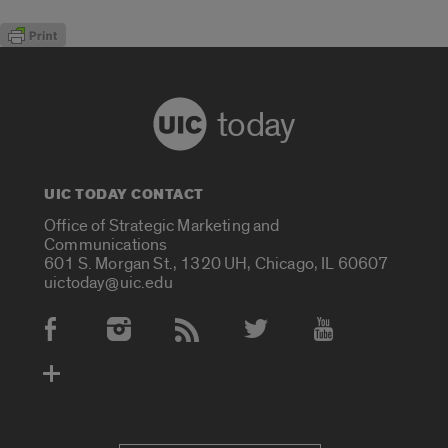
today
UIC TODAY CONTACT
Office of Strategic Marketing and
Communications
601 S. Morgan St., 1320 UH, Chicago, IL 60607
uictoday@uic.edu
Social Media Accounts