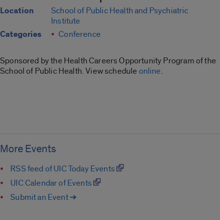
Location
School of Public Health and Psychiatric
Institute
Categories
Conference
Sponsored by the Health Careers Opportunity Program of the
School of Public Health. View schedule
online
.
More Events
RSS feed of UIC Today Events
UIC Calendar of Events
Submit an Event ➔