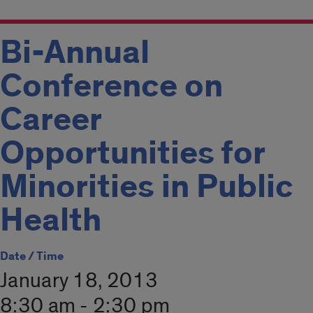
Bi-Annual
Conference on
Career
Opportunities for
Minorities in Public
Health
Date / Time
January 18, 2013
8:30 am - 2:30 pm