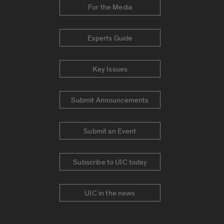
For the Media
Experts Guide
Key Issues
Submit Announcements
Submit an Event
Subscribe to UIC today
UIC in the news