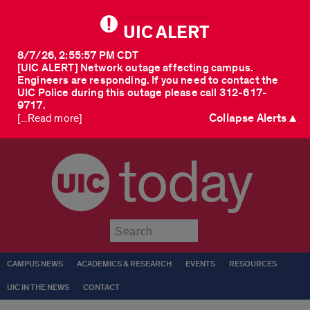
UIC ALERT
8/7/26, 2:55:57 PM CDT
[UIC ALERT] Network outage affecting campus.
Engineers are responding. If you need to contact the
UIC Police during this outage please call 312-617-
9717.
Collapse Alerts ▲
[...Read more]
today
Submit
CAMPUS NEWS
ACADEMICS & RESEARCH
EVENTS
RESOURCES
UIC IN THE NEWS
CONTACT