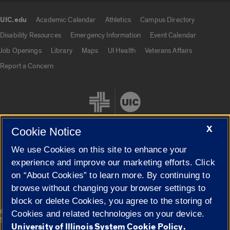
UIC.edu
Academic Calendar
Athletics
Campus Directory
UIC.edu links
Disability Resources
Emergency Information
Event Calendar
Job Openings
Library
Maps
UI Health
Veterans Affairs
Report a Concern
X
Cookie Notice
We use Cookies on this site to enhance your
Cookie Settings
experience and improve our marketing efforts. Click
on “About Cookies” to learn more. By continuing to
browse without changing your browser settings to
block or delete Cookies, you agree to the storing of
|
© 2026 The Board of Trustees of the University of Illinois
Privacy
Cookies and related technologies on your device.
Statement
University of Illinois System Cookie Policy.