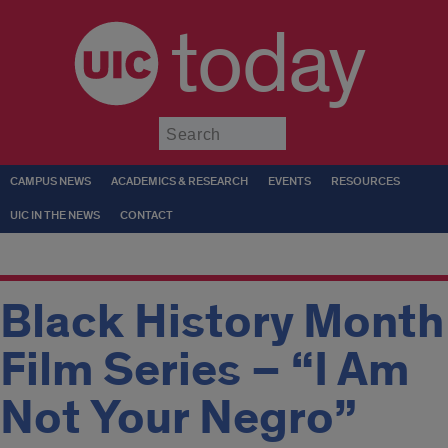
today
Submit
CAMPUS NEWS
ACADEMICS & RESEARCH
EVENTS
RESOURCES
UIC IN THE NEWS
CONTACT
Black History Month
Film Series – “I Am
Not Your Negro”