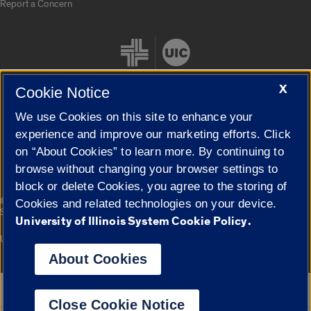
Report a Concern
X
Cookie Notice
We use Cookies on this site to enhance your
Cookie Settings
experience and improve our marketing efforts. Click
on “About Cookies” to learn more. By continuing to
browse without changing your browser settings to
block or delete Cookies, you agree to the storing of
|
© 2026 The Board of Trustees of the University of Illinois
Privacy
Cookies and related technologies on your device.
Statement
University of Illinois System Cookie Policy.
University of Illinois System
Urbana-Champaign
Springfield
Campuses
About Cookies
Google Translate
Close Cookie Notice