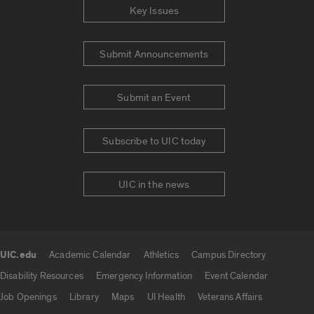
Key Issues
Submit Announcements
Submit an Event
Subscribe to UIC today
UIC in the news
UIC.edu
Academic Calendar
Athletics
Campus Directory
UIC.edu links
Disability Resources
Emergency Information
Event Calendar
Job Openings
Library
Maps
UI Health
Veterans Affairs