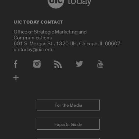
today
UIC TODAY CONTACT
Office of Strategic Marketing and
Communications
601 S. Morgan St., 1320 UH, Chicago, IL 60607
uictoday@uic.edu
Social Media Accounts
For the Media
Experts Guide