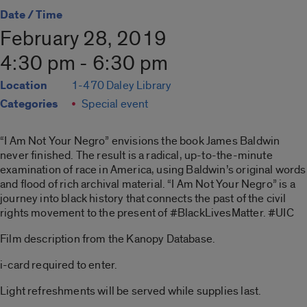
Date / Time
February 28, 2019
4:30 pm - 6:30 pm
Location
1-470 Daley Library
Categories
Special event
“I Am Not Your Negro” envisions the book James Baldwin
never finished. The result is a radical, up-to-the-minute
examination of race in America, using Baldwin’s original words
and flood of rich archival material. “I Am Not Your Negro” is a
journey into black history that connects the past of the civil
rights movement to the present of #BlackLivesMatter. #UIC
Film description from the Kanopy Database.
i-card required to enter.
Light refreshments will be served while supplies last.