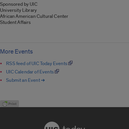
Sponsored by UIC
University Library
African American Cultural Center
Student Affairs
More Events
RSS feed of UIC Today Events
UIC Calendar of Events
Submit an Event ➔