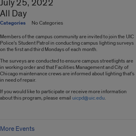
July 25, 2022
All Day
Categories
No Categories
Members of the campus community are invited to join the UIC
Police’s Student Patrol in conducting campus lighting surveys
on the first and third Mondays of each month.
The surveys are conducted to ensure campus streetlights are
in working order and that Facilities Management and City of
Chicago maintenance crews are informed about lighting that’s
in need of repair.
If you would like to participate or receive more information
about this program, please email
uicpd@uic.edu
.
More Events