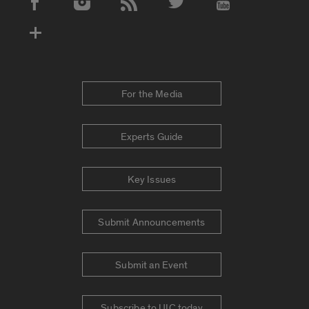
Social Media Accounts
For the Media
Experts Guide
Key Issues
Submit Announcements
Submit an Event
Subscribe to UIC today