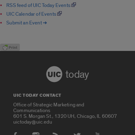
RSS feed of UIC Today Events
UIC Calendar of Events
Submit an Event ➔
today
UIC TODAY CONTACT
Office of Strategic Marketing and
Communications
601 S. Morgan St., 1320 UH, Chicago, IL 60607
uictoday@uic.edu