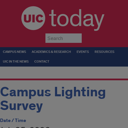
today
Submit
CAMPUS NEWS
ACADEMICS & RESEARCH
EVENTS
RESOURCES
UIC IN THE NEWS
CONTACT
Campus Lighting
Survey
Date / Time