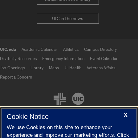
UIC in the news
UIC.edu
Academic Calendar
Athletics
Campus Directory
UIC.edu links
Disability Resources
Emergency Information
Event Calendar
Job Openings
Library
Maps
UI Health
Veterans Affairs
Report a Concern
X
Cookie Notice
We use Cookies on this site to enhance your
Cookie Settings
experience and improve our marketing efforts. Click