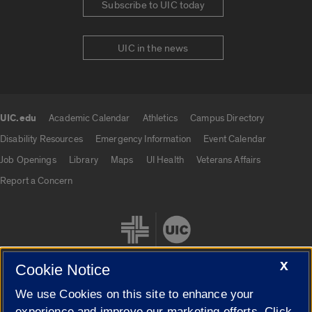
Subscribe to UIC today
UIC in the news
UIC.edu
Academic Calendar
Athletics
Campus Directory
UIC.edu links
Disability Resources
Emergency Information
Event Calendar
Job Openings
Library
Maps
UI Health
Veterans Affairs
Report a Concern
X
Cookie Notice
We use Cookies on this site to enhance your
Cookie Settings
experience and improve our marketing efforts. Click