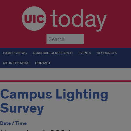
today
Submit
CAMPUS NEWS
ACADEMICS & RESEARCH
EVENTS
RESOURCES
UIC IN THE NEWS
CONTACT
Campus Lighting
Survey
Date / Time