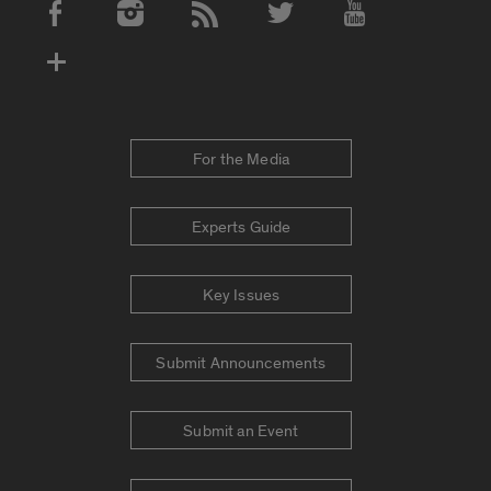
Social Media Accounts
For the Media
Experts Guide
Key Issues
Submit Announcements
Submit an Event