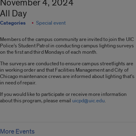
November 4, 2024
All Day
Categories
Special event
Members of the campus community are invited to join the UIC
Police’s Student Patrol in conducting campus lighting surveys
on the first and third Mondays of each month.
The surveys are conducted to ensure campus streetlights are
in working order and that Facilities Management and City of
Chicago maintenance crews are informed about lighting that’s
in need of repair.
If you would like to participate or receive more information
about this program, please email
uicpd@uic.edu
.
More Events