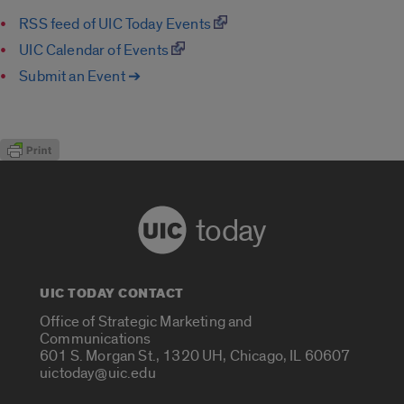
RSS feed of UIC Today Events
UIC Calendar of Events
Submit an Event ➔
today
UIC TODAY CONTACT
Office of Strategic Marketing and
Communications
601 S. Morgan St., 1320 UH, Chicago, IL 60607
uictoday@uic.edu