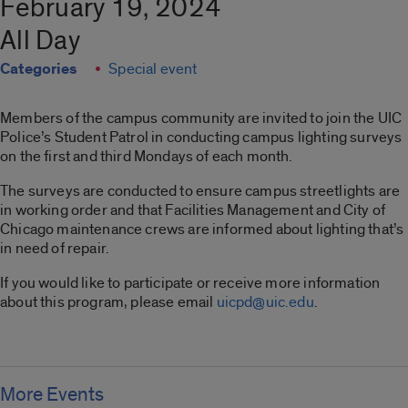
February 19, 2024
All Day
Categories
Special event
Members of the campus community are invited to join the UIC
Police’s Student Patrol in conducting campus lighting surveys
on the first and third Mondays of each month.
The surveys are conducted to ensure campus streetlights are
in working order and that Facilities Management and City of
Chicago maintenance crews are informed about lighting that’s
in need of repair.
If you would like to participate or receive more information
about this program, please email
uicpd@uic.edu
.
More Events