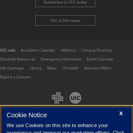
Subscribe to UIC today
UIC in the news
UIC.edu
Academic Calendar
Athletics
Campus Directory
UIC.edu links
Disability Resources
Emergency Information
Event Calendar
Job Openings
Library
Maps
UI Health
Veterans Affairs
Report a Concern
X
Cookie Notice
We use Cookies on this site to enhance your
Cookie Settings
experience and improve our marketing efforts. Click