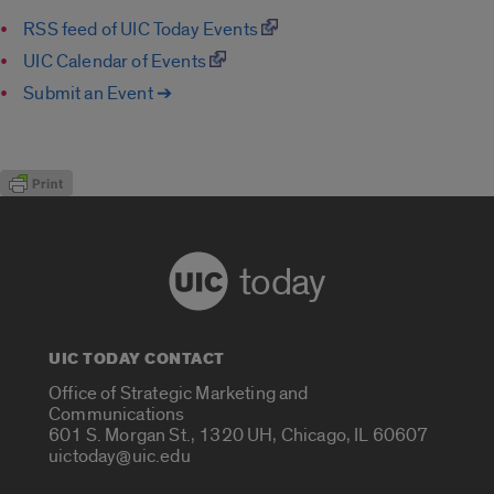
RSS feed of UIC Today Events
UIC Calendar of Events
Submit an Event ➔
today
UIC TODAY CONTACT
Office of Strategic Marketing and
Communications
601 S. Morgan St., 1320 UH, Chicago, IL 60607
uictoday@uic.edu