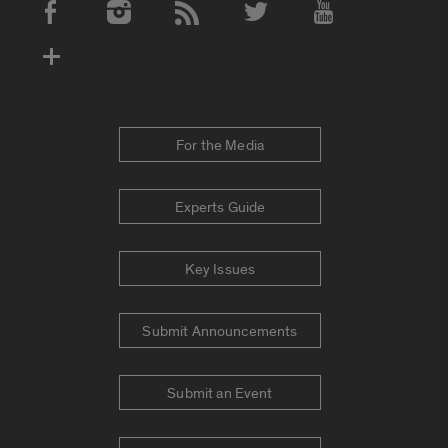
Social Media Accounts
For the Media
Experts Guide
Key Issues
Submit Announcements
Submit an Event