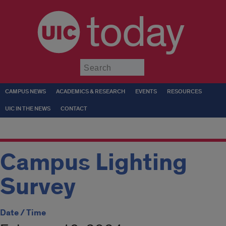
today
Submit
CAMPUS NEWS
ACADEMICS & RESEARCH
EVENTS
RESOURCES
UIC IN THE NEWS
CONTACT
Campus Lighting
Survey
Date / Time