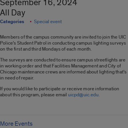
September 16, 2024
All Day
Categories
Special event
Members of the campus community are invited to join the UIC
Police’s Student Patrol in conducting campus lighting surveys
on the first and third Mondays of each month.
The surveys are conducted to ensure campus streetlights are
in working order and that Facilities Management and City of
Chicago maintenance crews are informed about lighting that’s
in need of repair.
If you would like to participate or receive more information
about this program, please email
uicpd@uic.edu
.
More Events