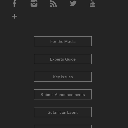
Social Media Accounts
For the Media
Experts Guide
Key Issues
Submit Announcements
Submit an Event