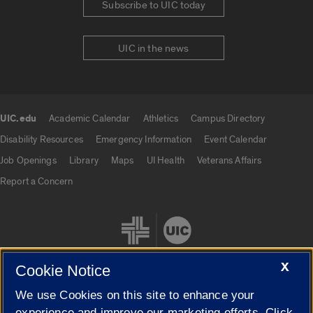
Subscribe to UIC today
UIC in the news
UIC.edu
Academic Calendar
Athletics
Campus Directory
UIC.edu links
Disability Resources
Emergency Information
Event Calendar
Job Openings
Library
Maps
UI Health
Veterans Affairs
Report a Concern
X
Cookie Notice
We use Cookies on this site to enhance your
Cookie Settings
experience and improve our marketing efforts. Click