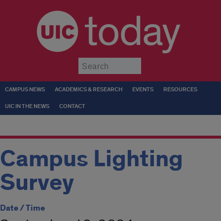
today
Submit
CAMPUS NEWS
ACADEMICS & RESEARCH
EVENTS
RESOURCES
UIC IN THE NEWS
CONTACT
Campus Lighting
Survey
Date / Time