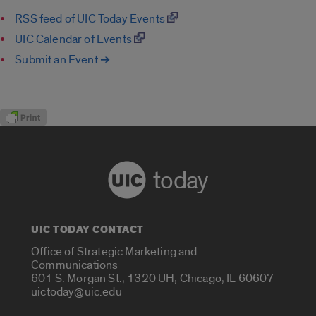
RSS feed of UIC Today Events
UIC Calendar of Events
Submit an Event ➔
today
UIC TODAY CONTACT
Office of Strategic Marketing and
Communications
601 S. Morgan St., 1320 UH, Chicago, IL 60607
uictoday@uic.edu