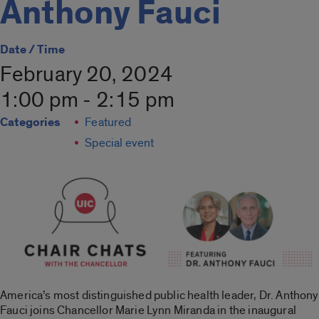
Anthony Fauci
Date / Time
February 20, 2024
1:00 pm - 2:15 pm
Categories
Featured
Special event
America’s most distinguished public health leader, Dr. Anthony
Fauci joins Chancellor Marie Lynn Miranda in the inaugural