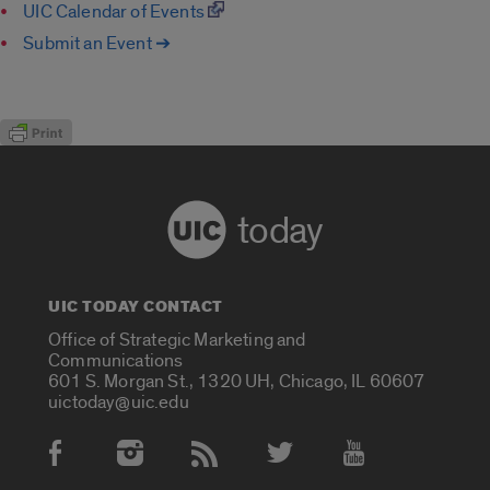
UIC Calendar of Events
Submit an Event ➔
today
UIC TODAY CONTACT
Office of Strategic Marketing and
Communications
601 S. Morgan St., 1320 UH, Chicago, IL 60607
uictoday@uic.edu
Social Media Accounts