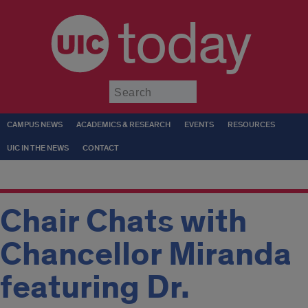
today
Submit
CAMPUS NEWS
ACADEMICS & RESEARCH
EVENTS
RESOURCES
UIC IN THE NEWS
CONTACT
Chair Chats with
Chancellor Miranda
featuring Dr.