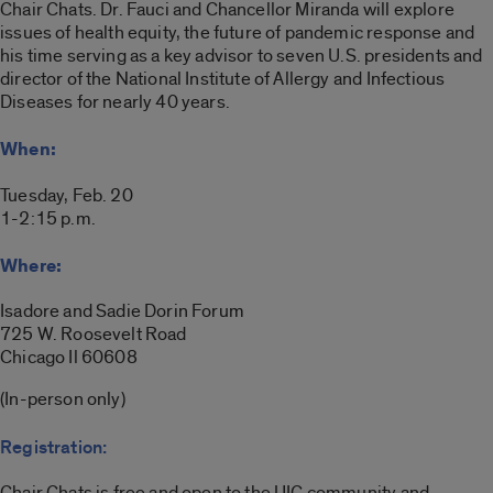
Chair Chats. Dr. Fauci and Chancellor Miranda will explore
issues of health equity, the future of pandemic response and
his time serving as a key advisor to seven U.S. presidents and
director of the National Institute of Allergy and Infectious
Diseases for nearly 40 years.
When:
Tuesday, Feb. 20
1-2:15 p.m.
Where:
Isadore and Sadie Dorin Forum
725 W. Roosevelt Road
Chicago Il 60608
(In-person only)
Registration:
Chair Chats is free and open to the UIC community and