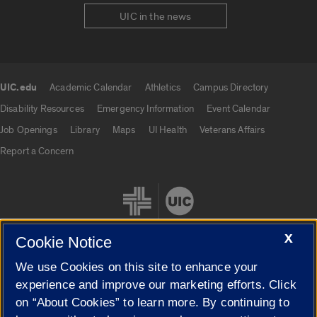
UIC in the news
UIC.edu
Academic Calendar
Athletics
Campus Directory
UIC.edu links
Disability Resources
Emergency Information
Event Calendar
Job Openings
Library
Maps
UI Health
Veterans Affairs
Report a Concern
X
Cookie Notice
We use Cookies on this site to enhance your
Cookie Settings
experience and improve our marketing efforts. Click
on “About Cookies” to learn more. By continuing to