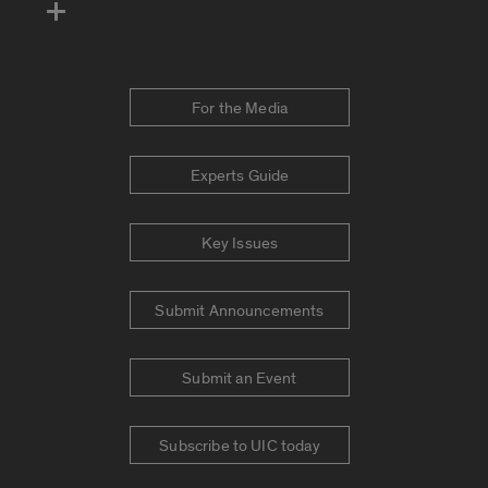
For the Media
Experts Guide
Key Issues
Submit Announcements
Submit an Event
Subscribe to UIC today