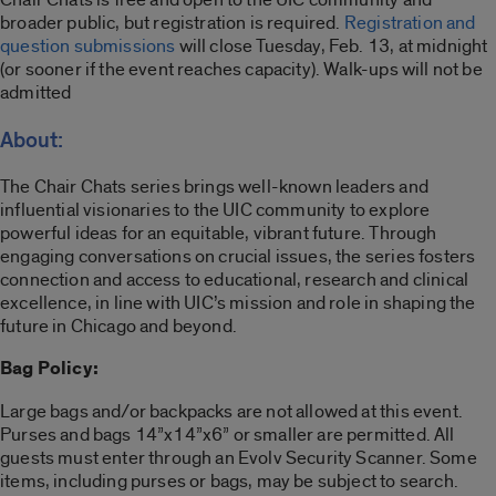
broader public, but registration is required
.
Registration and
question submissions
will close Tuesday, Feb. 13, at midnight
(or sooner if the event reaches capacity). Walk-ups will not be
admitted
About:
The Chair Chats series brings well-known leaders and
influential visionaries to the UIC community to explore
powerful ideas for an equitable, vibrant future. Through
engaging conversations on crucial issues, the series fosters
connection and access to educational, research and clinical
excellence, in line with UIC’s mission and role in shaping the
future in Chicago and beyond.
Bag Policy:
Large bags and/or backpacks are not allowed at this event.
Purses and bags 14”x14”x6” or smaller are permitted. All
guests must enter through an Evolv Security Scanner. Some
items, including purses or bags, may be subject to search.