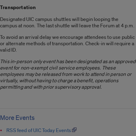
Transportation
Designated UIC campus shuttles will begin looping the
campus at noon. The last shuttle will leave the Forum at 4 p.m.
To avoid an arrival delay we encourage attendees to use public
or alternate methods of transportation. Check-in will require a
valid ID.
This in-person only event has been designated as an approved
event for non-exempt civil service employees. These
employees may be released from work to attend in person or
virtually, without having to charge a benefit, operations
permitting and with prior supervisory approval.
More Events
RSS feed of UIC Today Events