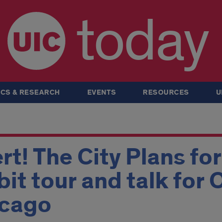
today
CS & RESEARCH
EVENTS
RESOURCES
U
rt! The City Plans fo
bit tour and talk for
icago