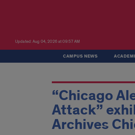
Updated: Aug 04, 2026 at 09:57 AM
CAMPUS NEWS
ACADEMI
“Chicago Ale
Attack” exhi
Archives Ch