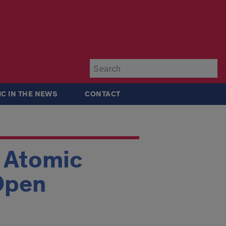
Su
IC IN THE NEWS
CONTACT
r Atomic
 Open