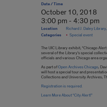
Date / Time
October 10, 2018
3:00 pm - 4:30 pm
Location
Richard J. Daley Library
Categories
Special event
The UIC Library exhibit, “Chicago Ale
several of the Library’s special collec
officials and various Chicago area orga
As part of
Open Archives Chicago
, Dav
will host a special tour and presentati
Collections and University Archives, Thi
Registration is required.
Learn More About “City Alert!”