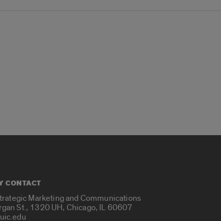
Y CONTACT
Strategic Marketing and Communications
rgan St., 1320 UH, Chicago, IL 60607
uic.edu