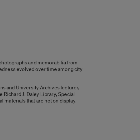
, photographs and memorabilia from
paredness evolved over time among city
ons and University Archives lecturer,
e Richard J. Daley Library, Special
l materials that are not on display.