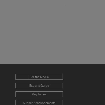
For the Media
Experts Guide
Key Issues
Submit Announcements