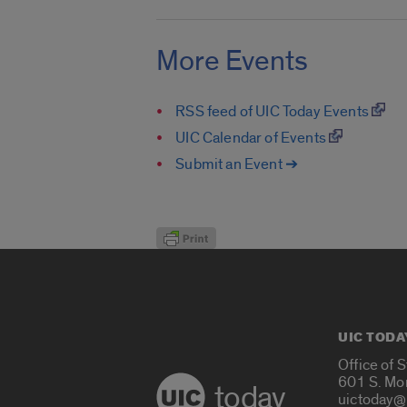
More Events
RSS feed of UIC Today Events
UIC Calendar of Events
Submit an Event ➔
UIC TODA
Office of 
601 S. Mo
today
uictoday@