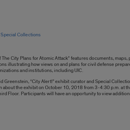
, Special Collections
rt! The City Plans for Atomic Attack” features documents, maps
tions illustrating how views on and plans for civil defense pre
nizations and institutions, including UIC.
id Greenstein, “City Alert!” exhibit curator and Special Collecti
on about the exhibit on October 10, 2018 from 3-4:30 p.m. at th
rd Floor. Participants will have an opportunity to view additiona