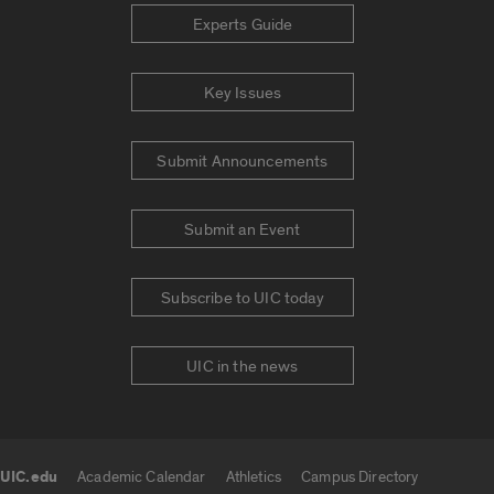
Experts Guide
Key Issues
Submit Announcements
Submit an Event
Subscribe to UIC today
UIC in the news
UIC.edu
Academic Calendar
Athletics
Campus Directory