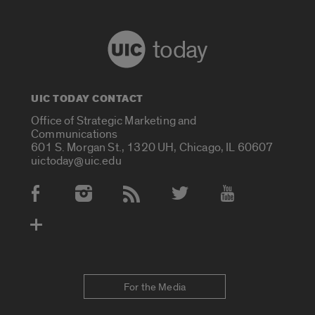
today
UIC TODAY CONTACT
Office of Strategic Marketing and
Communications
601 S. Morgan St., 1320 UH, Chicago, IL 60607
uictoday@uic.edu
Social Media Accounts
For the Media