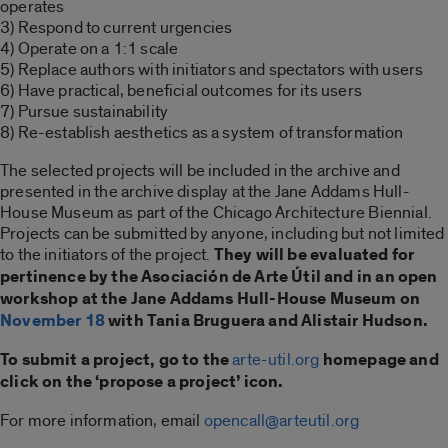
operates
3) Respond to current urgencies
4) Operate on a 1:1 scale
5) Replace authors with initiators and spectators with users
6) Have practical, beneficial outcomes for its users
7) Pursue sustainability
8) Re-establish aesthetics as a system of transformation
The selected projects will be included in the archive and
presented in the archive display at the Jane Addams Hull-
House Museum as part of the Chicago Architecture Biennial.
Projects can be submitted by anyone, including but not limited
to the initiators of the project.
They will be evaluated for
pertinence by the Asociación de Arte Útil and in an open
workshop at the Jane Addams Hull-House Museum on
November 18
with Tania Bruguera and Alistair Hudson.
To submit a project, go to the
arte-util.org
homepage and
click on the ‘propose a project’ icon.
For more information, email
opencall@arteutil.org