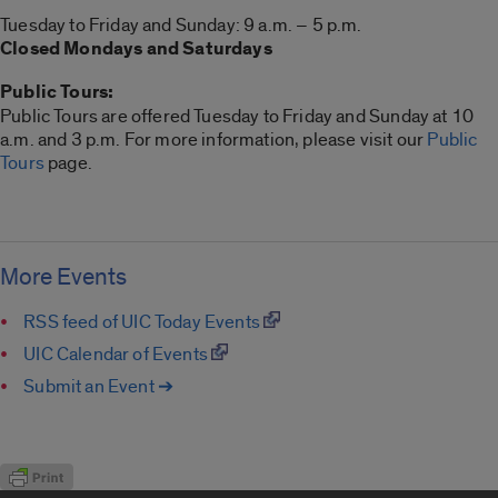
Tuesday to Friday and Sunday: 9 a.m. – 5 p.m.
Closed Mondays and Saturdays
Public Tours:
Public Tours are offered Tuesday to Friday and Sunday at 10
a.m. and 3 p.m. For more information, please visit our
Public
Tours
page.
More Events
RSS feed of UIC Today Events
UIC Calendar of Events
Submit an Event ➔