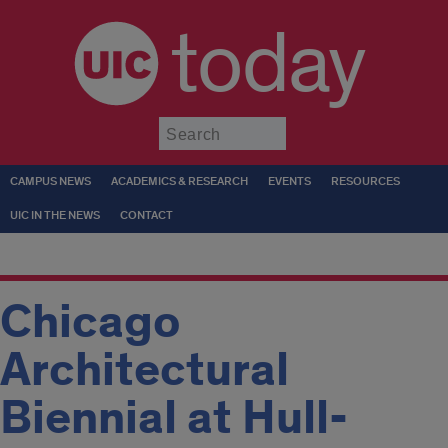
today
Submit
CAMPUS NEWS
ACADEMICS & RESEARCH
EVENTS
RESOURCES
UIC IN THE NEWS
CONTACT
Chicago
Architectural
Biennial at Hull-