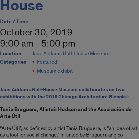
House
Date / Time
October 30, 2019
9:00 am - 5:00 pm
Location
Jane Addams Hull-House Museum
Categories
Featured
Museum exhibit
Jane Addams Hull-House Museum collaborates on two
exhibitions with the 2019 Chicago Architecture Biennial:
Tania Bruguera, Alistair Hudson and the Asociación de
Arte Útil
“Arte Útil”, as defined by artist Tania Bruguera, is “an idea of art
as a tool for social change.” Initiated by Bruguera and co-