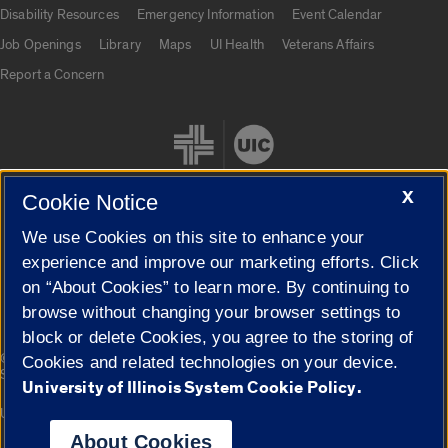
UIC.edu links
Disability Resources
Emergency Information
Event Calendar
Job Openings
Library
Maps
UI Health
Veterans Affairs
Report a Concern
X
Cookie Notice
We use Cookies on this site to enhance your
Cookie Settings
experience and improve our marketing efforts. Click
on “About Cookies” to learn more. By continuing to
browse without changing your browser settings to
block or delete Cookies, you agree to the storing of
|
© 2026 The Board of Trustees of the University of Illinois
Privacy
Cookies and related technologies on your device.
Statement
University of Illinois System Cookie Policy.
University of Illinois System
Urbana-Champaign
Springfield
Campuses
About Cookies