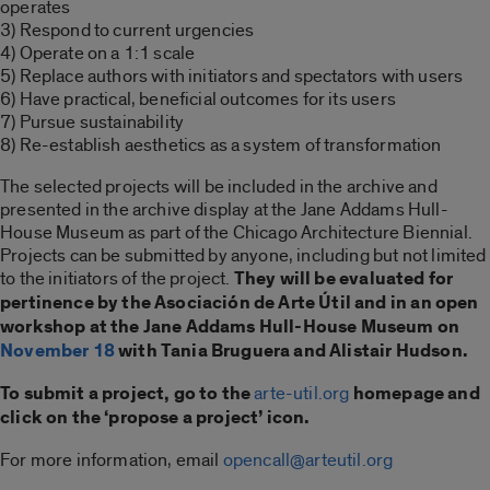
operates
3) Respond to current urgencies
4) Operate on a 1:1 scale
5) Replace authors with initiators and spectators with users
6) Have practical, beneficial outcomes for its users
7) Pursue sustainability
8) Re-establish aesthetics as a system of transformation
The selected projects will be included in the archive and
presented in the archive display at the Jane Addams Hull-
House Museum as part of the Chicago Architecture Biennial.
Projects can be submitted by anyone, including but not limited
to the initiators of the project.
They will be evaluated for
pertinence by the Asociación de Arte Útil and in an open
workshop at the Jane Addams Hull-House Museum on
November 18
with Tania Bruguera and Alistair Hudson.
To submit a project, go to the
arte-util.org
homepage and
click on the ‘propose a project’ icon.
For more information, email
opencall@arteutil.org