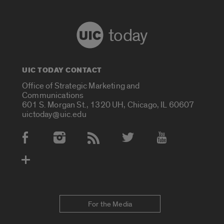
today
UIC TODAY CONTACT
Office of Strategic Marketing and
Communications
601 S. Morgan St., 1320 UH, Chicago, IL 60607
uictoday@uic.edu
Social Media Accounts
For the Media