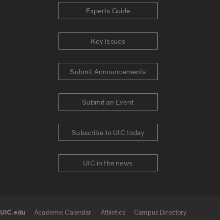
Experts Guide
Key Issues
Submit Announcements
Submit an Event
Subscribe to UIC today
UIC in the news
UIC.edu
Academic Calendar
Athletics
Campus Directory