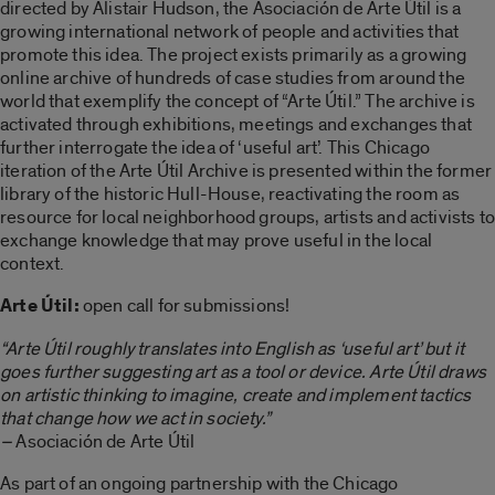
directed by Alistair Hudson, the Asociación de Arte Útil is a
growing international network of people and activities that
promote this idea. The project exists primarily as a growing
online archive of hundreds of case studies from around the
world that exemplify the concept of “Arte Útil.” The archive is
activated through exhibitions, meetings and exchanges that
further interrogate the idea of ‘useful art’. This Chicago
iteration of the Arte Útil Archive is presented within the former
library of the historic Hull-House, reactivating the room as
resource for local neighborhood groups, artists and activists to
exchange knowledge that may prove useful in the local
context.
Arte Útil:
open call for submissions!
“Arte Útil roughly translates into English as ‘useful art’ but it
goes further suggesting art as a tool or device. Arte Útil draws
on artistic thinking to imagine, create and implement tactics
that change how we act in society.”
–
Asociación de Arte Útil
As part of an ongoing partnership with the Chicago