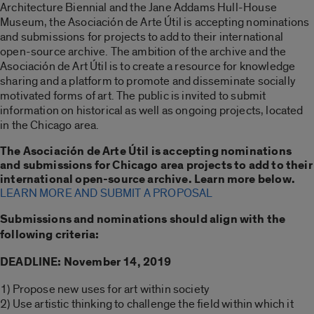
Architecture Biennial and the Jane Addams Hull-House
Museum, the Asociación de Arte Útil is accepting nominations
and submissions for projects to add to their international
open-source archive. The ambition of the archive and the
Asociación de Art Útil is to create a resource for knowledge
sharing and a platform to promote and disseminate socially
motivated forms of art. The public is invited to submit
information on historical as well as ongoing projects, located
in the Chicago area.
The Asociación de Arte Útil is accepting nominations
and submissions for Chicago area projects to add to their
international open-source archive. Learn more below.
LEARN MORE AND SUBMIT A PROPOSAL
Submissions and nominations should align with the
following criteria:
DEADLINE: November 14, 2019
1) Propose new uses for art within society
2) Use artistic thinking to challenge the field within which it