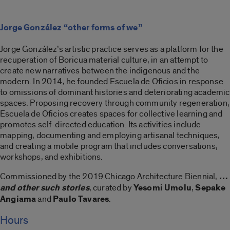
Jorge González “other forms of we”
Jorge González’s artistic practice serves as a platform for the
recuperation of Boricua material culture, in an attempt to
create new narratives between the indigenous and the
modern. In 2014, he founded Escuela de Oficios in response
to omissions of dominant histories and deteriorating academic
spaces. Proposing recovery through community regeneration,
Escuela de Oficios creates spaces for collective learning and
promotes self-directed education. Its activities include
mapping, documenting and employing artisanal techniques,
and creating a mobile program that includes conversations,
workshops, and exhibitions.
Commissioned by the 2019 Chicago Architecture Biennial,
…
and other such stories
, curated by
Yesomi Umolu
,
Sepake
Angiama
and
Paulo Tavares
.
Hours