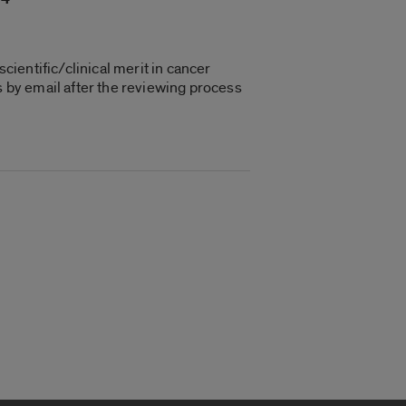
cientific/clinical merit in cancer
s by email after the reviewing process