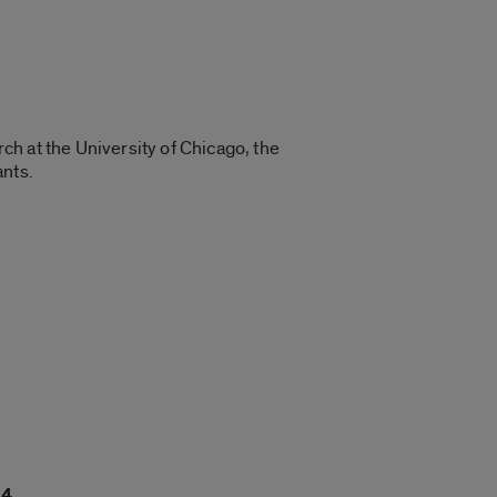
rch at the University of Chicago, the
ants.
14