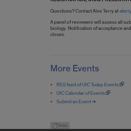
Questions? Contact Alex Terry at
ater
A panel of reviewers will assess all sub
biology. Notification of acceptance an
closes.
More Events
RSS feed of UIC Today Events
UIC Calendar of Events
Submit an Event ➔