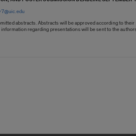
ry7@uic.edu
mitted abstracts. Abstracts will be approved according to their s
d information regarding presentations will be sent to the author