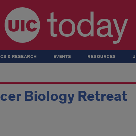
today
CS & RESEARCH
EVENTS
RESOURCES
U
cer Biology Retreat