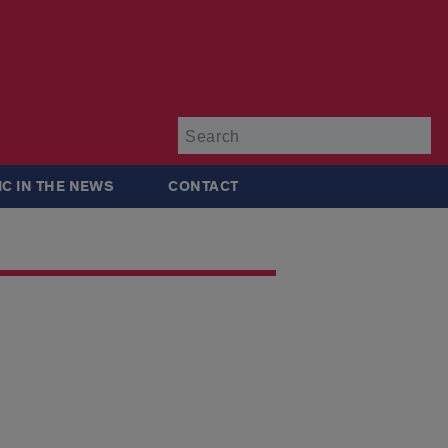
Su
IC IN THE NEWS
CONTACT