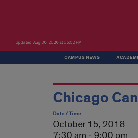
Updated: Aug 06, 2026 at 05:52 PM
CAMPUS NEWS
ACADEMI
Chicago Can
Date / Time
October 15, 2018
7:30 am - 9:00 pm