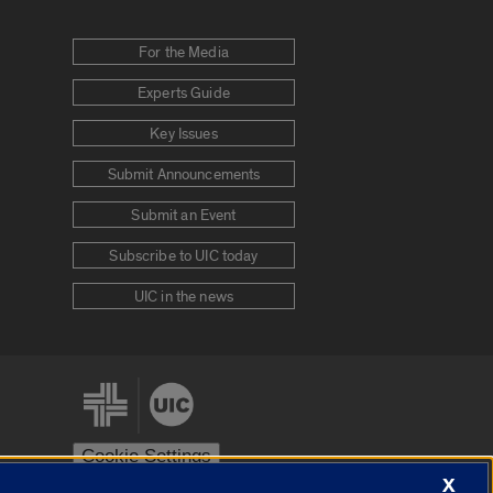
For the Media
Experts Guide
Key Issues
Submit Announcements
Submit an Event
Subscribe to UIC today
UIC in the news
Cookie Settings
X