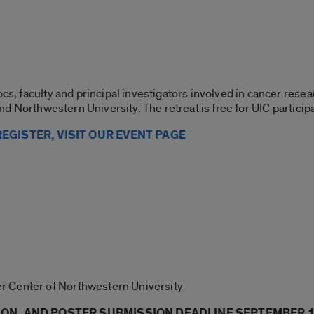
ocs, faculty and principal investigators involved in cancer resea
 and Northwestern University. The retreat is free for UIC particip
EGISTER, VISIT OUR EVENT PAGE
r Center of Northwestern University
ION, AND POSTER SUBMISSION DEADLINE SEPTEMBER 