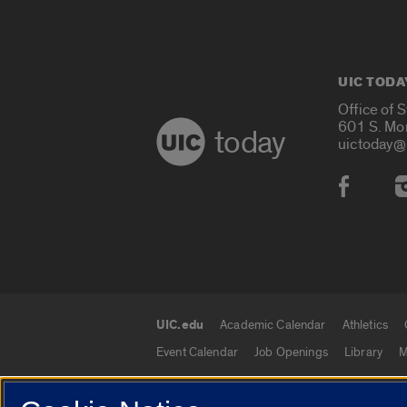
UIC TODA
Office of 
601 S. Mo
today
uictoday@
Social
UIC.edu
Academic Calendar
Athletics
UIC.edu links
Event Calendar
Job Openings
Library
M