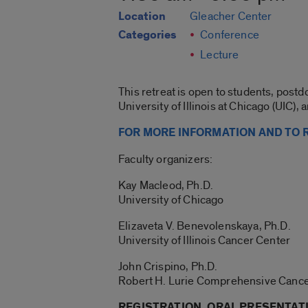
Location
Gleacher Center
Categories
Conference
Lecture
This retreat is open to students, postd
University of Illinois at Chicago (UIC),
FOR MORE INFORMATION AND TO R
Faculty organizers:
Kay Macleod, Ph.D.
University of Chicago
Elizaveta V. Benevolenskaya, Ph.D.
University of Illinois Cancer Center
John Crispino, Ph.D.
Robert H. Lurie Comprehensive Cance
REGISTRATION, ORAL PRESENTAT