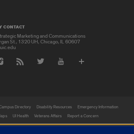
Y CONTACT
Strategic Marketing and Communications
rgan St., 1320 UH, Chicago, IL 60607
uic.edu
 Media Accounts
Campus Directory
Disability Resources
Emergency Information
aps
UI Health
Veterans Affairs
Report a Concern