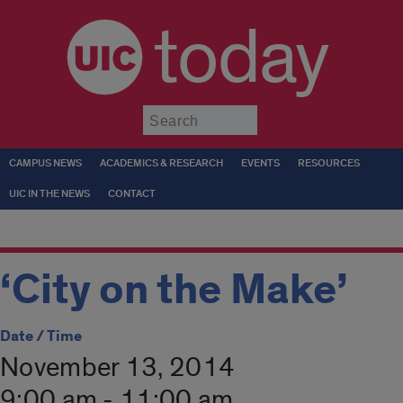
today
Submit
CAMPUS NEWS
ACADEMICS & RESEARCH
EVENTS
RESOURCES
UIC IN THE NEWS
CONTACT
‘City on the Make’
Date / Time
November 13, 2014
9:00 am - 11:00 am