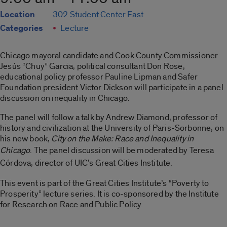
Location
302 Student Center East
Categories
Lecture
Chicago mayoral candidate and Cook County Commissioner
Jesús “Chuy” Garcia, political consultant Don Rose,
educational policy professor Pauline Lipman and Safer
Foundation president Victor Dickson will participate in a panel
discussion on inequality in Chicago.
The panel will follow a talk by Andrew Diamond, professor of
history and civilization at the University of Paris-Sorbonne, on
his new book,
City on the Make: Race and Inequality in
Chicago
.
The panel discussion will be moderated by Teresa
Córdova, director of UIC’s Great Cities Institute.
This event is part of the Great Cities Institute’s “Poverty to
Prosperity” lecture series. It is co-sponsored by the Institute
for Research on Race and Public Policy.