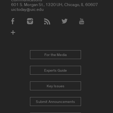
601 S. Morgan St., 1320 UH, Chicago, IL 60607
uictoday@uic.edu
Social Media Accounts
For the Media
Experts Guide
Key Issues
Submit Announcements