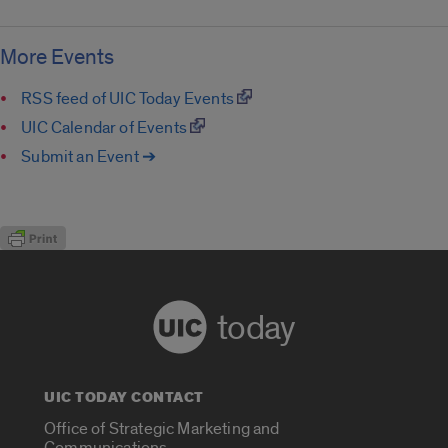
More Events
RSS feed of UIC Today Events
UIC Calendar of Events
Submit an Event ➔
today
UIC TODAY CONTACT
Office of Strategic Marketing and
Communications