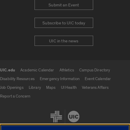
Submit an Event
Subscribe to UIC today
UIC in the news
UIC.edu
Academic Calendar
Athletics
Campus Directory
UIC.edu links
Disability Resources
Emergency Information
Event Calendar
Job Openings
Library
Maps
UI Health
Veterans Affairs
Report a Concern