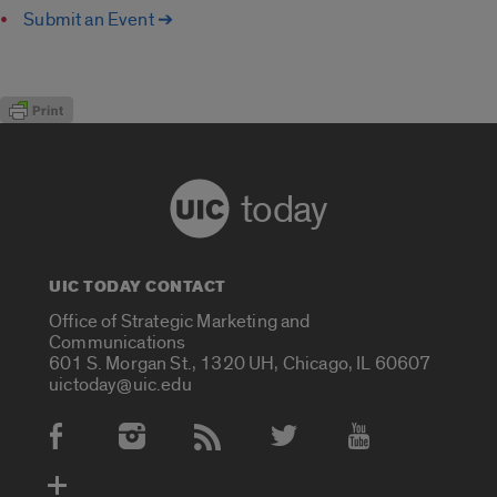
Submit an Event ➔
today
UIC TODAY CONTACT
Office of Strategic Marketing and
Communications
601 S. Morgan St., 1320 UH, Chicago, IL 60607
uictoday@uic.edu
Social Media Accounts