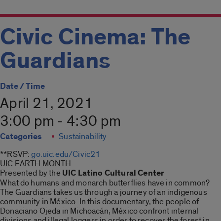
Civic Cinema: The
Guardians
Date / Time
April 21, 2021
3:00 pm - 4:30 pm
Categories
Sustainability
**RSVP:
go.uic.edu/Civic21
UIC EARTH MONTH
Presented by the
UIC Latino Cultural Center
What do humans and monarch butterflies have in common?
The Guardians takes us through a journey of an indigenous
community in México. In this documentary, the people of
Donaciano Ojeda in Michoacán, México confront internal
divisions and illegal loggers in order to recover the forest in