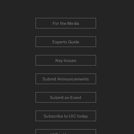
For the Media
Experts Guide
Key Issues
Submit Announcements
Submit an Event
Subscribe to UIC today