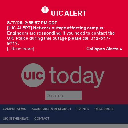
UIC ALERT
8/7/26, 2:55:57 PM CDT
[UIC ALERT] Network outage affecting campus.
Engineers are responding. If you need to contact the
UIC Police during this outage please call 312-617-
9717.
Collapse Alerts ▲
[...Read more]
today
Submit
CAMPUS NEWS
ACADEMICS & RESEARCH
EVENTS
RESOURCES
UIC IN THE NEWS
CONTACT