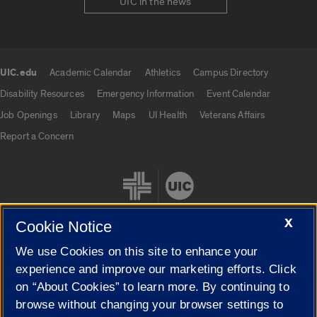
UIC in the news
UIC.edu
Academic Calendar
Athletics
Campus Directory
UIC.edu links
Disability Resources
Emergency Information
Event Calendar
Job Openings
Library
Maps
UI Health
Veterans Affairs
Report a Concern
X
Cookie Notice
We use Cookies on this site to enhance your
Cookie Settings
experience and improve our marketing efforts. Click
on “About Cookies” to learn more. By continuing to
browse without changing your browser settings to