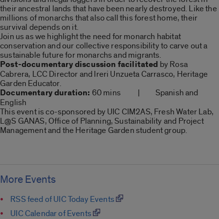
their ancestral lands that have been nearly destroyed. Like the
millions of monarchs that also call this forest home, their
survival depends on it.
Join us as we highlight the need for monarch habitat
conservation and our collective responsibility to carve out a
sustainable future for monarchs and migrants.
Post-documentary discussion facilitated
by Rosa
Cabrera, LCC Director and Ireri Unzueta Carrasco, Heritage
Garden Educator.
Documentary duration:
60 mins | Spanish and
English
This event is co-sponsored by UIC CIM2AS, Fresh Water Lab,
L@S GANAS, Office of Planning, Sustainability and Project
Management and the Heritage Garden student group.
More Events
RSS feed of UIC Today Events
UIC Calendar of Events