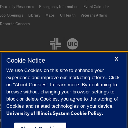
UIC.edu links
Disability Resources
Emergency Information
Event Calendar
Job Openings
Library
Maps
UI Health
Veterans Affairs
Report a Concern
X
Cookie Notice
We use Cookies on this site to enhance your
Cookie Settings
experience and improve our marketing efforts. Click
on “About Cookies” to learn more. By continuing to
browse without changing your browser settings to
block or delete Cookies, you agree to the storing of
|
© 2026 The Board of Trustees of the University of Illinois
Privacy
Cookies and related technologies on your device.
Statement
University of Illinois System Cookie Policy.
University of Illinois System
Urbana-Champaign
Springfield
Campuses