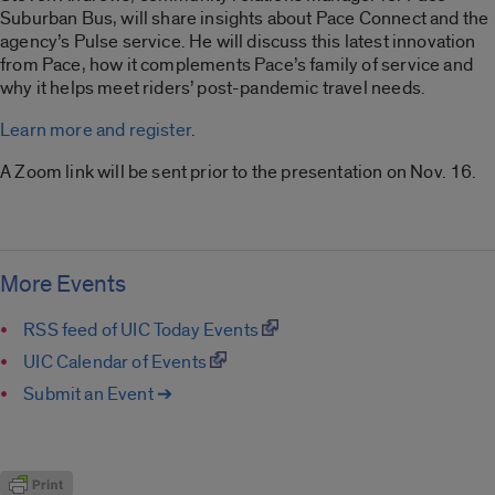
Suburban Bus, will share insights about Pace Connect and the
agency’s Pulse service. He will discuss this latest innovation
from Pace, how it complements Pace’s family of service and
why it helps meet riders’ post-pandemic travel needs.
Learn more and register
.
A Zoom link will be sent prior to the presentation on Nov. 16.
More Events
RSS feed of UIC Today Events
UIC Calendar of Events
Submit an Event ➔