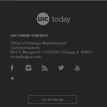
today
UIC TODAY CONTACT
Office of Strategic Marketing and
Communications
601 S. Morgan St., 1320 UH, Chicago, IL 60607
uictoday@uic.edu
Social Media Accounts
For the Media