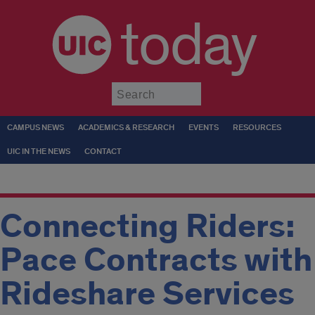
today
Submit
CAMPUS NEWS
ACADEMICS & RESEARCH
EVENTS
RESOURCES
UIC IN THE NEWS
CONTACT
Connecting Riders:
Pace Contracts with
Rideshare Services