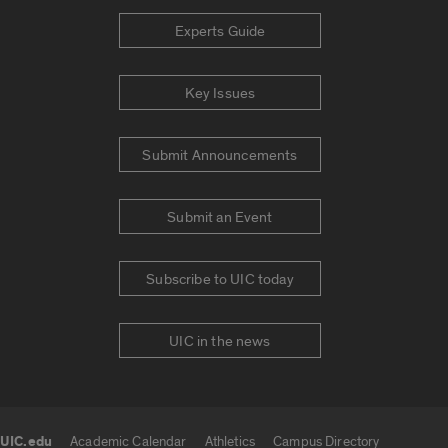
Experts Guide
Key Issues
Submit Announcements
Submit an Event
Subscribe to UIC today
UIC in the news
UIC.edu
Academic Calendar
Athletics
Campus Directory