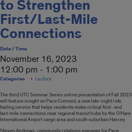
to Strengthen
First/Last-Mile
Connections
Date / Time
November 16, 2023
12:00 pm - 1:00 pm
Categories
Lecture
The third UTC Seminar Series online presentation of Fall 2023
will feature insight on Pace Connect, a new late-night ride
hailing service that helps residents make critical first- and
last-mile connections near regional transit hubs by the O’Hare
International Airport cargo area and south suburban Harvey.
Steven Andrews, community relations manager for Pace