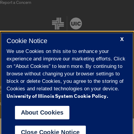
Report a Concern
X
Cookie Notice
We use Cookies on this site to enhance your
Cookie Settings
experience and improve our marketing efforts. Click
on “About Cookies” to learn more. By continuing to
browse without changing your browser settings to
block or delete Cookies, you agree to the storing of
|
© 2026 The Board of Trustees of the University of Illinois
Privacy
Cookies and related technologies on your device.
Statement
University of Illinois System Cookie Policy.
University of Illinois System
Urbana-Champaign
Springfield
Campuses
About Cookies
Google Translate
Close Cookie Notice