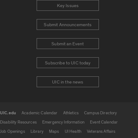
Key Issues
Submit Announcements
Submit an Event
Subscribe to UIC today
UIC in the news
UIC.edu
Academic Calendar
Athletics
Campus Directory
UIC.edu links
Disability Resources
Emergency Information
Event Calendar
Job Openings
Library
Maps
UI Health
Veterans Affairs