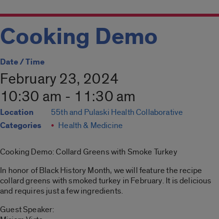
Cooking Demo
Date / Time
February 23, 2024
10:30 am - 11:30 am
Location
55th and Pulaski Health Collaborative
Categories
Health & Medicine
Cooking Demo: Collard Greens with Smoke Turkey
In honor of Black History Month, we will feature the recipe
collard greens with smoked turkey in February. It is delicious
and requires just a few ingredients.
Guest Speaker: