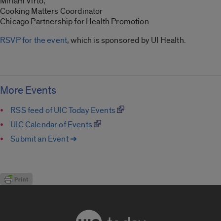
Miriam Virto,
Cooking Matters Coordinator
Chicago Partnership for Health Promotion
RSVP for the event
, which is sponsored by UI Health.
More Events
RSS feed of UIC Today Events
UIC Calendar of Events
Submit an Event ➔