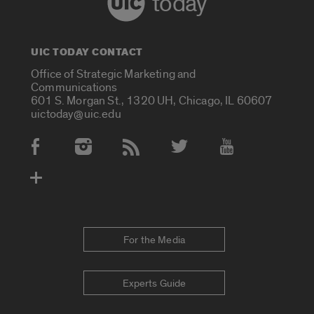
today
UIC TODAY CONTACT
Office of Strategic Marketing and
Communications
601 S. Morgan St., 1320 UH, Chicago, IL 60607
uictoday@uic.edu
Social Media Accounts
For the Media
Experts Guide