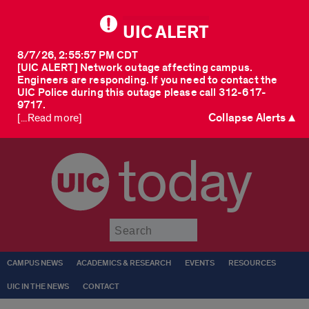
UIC ALERT
8/7/26, 2:55:57 PM CDT
[UIC ALERT] Network outage affecting campus.
Engineers are responding. If you need to contact the
UIC Police during this outage please call 312-617-
9717.
Collapse Alerts ▲
[...Read more]
today
Submit
CAMPUS NEWS
ACADEMICS & RESEARCH
EVENTS
RESOURCES
UIC IN THE NEWS
CONTACT