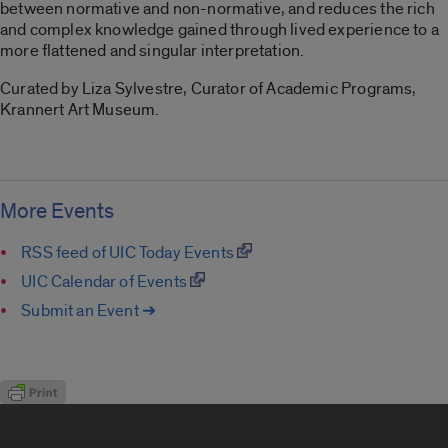
between normative and non-normative, and reduces the rich
and complex knowledge gained through lived experience to a
more flattened and singular interpretation.
Curated by Liza Sylvestre, Curator of Academic Programs,
Krannert Art Museum.
More Events
RSS feed of UIC Today Events
UIC Calendar of Events
Submit an Event ➔