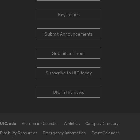
Key Issues
Submit Announcements
Submit an Event
Subscribe to UIC today
UIC in the news
UIC.edu
Academic Calendar
Athletics
Campus Directory
UIC.edu links
Disability Resources
Emergency Information
Event Calendar