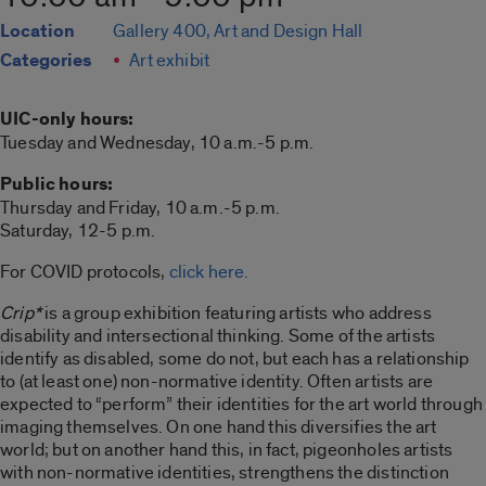
Location
Gallery 400, Art and Design Hall
Categories
Art exhibit
UIC-only hours:
Tuesday and Wednesday, 10 a.m.-5 p.m.
Public hours:
Thursday and Friday, 10 a.m.-5 p.m.
Saturday, 12-5 p.m.
For COVID protocols,
click here.
Crip*
is a group exhibition featuring artists who address
disability and intersectional thinking. Some of the artists
identify as disabled, some do not, but each has a relationship
to (at least one) non-normative identity. Often artists are
expected to “perform” their identities for the art world through
imaging themselves. On one hand this diversifies the art
world; but on another hand this, in fact, pigeonholes artists
with non-normative identities, strengthens the distinction