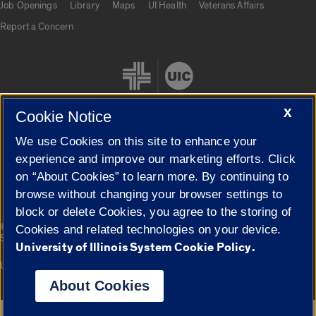
Job Openings
Library
Maps
UI Health
Veterans Affairs
Report a Concern
X
Cookie Notice
We use Cookies on this site to enhance your
Cookie Settings
experience and improve our marketing efforts. Click
on “About Cookies” to learn more. By continuing to
browse without changing your browser settings to
block or delete Cookies, you agree to the storing of
|
© 2026 The Board of Trustees of the University of Illinois
Privacy
Cookies and related technologies on your device.
Statement
University of Illinois System Cookie Policy.
University of Illinois System
Urbana-Champaign
Springfield
Campuses
About Cookies