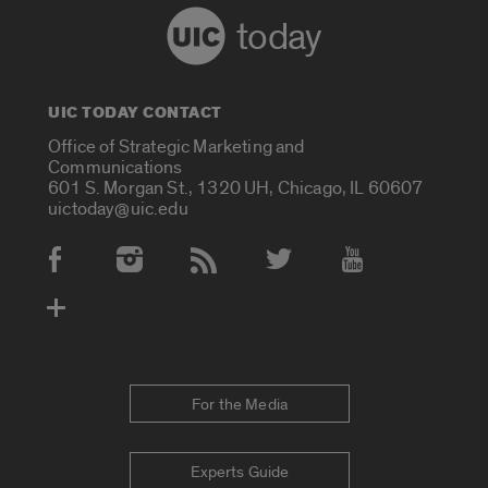
today
UIC TODAY CONTACT
Office of Strategic Marketing and
Communications
601 S. Morgan St., 1320 UH, Chicago, IL 60607
uictoday@uic.edu
Social Media Accounts
For the Media
Experts Guide