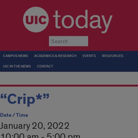
today
Submit
CAMPUS NEWS
ACADEMICS & RESEARCH
EVENTS
RESOURCES
UIC IN THE NEWS
CONTACT
“Crip*”
Date / Time
January 20, 2022
10:00 am - 5:00 pm