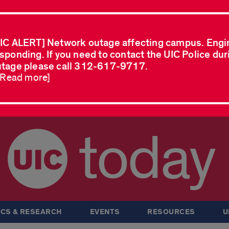
IC ALERT] Network outage affecting campus. Engi
sponding. If you need to contact the UIC Police dur
tage please call 312-617-9717.
..Read more]
today
CS & RESEARCH
EVENTS
RESOURCES
U