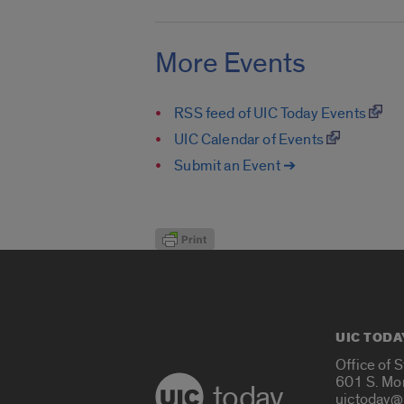
More Events
RSS feed of UIC Today Events
UIC Calendar of Events
Submit an Event ➔
UIC TODA
Office of 
601 S. Mo
today
uictoday@