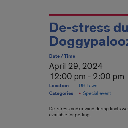
De-stress du
Doggypaloo
Date / Time
April 29, 2024
12:00 pm - 2:00 pm
Location
UH Lawn
Categories
Special event
De-stress and unwind during finals wee
available for petting.