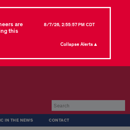
neers are
8/7/26, 2:55:57 PM CDT
ing this
Collapse Alerts ▲
Su
IC IN THE NEWS
CONTACT