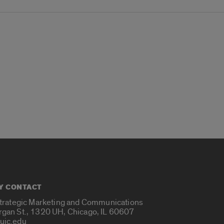
Y CONTACT
Strategic Marketing and Communications
rgan St., 1320 UH, Chicago, IL 60607
uic.edu