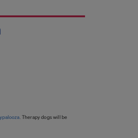
h
ypalooza
. Therapy dogs will be