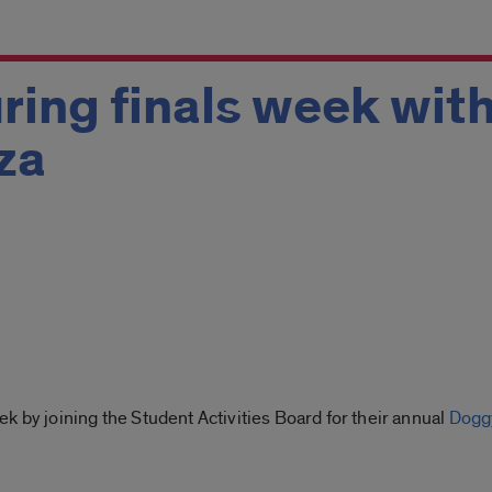
ring finals week wit
za
k by joining the Student Activities Board for their annual
Dogg