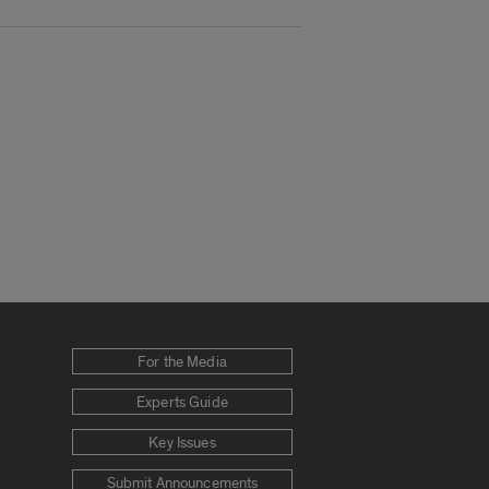
For the Media
Experts Guide
Key Issues
Submit Announcements