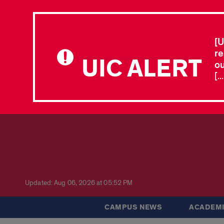
[U
re
UIC ALERT
ou
[.
Updated: Aug 06, 2026 at 05:52 PM
CAMPUS NEWS
ACADEMI