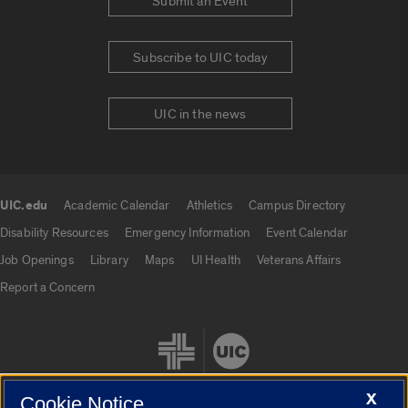
Submit an Event
Subscribe to UIC today
UIC in the news
UIC.edu
Academic Calendar
Athletics
Campus Directory
UIC.edu links
Disability Resources
Emergency Information
Event Calendar
Job Openings
Library
Maps
UI Health
Veterans Affairs
Report a Concern
X
Cookie Notice