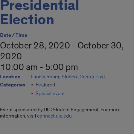
Presidential
Election
Date / Time
October 28, 2020 - October 30,
2020
10:00 am - 5:00 pm
Location
Illinois Room, Student Center East
Categories
Featured
Special event
Event sponsored by UIC Student Engagement. For more
information, visit
connect.uic.edu