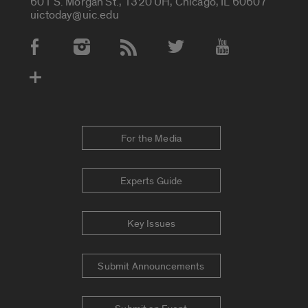
601 S. Morgan St., 1320 UH, Chicago, IL 60607
uictoday@uic.edu
Social Media Accounts
For the Media
Experts Guide
Key Issues
Submit Announcements