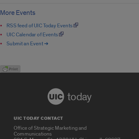
More Events
RSS feed of UIC Today Events
UIC Calendar of Events
Submit an Event ➔
today
UIC TODAY CONTACT
Office of Strategic Marketing and
Communications