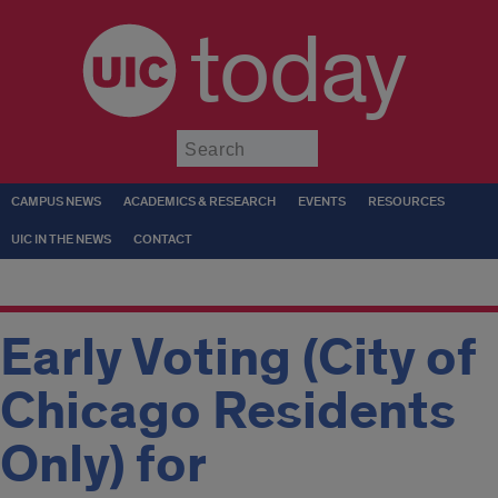
today
Submit
CAMPUS NEWS
ACADEMICS & RESEARCH
EVENTS
RESOURCES
UIC IN THE NEWS
CONTACT
Early Voting (City of
Chicago Residents
Only) for