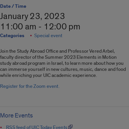
Date / Time
January 23, 2023
11:00 am - 12:00 pm
Categories
Special event
Join the Study Abroad Office and Professor Vered Arbel,
faculty director of the Summer 2023 Elements in Motion
study abroad program in Israel, to learn more about how you
can immerse yourself in new cultures, music, dance and food
while enriching your UIC academic experience.
Register for the Zoom event.
More Events
RSS feed of UIC Today Events