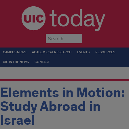
today
Submit
CAMPUS NEWS
ACADEMICS & RESEARCH
EVENTS
RESOURCES
UIC IN THE NEWS
CONTACT
Elements in Motion:
Study Abroad in
Israel