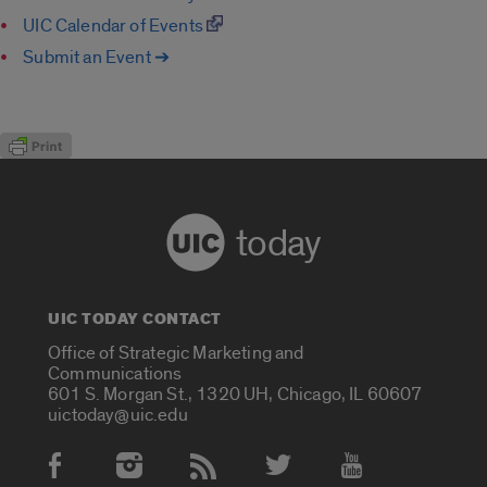
UIC Calendar of Events
Submit an Event ➔
today
UIC TODAY CONTACT
Office of Strategic Marketing and
Communications
601 S. Morgan St., 1320 UH, Chicago, IL 60607
uictoday@uic.edu
Social Media Accounts