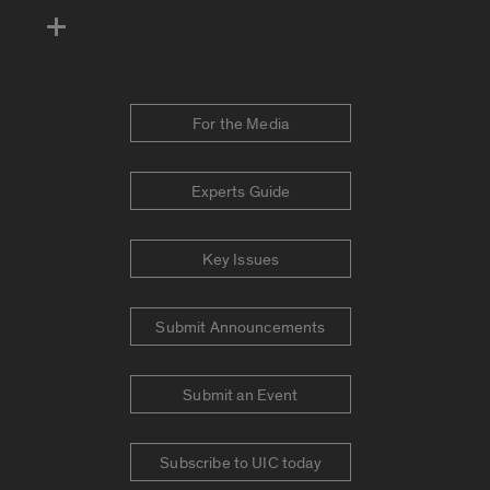
For the Media
Experts Guide
Key Issues
Submit Announcements
Submit an Event
Subscribe to UIC today