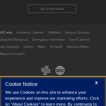
UIC in the news
UIC.edu
Academic Calendar
Athletics
Campus Directory
UIC.edu links
Disability Resources
Emergency Information
Event Calendar
Job Openings
Library
Maps
UI Health
Veterans Affairs
Report a Concern
X
Cookie Notice
We use Cookies on this site to enhance your
Cookie Settings
experience and improve our marketing efforts. Click
on “About Cookies” to learn more. By continuing to