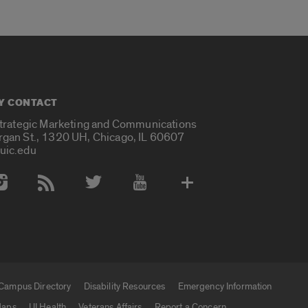
Y CONTACT
Strategic Marketing and Communications
rgan St., 1320 UH, Chicago, IL 60607
uic.edu
 Media Accounts
Campus Directory
Disability Resources
Emergency Information
aps
UI Health
Veterans Affairs
Report a Concern