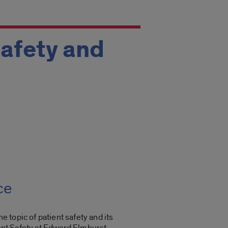
Safety and
ce
he topic of patient safety and its
ient Safety at Edward Elmhurst