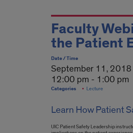
Faculty Webi
the Patient 
Date / Time
September 11, 2018
12:00 pm - 1:00 pm
Categories
Lecture
Learn How Patient Sa
UIC Patient Safety Leadership instruc
implications on the patient experience.