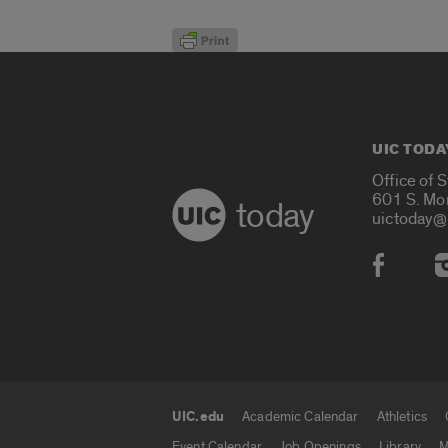
UIC TODA
Office of 
601 S. Mo
today
uictoday@
Social
UIC.edu
Academic Calendar
Athletics
UIC.edu links
Event Calendar
Job Openings
Library
M