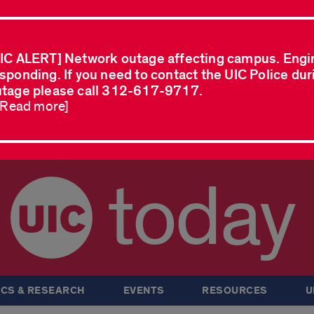
IC ALERT] Network outage affecting campus. Engi
sponding. If you need to contact the UIC Police dur
tage please call 312-617-9717.
..Read more]
today
CS & RESEARCH
EVENTS
RESOURCES
U