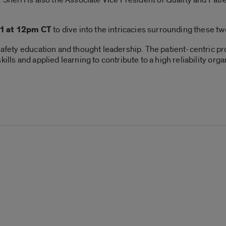
1 at 12pm CT
to dive into the intricacies surrounding these two
 safety education and thought leadership. The patient-centric p
ills and applied learning to contribute to a high reliability org