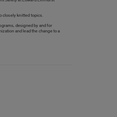
 closely knitted topics.
rograms, designed by and for
anization and lead the change to a