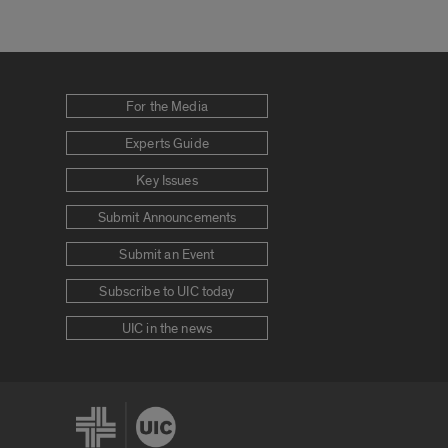
For the Media
Experts Guide
Key Issues
Submit Announcements
Submit an Event
Subscribe to UIC today
UIC in the news