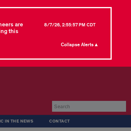
neers are
8/7/26, 2:55:57 PM CDT
ing this
Collapse Alerts ▲
Su
IC IN THE NEWS
CONTACT