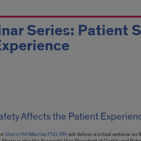
nar Series: Patient 
Experience
fety Affects the Patient Experien
tor
Sherri Hill Mavrias PhD, RN
will deliver a virtual webinar on t
 Sherri is also the Associate Vice President of Quality and Pat