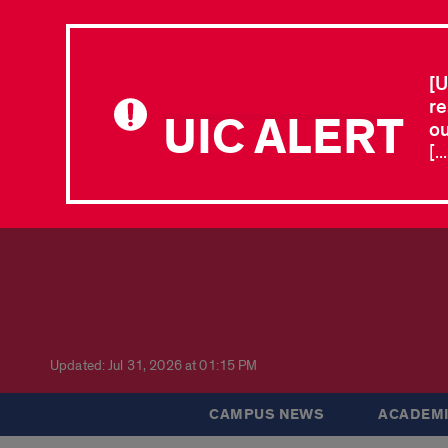
[U
re
UIC ALERT
ou
[.
Updated: Jul 31, 2026 at 01:15 PM
CAMPUS NEWS
ACADEMI