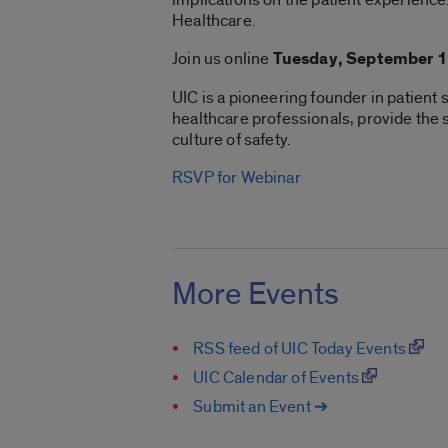
Healthcare.
Join us online
Tuesday, September 1
UIC is a pioneering founder in patient
healthcare professionals, provide the sk
culture of safety.
RSVP for Webinar
More Events
RSS feed of UIC Today Events
UIC Calendar of Events
Submit an Event ➔