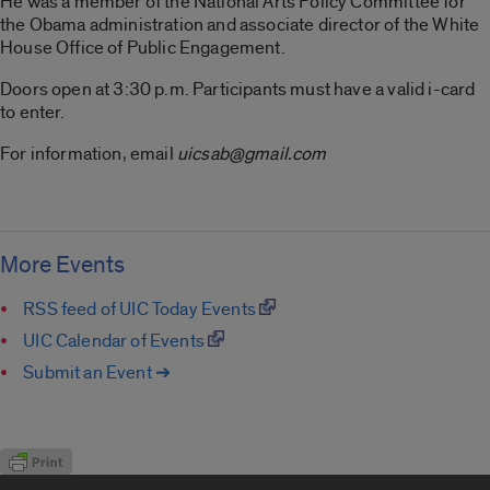
He was a member of the National Arts Policy Committee for
the Obama administration and associate director of the White
House Office of Public Engagement.
Doors open at 3:30 p.m. Participants must have a valid i-card
to enter.
For information, email
uicsab@gmail.com
More Events
RSS feed of UIC Today Events
UIC Calendar of Events
Submit an Event ➔