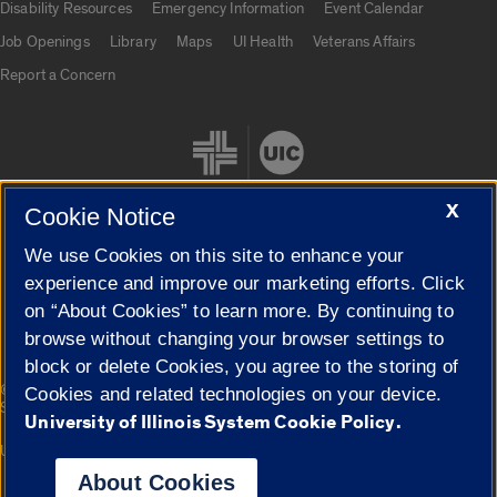
Disability Resources
Emergency Information
Event Calendar
Job Openings
Library
Maps
UI Health
Veterans Affairs
Report a Concern
X
Cookie Notice
We use Cookies on this site to enhance your
Cookie Settings
experience and improve our marketing efforts. Click
on “About Cookies” to learn more. By continuing to
browse without changing your browser settings to
block or delete Cookies, you agree to the storing of
|
© 2026 The Board of Trustees of the University of Illinois
Privacy
Cookies and related technologies on your device.
Statement
University of Illinois System Cookie Policy.
University of Illinois System
Urbana-Champaign
Springfield
Campuses
About Cookies