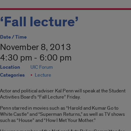
‘Fall lecture’
Date / Time
November 8, 2013
4:30 pm - 6:00 pm
Location
UIC Forum
Categories
Lecture
Actor and political adviser Kal Penn will speak at the Student
Activities Board’s “Fall Lecture” Friday.
Penn starred in movies such as “Harold and Kumar Go to
White Castle” and “Superman Returns,” as well as TV shows
such as “House” and “How I Met Your Mother.”