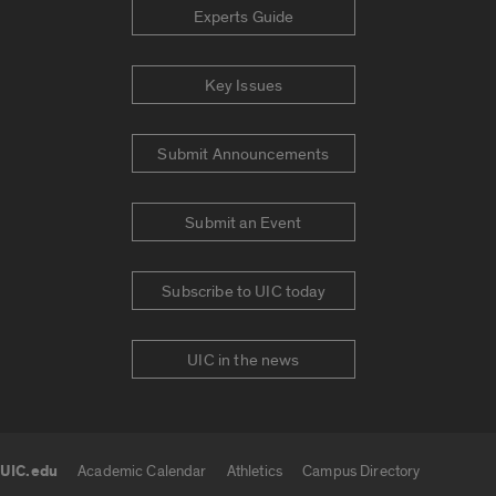
Experts Guide
Key Issues
Submit Announcements
Submit an Event
Subscribe to UIC today
UIC in the news
UIC.edu
Academic Calendar
Athletics
Campus Directory
UIC.edu links