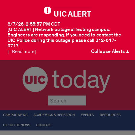
UIC ALERT
8/7/26, 2:55:57 PM CDT
[UIC ALERT] Network outage affecting campus.
Engineers are responding. If you need to contact the
UIC Police during this outage please call 312-617-
9717.
Collapse Alerts ▲
[...Read more]
today
Submit
CAMPUS NEWS
ACADEMICS & RESEARCH
EVENTS
RESOURCES
UIC IN THE NEWS
CONTACT