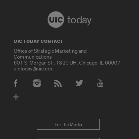
today
UIC TODAY CONTACT
Office of Strategic Marketing and
Communications
601 S. Morgan St., 1320 UH, Chicago, IL 60607
uictoday@uic.edu
Social Media Accounts
For the Media