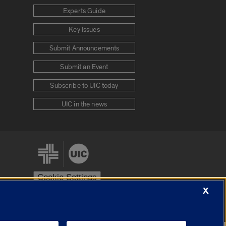
Experts Guide
Key Issues
Submit Announcements
Submit an Event
Subscribe to UIC today
UIC in the news
Cookie Settings
X
stem
Urbana-Champaign
Springfield