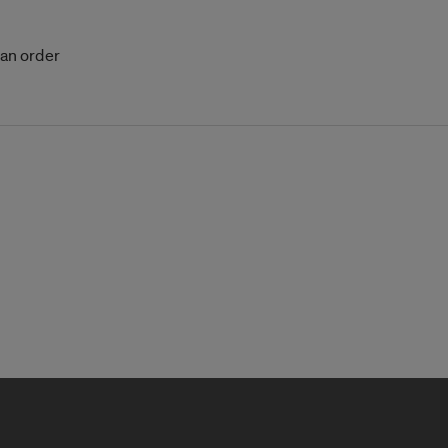
 an order