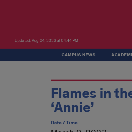
Updated: Aug 04, 2026 at 04:44 PM
CAMPUS NEWS
ACADEMI
Flames in th
‘Annie’
Date / Time