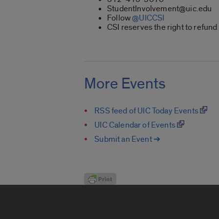
StudentInvolvement@uic.edu
Follow
@UICCSI
CSI reserves the right to refund
More Events
RSS feed of UIC Today Events
UIC Calendar of Events
Submit an Event ➔