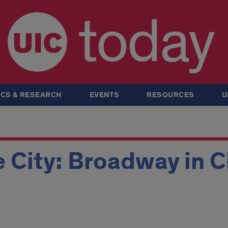
today
CS & RESEARCH
EVENTS
RESOURCES
U
e City: Broadway in 