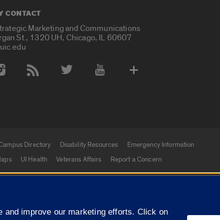
Y CONTACT
Strategic Marketing and Communications
rgan St., 1320 UH, Chicago, IL 60607
uic.edu
 Media Accounts
Campus Directory
Disability Resources
Emergency Information
aps
UI Health
Veterans Affairs
Report a Concern
|
f Illinois
Privacy Statement
University of Illinois Sy
 and improve our marketing efforts. Click on