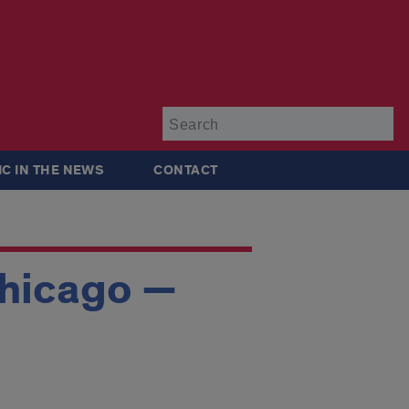
Su
IC IN THE NEWS
CONTACT
Chicago —