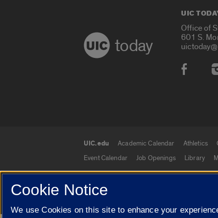
UIC TODA
Office of 
601 S. Mo
today
uictoday@
Social
UIC.edu
Academic Calendar
Athletics
UIC.edu links
Event Calendar
Job Openings
Library
M
Cookie Notice
© 2026 The Board of Trustees of the University o
We use Cookies on this site to enhance your experience