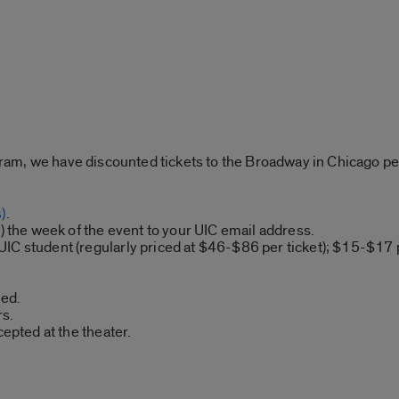
am, we have discounted tickets to the Broadway in Chicago p
)
.
s) the week of the event to your UIC email address.
IC student (regularly priced at $46-$86 per ticket); $15-$17 
ded.
s.
cepted at the theater.