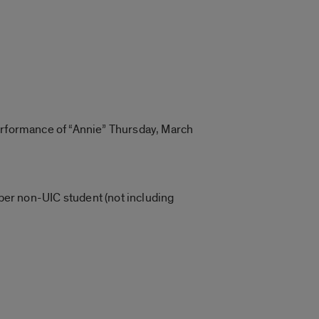
erformance of “Annie” Thursday, March
per non-UIC student (not including