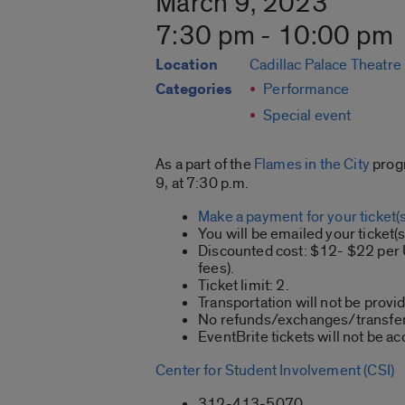
March 9, 2023
7:30 pm - 10:00 pm
Location
Cadillac Palace Theatre
Categories
Performance
Special event
As a part of the
Flames in the City
progr
9, at 7:30 p.m.
Make a payment for your ticket(s
You will be emailed your ticket(
Discounted cost: $12- $22 per U
fees).
Ticket limit: 2.
Transportation will not be provi
No refunds/exchanges/transfer
EventBrite tickets will not be ac
Center for Student Involvement (CSI)
312-413-5070