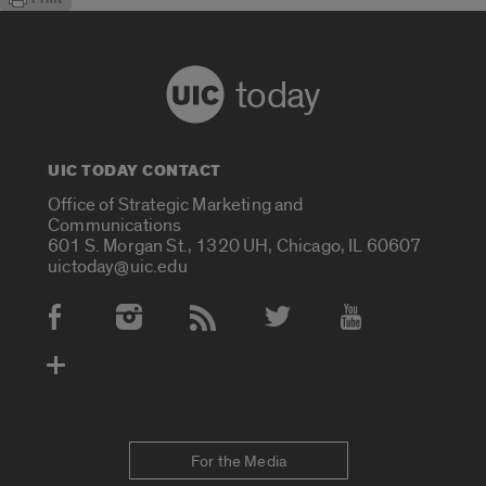
today
UIC TODAY CONTACT
Office of Strategic Marketing and
Communications
601 S. Morgan St., 1320 UH, Chicago, IL 60607
uictoday@uic.edu
Social Media Accounts
For the Media