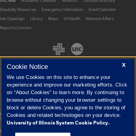
UIC.edu
Academic Calendar
Athletics
Campus Directory
UIC.edu links
Disability Resources
Emergency Information
Event Calendar
Job Openings
Library
Maps
UI Health
Veterans Affairs
Report a Concern
X
Cookie Notice
We use Cookies on this site to enhance your
Cookie Settings
experience and improve our marketing efforts. Click
on “About Cookies” to learn more. By continuing to
browse without changing your browser settings to
block or delete Cookies, you agree to the storing of
|
© 2026 The Board of Trustees of the University of Illinois
Privacy
Cookies and related technologies on your device.
Statement
University of Illinois System Cookie Policy.
University of Illinois System
Urbana-Champaign
Springfield