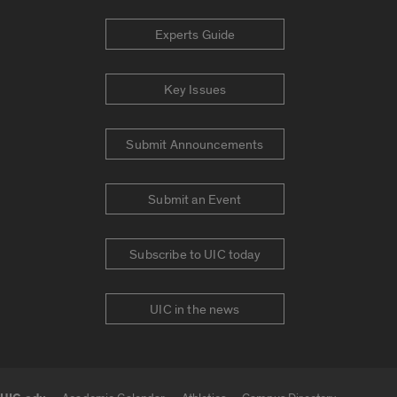
Experts Guide
Key Issues
Submit Announcements
Submit an Event
Subscribe to UIC today
UIC in the news