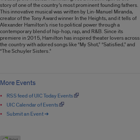
story of one of the country’s most prominent founding fathers.
This innovative musical was written by Lin-Manuel Miranda,
creator of the Tony Award winner In the Heights, and it tells of
Alexander Hamilton’s rise to political power through a
contemporary blend of hip-hop, rap, and R&B. Since its
premiere in 2015, Hamilton has inspired theater lovers across
the country with adored songs like “My Shot,” “Satisfied,” and
“The Schuyler Sisters.”
More Events
RSS feed of UIC Today Events
UIC Calendar of Events
Submit an Event ➔