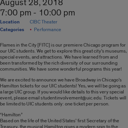
August 28, 2018
7:00 pm - 10:00 pm
Location
CIBC Theater
Categories
Performance
Flames in the City [FITC] is our premiere Chicago program for
our UIC students. We get to explore this great city’s museums,
special events, and attractions. We have learned from and
been transformed by the rich diversity of our surrounding
communities. We have some wonderful programs this year!
We are excited to announce we have Broadway in Chicago’s
Hamilton tickets for our UIC students! Yes, we will be going as
a large UIC group. If you would like details to this very special
event, please email studentinvolvement@uic.edu. Tickets will
be limited to UIC students only: one ticket per person.
“Hamilton”
Based on the life of the United States’ first Secretary of the
Treasury, the musical Hamilton gives a modern spin to the