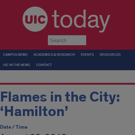
today
Submit
CAMPUS NEWS
ACADEMICS & RESEARCH
EVENTS
RESOURCES
UIC IN THE NEWS
CONTACT
Flames in the City:
‘Hamilton’
Date / Time