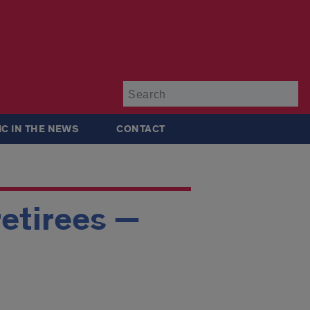
Su
IC IN THE NEWS
CONTACT
retirees —