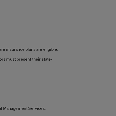
e insurance plans are eligible.
rs must present their state-
tral Management Services.