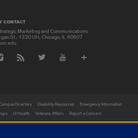
Y CONTACT
Strategic Marketing and Communications
rgan St., 1320 UH, Chicago, IL 60607
uic.edu
 Media Accounts
Campus Directory
Disability Resources
Emergency Information
aps
UI Health
Veterans Affairs
Report a Concern