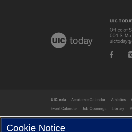
UIC TODA
Office of 
601 S. Mo
today
uictoday@
Social
UIC.edu
Academic Calendar
Athletics
UIC.edu links
Event Calendar
Job Openings
Library
M
Cookie Notice