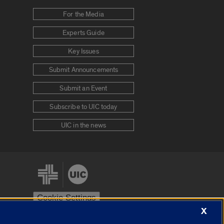
For the Media
Experts Guide
Key Issues
Submit Announcements
Submit an Event
Subscribe to UIC today
UIC in the news
Cookie Settings
X