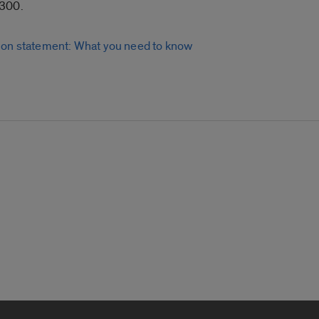
6300.
ion statement: What you need to know