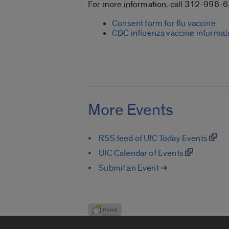
For more information, call 312-996-
Consent form for flu vaccine
CDC influenza vaccine informat
More Events
RSS feed of UIC Today Events
UIC Calendar of Events
Submit an Event ➔