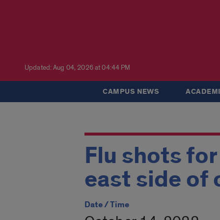
Updated: Aug 04, 2026 at 04:44 PM
CAMPUS NEWS
ACADEMI
Flu shots fo
east side of
Date / Time