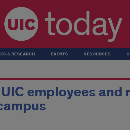
today
CS & RESEARCH
EVENTS
RESOURCES
U
r UIC employees and 
 campus