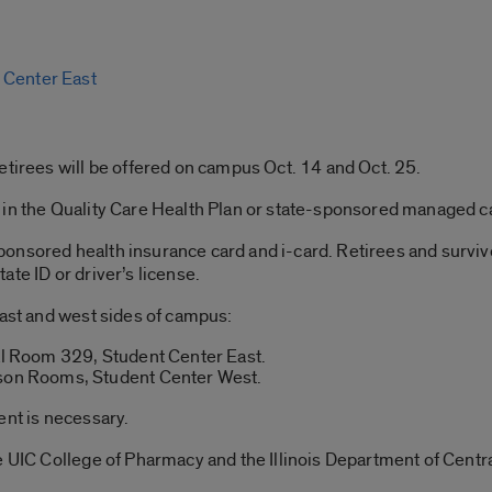
 Center East
etirees will be offered on campus Oct. 14 and Oct. 25.
in the Quality Care Health Plan or state-sponsored managed car
onsored health insurance card and i-card. Retirees and survivo
te ID or driver’s license.
east and west sides of campus:
nal Room 329, Student Center East.
pson Rooms, Student Center West.
ent is necessary.
he UIC College of Pharmacy and the Illinois Department of Cen