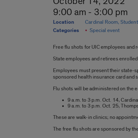
October 14, 2022
9:00 am - 3:00 pm
Location
Cardinal Room, Student
Categories
Special event
Free flu shots for UIC employees and r
State employees and retirees enrolled 
Employees must present their state-sp
sponsored health insurance card and sta
Flu shots will be administered on the 
9 a.m. to 3 p.m. Oct. 14, Cardi
9 a.m. to 3 p.m. Oct. 25, Thom
These are walk-in clinics; no appointm
The free flu shots are sponsored by t