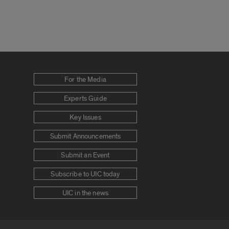
For the Media
Experts Guide
Key Issues
Submit Announcements
Submit an Event
Subscribe to UIC today
UIC in the news