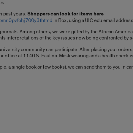
es.
n past years.
Shoppers can look for items here
lkbmn0pvfohj700y3thtmd
in Box, using a UIC.edu email addres
 journals. Among others, we were gifted by the African Ameri
ents interpretations of the key issues now being confronted by 
niversity community can participate. After placing your orders,
our office at 1140 S. Paulina. Mask wearing and a health check is
mple, a single book or few books), we can send them to you in c