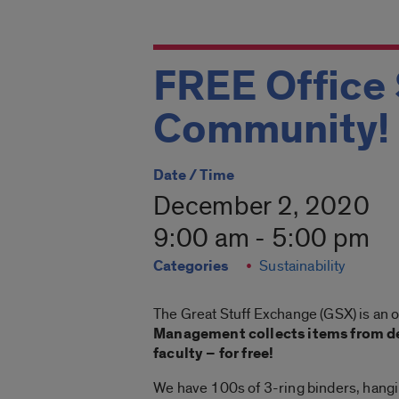
FREE Office 
Community!
Date / Time
December 2, 2020
9:00 am - 5:00 pm
Categories
Sustainability
The Great Stuff Exchange (GSX) is an 
Management collects items from de
faculty – for free!
We have 100s of 3-ring binders, hanging