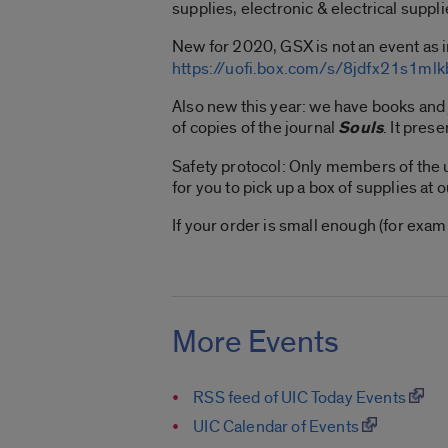
supplies, electronic & electrical suppli
New for 2020, GSX is not an event as i
https://uofi.box.com/s/8jdfx21s1m
Also new this year: we have books and
of copies of the journal
Souls
. It pres
Safety protocol: Only members of the u
for you to pick up a box of supplies at 
If your order is small enough (for exa
More Events
RSS feed of UIC Today Events
UIC Calendar of Events