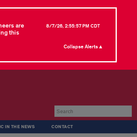
neers are
8/7/26, 2:55:57 PM CDT
ing this
Collapse Alerts ▲
Su
IC IN THE NEWS
CONTACT