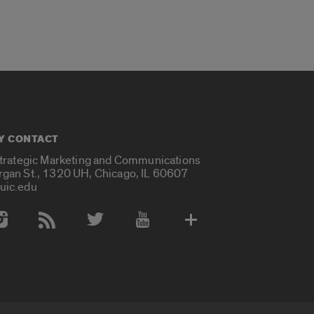
Y CONTACT
Strategic Marketing and Communications
rgan St., 1320 UH, Chicago, IL 60607
uic.edu
 Media Accounts