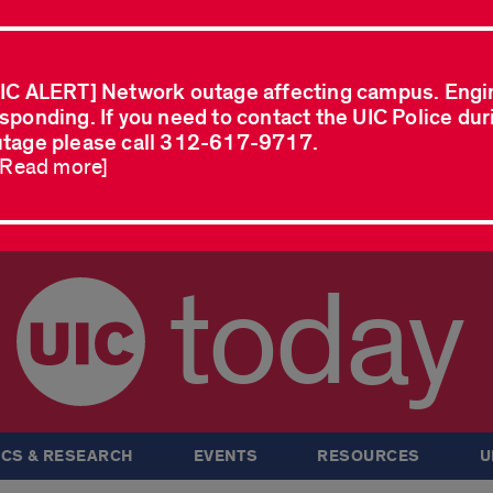
IC ALERT] Network outage affecting campus. Engi
sponding. If you need to contact the UIC Police dur
tage please call 312-617-9717.
..Read more]
today
CS & RESEARCH
EVENTS
RESOURCES
U