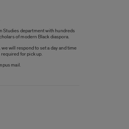
s
can Studies department with hundreds
scholars of modern Black diaspora.
 we will respond to set a day and time
 required for pick up.
ampus mail.