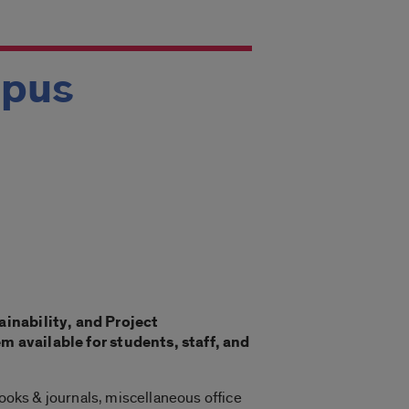
mpus
ainability, and Project
available for students, staff, and
books & journals, miscellaneous office