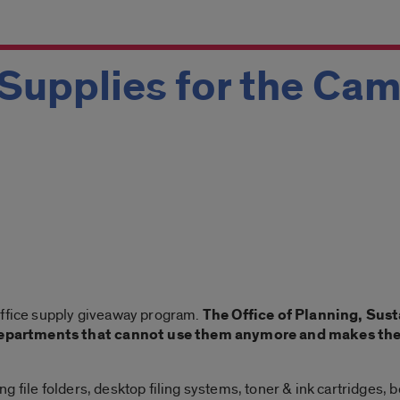
Supplies for the Ca
office supply giveaway program.
The Office of Planning, Sust
partments that cannot use them anymore and makes them 
 file folders, desktop filing systems, toner & ink cartridges, 