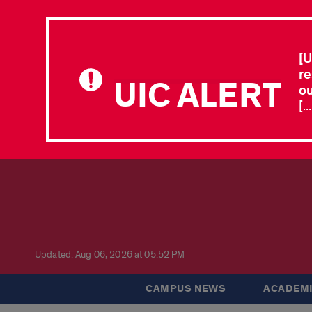
[U
re
UIC ALERT
ou
[.
Updated: Aug 06, 2026 at 05:52 PM
CAMPUS NEWS
ACADEMI