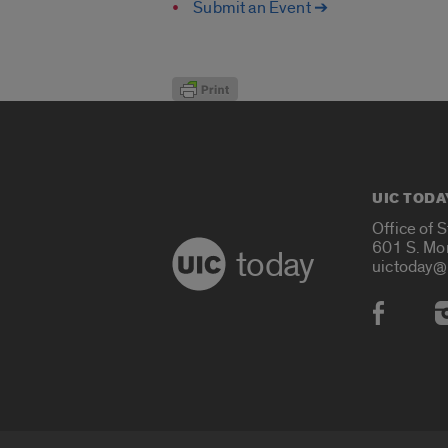
Submit an Event ➔
UIC TODA
Office of 
601 S. Mo
today
uictoday@
Social